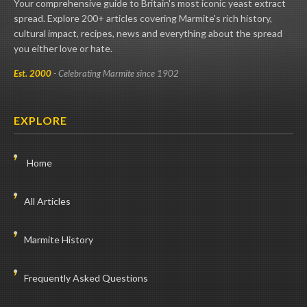
Your comprehensive guide to Britain's most iconic yeast extract
spread. Explore 200+ articles covering Marmite's rich history,
cultural impact, recipes, news and everything about the spread
you either love or hate.
Est. 2000
- Celebrating Marmite since 1902
EXPLORE
Home
All Articles
Marmite History
Frequently Asked Questions