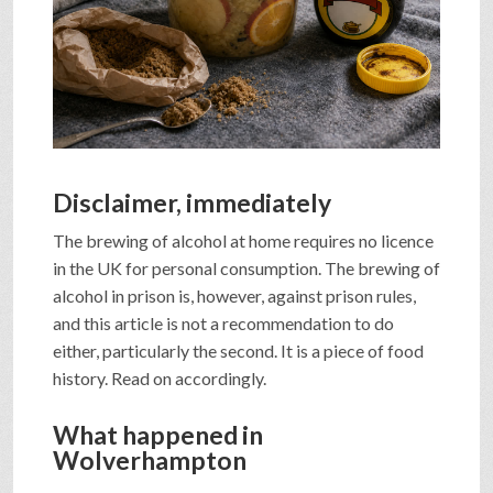
SHOP
VIDEOS
GAME
Disclaimer, immediately
The brewing of alcohol at home requires no licence
FAQ
in the UK for personal consumption. The brewing of
alcohol in prison is, however, against prison rules,
and this article is not a recommendation to do
SEARCH
either, particularly the second. It is a piece of food
history. Read on accordingly.
PRESS & CONTACT
What happened in
Wolverhampton