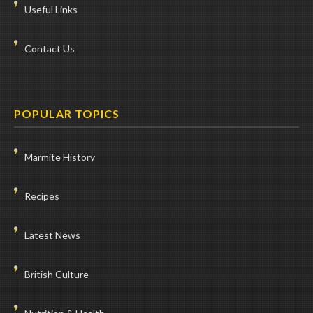
Useful Links
Contact Us
POPULAR TOPICS
Marmite History
Recipes
Latest News
British Culture