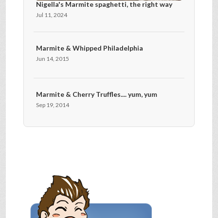
Nigella's Marmite spaghetti, the right way
Jul 11, 2024
Marmite & Whipped Philadelphia
Jun 14, 2015
Marmite & Cherry Truffles.... yum, yum
Sep 19, 2014