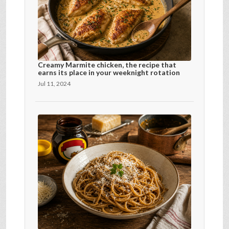
Creamy Marmite chicken, the recipe that
earns its place in your weeknight rotation
Jul 11, 2024