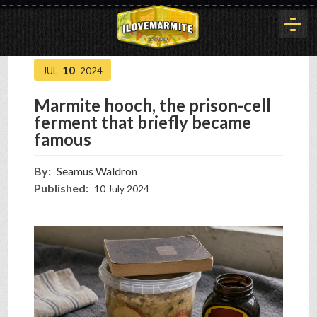
10
JUL
2024
HOME
Marmite hooch, the prison-cell
ferment that briefly became
HISTORY
famous
By:
Seamus Waldron
ARTICLES
Published:
10 July 2024
BUYOUT
INTERVIEWS