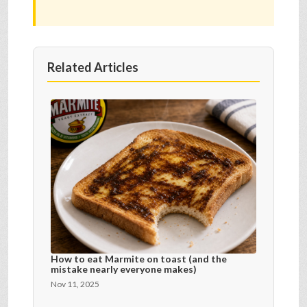
Related Articles
How to eat Marmite on toast (and the
mistake nearly everyone makes)
Nov 11, 2025