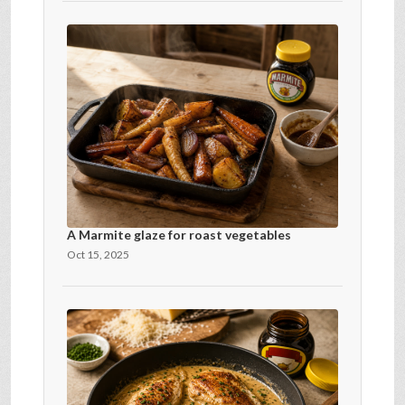
A Marmite glaze for roast vegetables
Oct 15, 2025