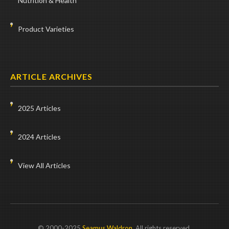
Nutrition & Health
Product Varieties
ARTICLE ARCHIVES
2025 Articles
2024 Articles
View All Articles
© 2000-2025
Seamus Waldron
. All rights reserved.