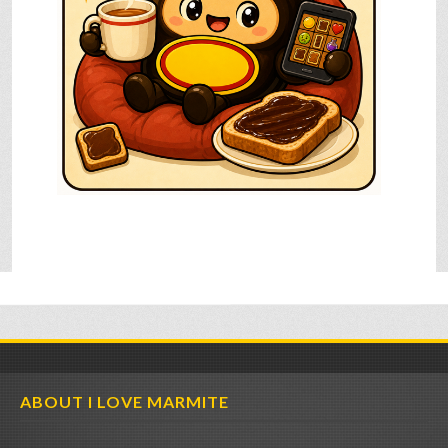
ABOUT I LOVE MARMITE