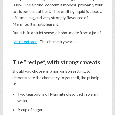
is low. The alcohol content is modest, probably four
to six per cent at best. The resulting liquid is cloudy,
off-smelling, and very strongly flavoured of
Marmite. It is not pleasant.
But it is, in a strict sense, alcohol made from a jar of
yeast extract
. The chemistry works.
The “recipe”, with strong caveats
Should you choose, in a non-prison setting, to
demonstrate the chemistry to yourself, the principle
is:
Two teaspoons of Marmite dissolved in warm
water
A cup of sugar