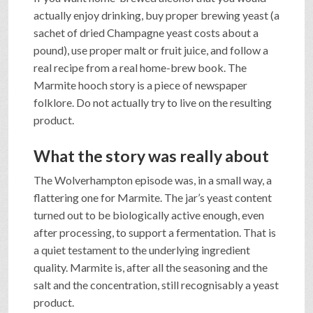
actually enjoy drinking, buy proper brewing yeast (a
sachet of dried Champagne yeast costs about a
pound), use proper malt or fruit juice, and follow a
real recipe from a real home-brew book. The
Marmite hooch story is a piece of newspaper
folklore. Do not actually try to live on the resulting
product.
What the story was really about
The Wolverhampton episode was, in a small way, a
flattering one for Marmite. The jar’s yeast content
turned out to be biologically active enough, even
after processing, to support a fermentation. That is
a quiet testament to the underlying ingredient
quality. Marmite is, after all the seasoning and the
salt and the concentration, still recognisably a yeast
product.