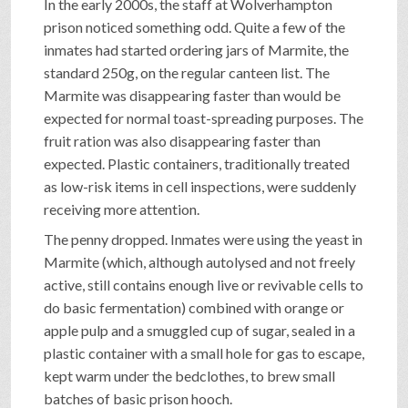
In the early 2000s, the staff at Wolverhampton
prison noticed something odd. Quite a few of the
inmates had started ordering jars of Marmite, the
standard 250g, on the regular canteen list. The
Marmite was disappearing faster than would be
expected for normal toast-spreading purposes. The
fruit ration was also disappearing faster than
expected. Plastic containers, traditionally treated
as low-risk items in cell inspections, were suddenly
receiving more attention.
The penny dropped. Inmates were using the yeast in
Marmite (which, although autolysed and not freely
active, still contains enough live or revivable cells to
do basic fermentation) combined with orange or
apple pulp and a smuggled cup of sugar, sealed in a
plastic container with a small hole for gas to escape,
kept warm under the bedclothes, to brew small
batches of basic prison hooch.