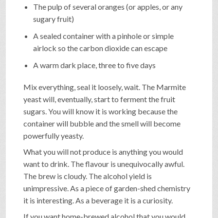
The pulp of several oranges (or apples, or any
sugary fruit)
A sealed container with a pinhole or simple
airlock so the carbon dioxide can escape
A warm dark place, three to five days
Mix everything, seal it loosely, wait. The Marmite
yeast will, eventually, start to ferment the fruit
sugars. You will know it is working because the
container will bubble and the smell will become
powerfully yeasty.
What you will not produce is anything you would
want to drink. The flavour is unequivocally awful.
The brew is cloudy. The alcohol yield is
unimpressive. As a piece of garden-shed chemistry
it is interesting. As a beverage it is a curiosity.
If you want home-brewed alcohol that you would