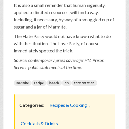
It is also a small reminder that human ingenuity,
applied to limited resources, will find a way.
Including, if necessary, by way of a smuggled cup of
sugar and a jar of Marmite.
The Hate Party would not have known what to do
with the situation. The Love Party, of course,
immediately spotted the trick.
Source: contemporary press coverage; HM Prison
Service public statements at the time.
marmite
recipe
hooch
diy
fermentation
Categories:
Recipes & Cooking
,
Cocktails & Drinks