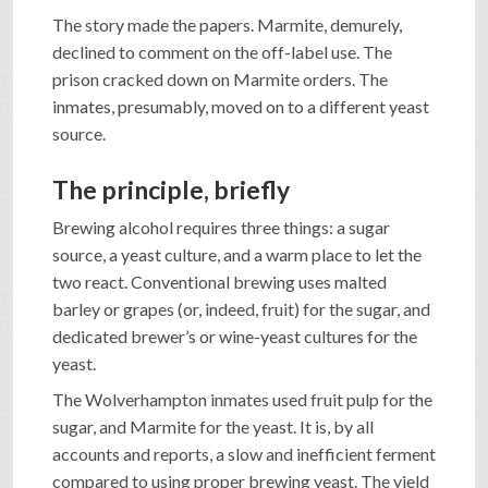
The story made the papers. Marmite, demurely,
declined to comment on the off-label use. The
prison cracked down on Marmite orders. The
inmates, presumably, moved on to a different yeast
source.
The principle, briefly
Brewing alcohol requires three things: a sugar
source, a yeast culture, and a warm place to let the
two react. Conventional brewing uses malted
barley or grapes (or, indeed, fruit) for the sugar, and
dedicated brewer’s or wine-yeast cultures for the
yeast.
The Wolverhampton inmates used fruit pulp for the
sugar, and Marmite for the yeast. It is, by all
accounts and reports, a slow and inefficient ferment
compared to using proper brewing yeast. The yield