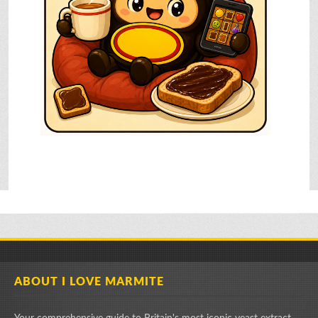
ABOUT I LOVE MARMITE