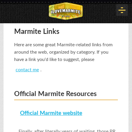
HOME
Marmite Links
Here are some great Marmite-related links from
HISTORY
around the web, organized by category. If you
have a link you'd like to suggest, please
contact me
.
ARTICLES
Official Marmite Resources
BUYOUT
Official Marmite website
INTERVIEWS
Finally, after literally years of waiting, those PR