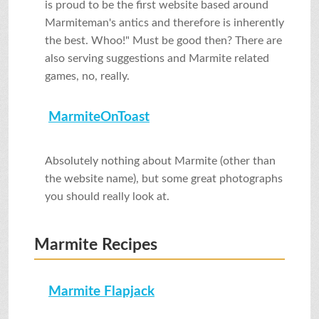
is proud to be the first website based around
Marmiteman's antics and therefore is inherently
the best. Whoo!" Must be good then? There are
also serving suggestions and Marmite related
games, no, really.
MarmiteOnToast
Absolutely nothing about Marmite (other than
the website name), but some great photographs
you should really look at.
Marmite Recipes
Marmite Flapjack