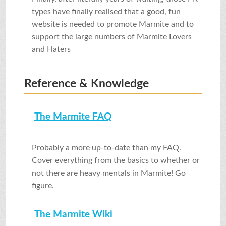
SHOP
types have finally realised that a good, fun
website is needed to promote Marmite and to
support the large numbers of Marmite Lovers
VIDEOS
and Haters
Reference & Knowledge
GAME
The Marmite FAQ
FAQ
Probably a more up-to-date than my FAQ.
SEARCH
Cover everything from the basics to whether or
not there are heavy mentals in Marmite! Go
figure.
PRESS & CONTACT
The Marmite Wiki