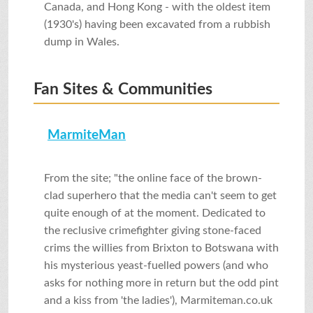
Canada, and Hong Kong - with the oldest item
(1930's) having been excavated from a rubbish
dump in Wales.
Fan Sites & Communities
MarmiteMan
From the site; "the online face of the brown-
clad superhero that the media can't seem to get
quite enough of at the moment. Dedicated to
the reclusive crimefighter giving stone-faced
crims the willies from Brixton to Botswana with
his mysterious yeast-fuelled powers (and who
asks for nothing more in return but the odd pint
and a kiss from 'the ladies'), Marmiteman.co.uk