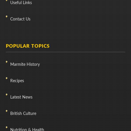
Useful Links
Contact Us
POPULAR TOPICS
Marmite History
Recipes
Latest News
British Culture
Nutrition & Health