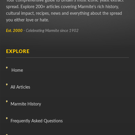
Your comprehensive guide to Britain's most iconic yeast extract
spread. Explore 200+ articles covering Marmite's rich history,
cultural impact, recipes, news and everything about the spread
you either love or hate.
Est. 2000
- Celebrating Marmite since 1902
EXPLORE
Home
All Articles
Marmite History
Frequently Asked Questions