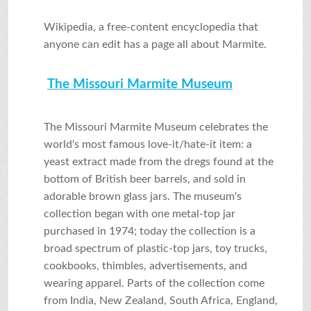
Wikipedia, a free-content encyclopedia that
anyone can edit has a page all about Marmite.
The Missouri Marmite Museum
The Missouri Marmite Museum celebrates the
world's most famous love-it/hate-it item: a
yeast extract made from the dregs found at the
bottom of British beer barrels, and sold in
adorable brown glass jars. The museum's
collection began with one metal-top jar
purchased in 1974; today the collection is a
broad spectrum of plastic-top jars, toy trucks,
cookbooks, thimbles, advertisements, and
wearing apparel. Parts of the collection come
from India, New Zealand, South Africa, England,