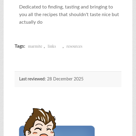
Dedicated to finding, tasting and bringing to
you all the recipes that shouldn't taste nice but
actually do
marmite
links
resources
Tags:
,
,
Last reviewed:
28 December 2025