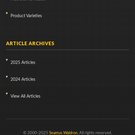
Product Varieties
ARTICLE ARCHIVES
2025 Articles
2024 Articles
View All Articles
© 2000-2025
Seamus Waldron
. All rights reserved.