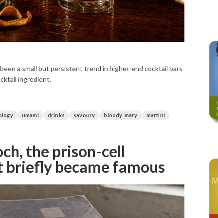
 been a small but persistent trend in higher-end cocktail bars
cktail ingredient.
ology
umami
drinks
savoury
bloody_mary
martini
h, the prison-cell
t briefly became famous