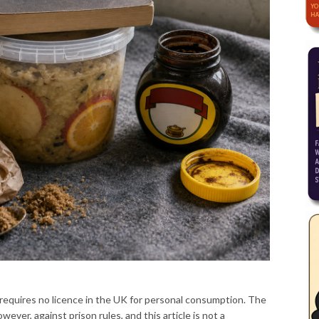
requires no licence in the UK for personal consumption. The
owever, against prison rules, and this article is not a