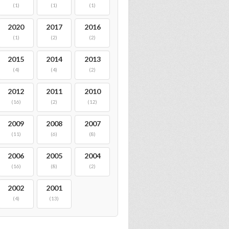
(1)
(1)
(1)
2020
2017
2016
(1)
(2)
(2)
2015
2014
2013
(4)
(4)
(2)
2012
2011
2010
(16)
(2)
(12)
2009
2008
2007
(11)
(6)
(8)
2006
2005
2004
(16)
(8)
(2)
2002
2001
(4)
(13)