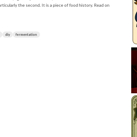
icularly the second. It is a piece of food history. Read on
diy
fermentation