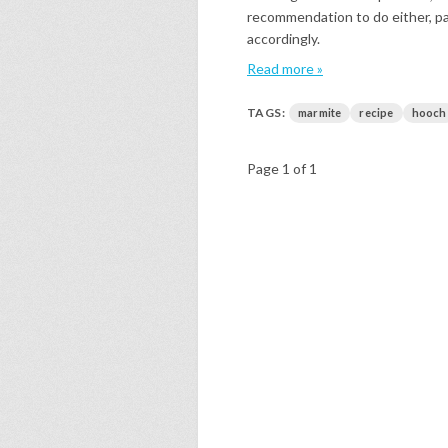
recommendation to do either, part
accordingly.
Read more »
TAGS:
marmite
recipe
hooch
Page 1 of 1