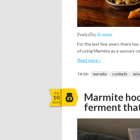
Posted by
Seamus
For the last few years there has
of using Marmite as a savoury co
Read more »
TAGS:
marmite
cocktails
mix
JUL
Marmite hooc
10
2024
ferment tha