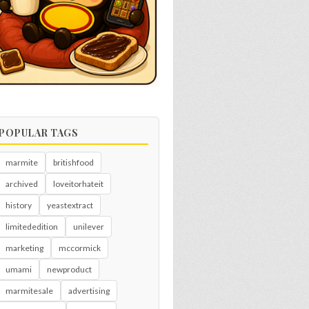
POPULAR TAGS
marmite
britishfood
archived
loveitorhateit
history
yeastextract
limitededition
unilever
marketing
mccormick
umami
newproduct
marmitesale
advertising