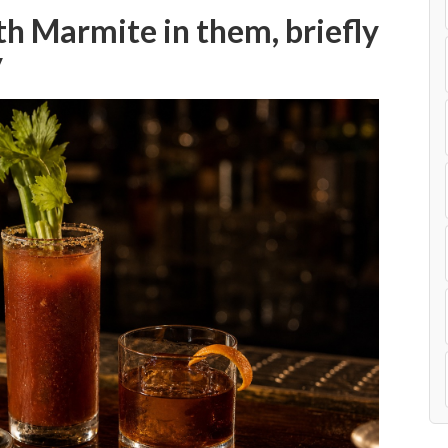
th Marmite in them, briefly
y