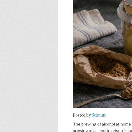
Posted by
Seamus
The brewing of alcohol at home 
brewing of alcohol in prison is, h