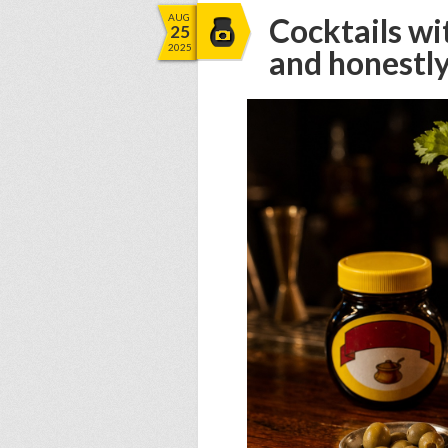
AUG
Cocktails wi
25
2025
and honestl