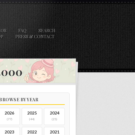
EOS
FAQ
SEARCH
OP
PRESS & CONTACT
 2000
BROWSE BY YEAR
2026
2025
2024
(77)
(44)
(25)
2023
2022
2021