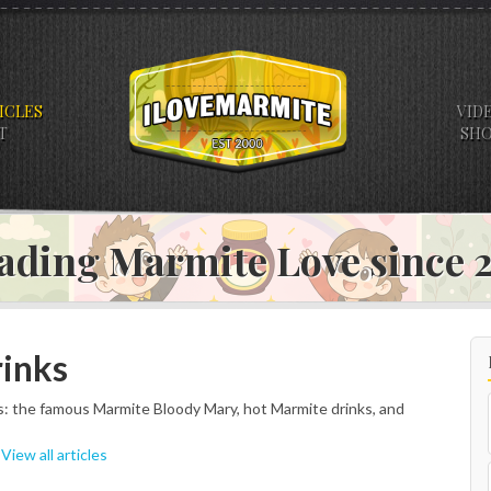
ICLES
VID
T
SH
ading Marmite Love since
rinks
: the famous Marmite Bloody Mary, hot Marmite drinks, and
|
View all articles