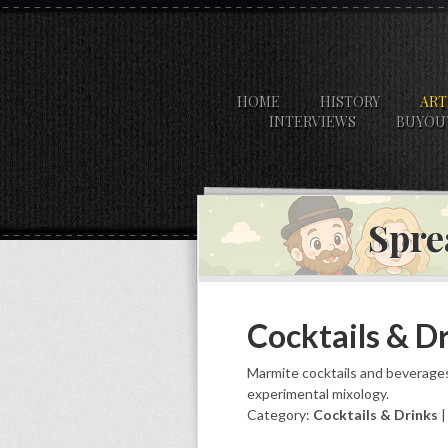
HOME
HISTORY
ART
INTERVIEWS
BUYOU
Spre
Cocktails & D
Marmite cocktails and beverages
experimental mixology.
Category:
Cocktails & Drinks