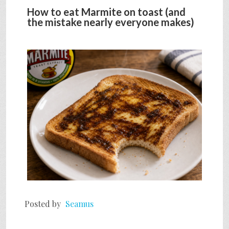
How to eat Marmite on toast (and
the mistake nearly everyone makes)
Posted by
Seamus