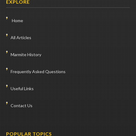
EXPLORE
Home
All Articles
Marmite History
Frequently Asked Questions
Useful Links
Contact Us
POPULAR TOPICS