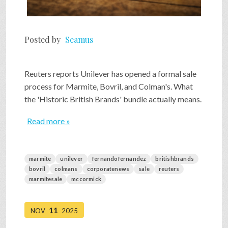
Posted by
Seamus
Reuters reports Unilever has opened a formal sale
process for Marmite, Bovril, and Colman's. What
the 'Historic British Brands' bundle actually means.
Read more »
marmite
unilever
fernandofernandez
britishbrands
bovril
colmans
corporatenews
sale
reuters
marmitesale
mccormick
11
NOV
2025