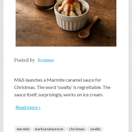
Posted by
Seamus
M&S launches a Marmite caramel sauce for
Christmas. The word 'swalty' is regrettable. The
sauce itself, surprisingly, works on ice cream.
Read more »
marmite
marksandspencer
christmas
swalty