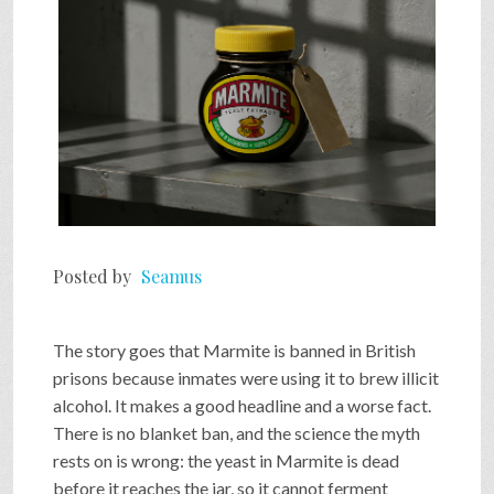
Posted by
Seamus
The story goes that Marmite is banned in British
prisons because inmates were using it to brew illicit
alcohol. It makes a good headline and a worse fact.
There is no blanket ban, and the science the myth
rests on is wrong: the yeast in Marmite is dead
before it reaches the jar, so it cannot ferment