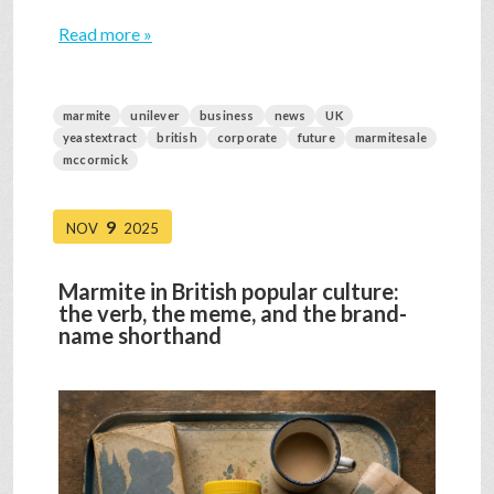
Read more »
marmite
unilever
business
news
UK
yeastextract
british
corporate
future
marmitesale
mccormick
9
NOV
2025
Marmite in British popular culture:
the verb, the meme, and the brand-
name shorthand