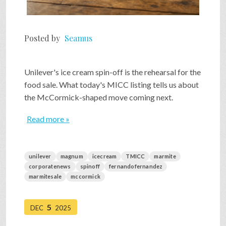
Posted by
Seamus
Unilever's ice cream spin-off is the rehearsal for the
food sale. What today's MICC listing tells us about
the McCormick-shaped move coming next.
Read more »
unilever
magnum
icecream
TMICC
marmite
corporatenews
spinoff
fernandofernandez
marmitesale
mccormick
5
DEC
2025