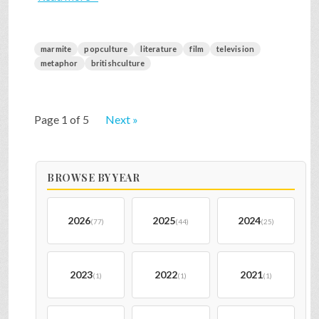
marmite
popculture
literature
film
television
metaphor
britishculture
Page 1 of 5
Next »
BROWSE BY YEAR
2026
2025
2024
(77)
(44)
(25)
2023
2022
2021
(1)
(1)
(1)