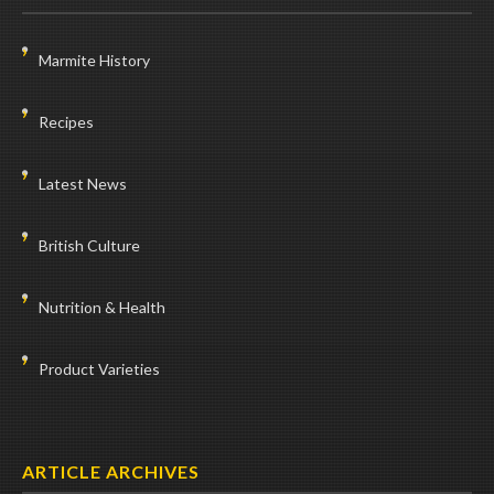
Marmite History
Recipes
Latest News
British Culture
Nutrition & Health
Product Varieties
ARTICLE ARCHIVES