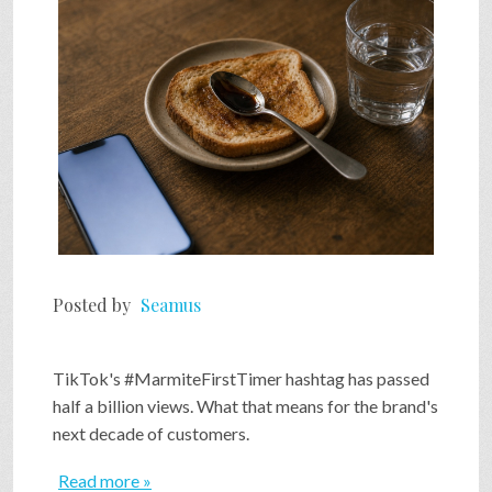
SHOP
VIDEOS
GAME
FAQ
Posted by
Seamus
SEARCH
TikTok's #MarmiteFirstTimer hashtag has passed
half a billion views. What that means for the brand's
PRESS & CONTACT
next decade of customers.
Read more »