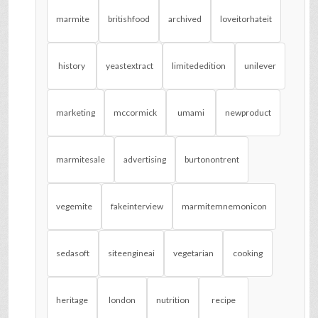
marmite
britishfood
archived
loveitorhateit
history
yeastextract
limitededition
unilever
marketing
mccormick
umami
newproduct
marmitesale
advertising
burtonontrent
vegemite
fakeinterview
marmitemnemonicon
sedasoft
siteengineai
vegetarian
cooking
heritage
london
nutrition
recipe