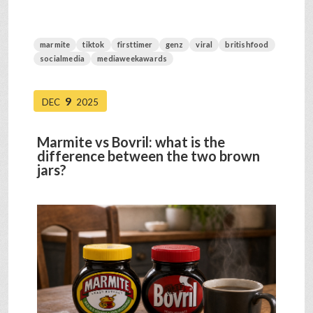
marmite
tiktok
firsttimer
genz
viral
britishfood
socialmedia
mediaweekawards
9
DEC
2025
Marmite vs Bovril: what is the
difference between the two brown
jars?