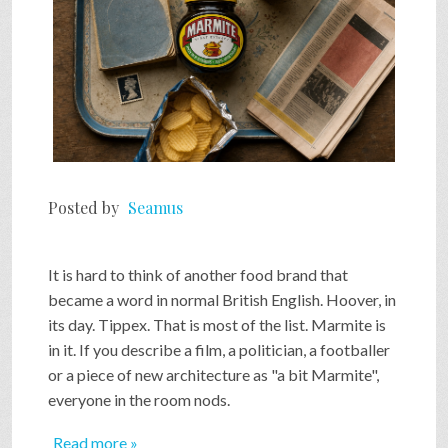
Posted by
Seamus
It is hard to think of another food brand that
became a word in normal British English. Hoover, in
its day. Tippex. That is most of the list. Marmite is
in it. If you describe a film, a politician, a footballer
or a piece of new architecture as "a bit Marmite",
everyone in the room nods.
Read more »