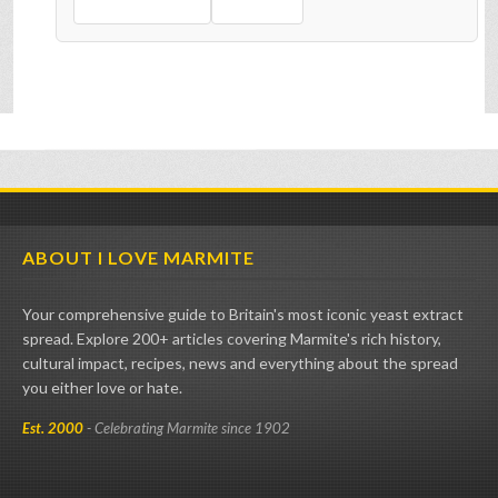
ABOUT I LOVE MARMITE
Your comprehensive guide to Britain's most iconic yeast extract
spread. Explore 200+ articles covering Marmite's rich history,
cultural impact, recipes, news and everything about the spread
you either love or hate.
Est. 2000
- Celebrating Marmite since 1902