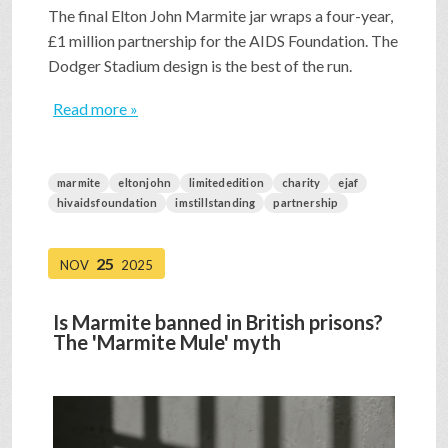
The final Elton John Marmite jar wraps a four-year,
£1 million partnership for the AIDS Foundation. The
Dodger Stadium design is the best of the run.
Read more »
marmite
eltonjohn
limitededition
charity
ejaf
hivaidsfoundation
imstillstanding
partnership
25
NOV
2025
Is Marmite banned in British prisons?
The 'Marmite Mule' myth