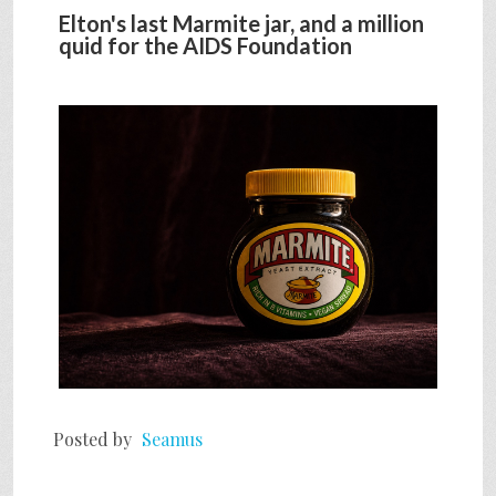
Elton's last Marmite jar, and a million
quid for the AIDS Foundation
Posted by
Seamus