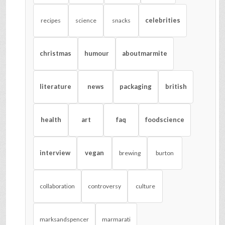
celebrities
recipes
science
snacks
christmas
humour
aboutmarmite
literature
news
packaging
british
health
art
faq
foodscience
interview
vegan
brewing
burton
collaboration
controversy
culture
marksandspencer
marmarati