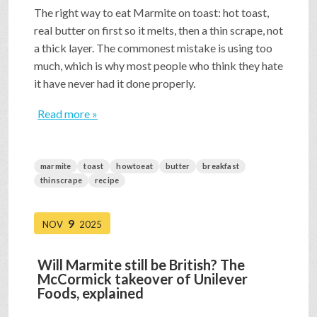
The right way to eat Marmite on toast: hot toast,
real butter on first so it melts, then a thin scrape, not
a thick layer. The commonest mistake is using too
much, which is why most people who think they hate
it have never had it done properly.
Read more »
marmite
toast
howtoeat
butter
breakfast
thinscrape
recipe
9
NOV
2025
Will Marmite still be British? The
McCormick takeover of Unilever
Foods, explained