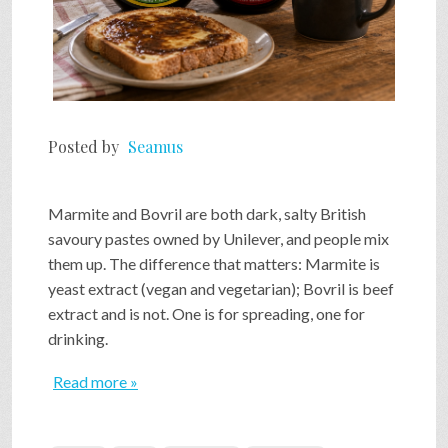
Posted by
Seamus
Marmite and Bovril are both dark, salty British
savoury pastes owned by Unilever, and people mix
them up. The difference that matters: Marmite is
yeast extract (vegan and vegetarian); Bovril is beef
extract and is not. One is for spreading, one for
drinking.
Read more »