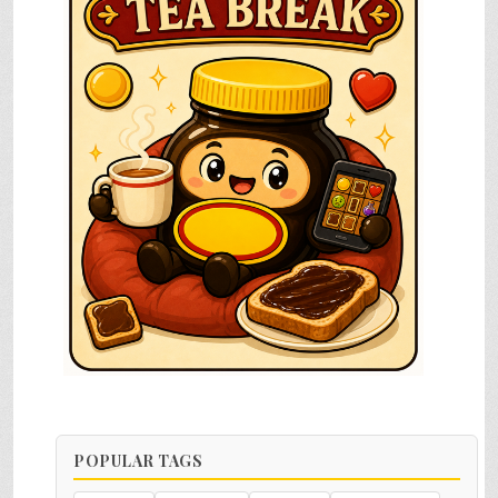
POPULAR TAGS