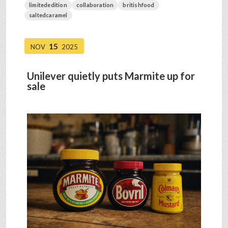
limitededition
collaboration
britishfood
saltedcaramel
15
NOV
2025
Unilever quietly puts Marmite up for
sale