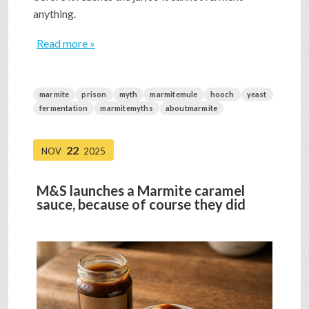
anything.
Read more »
marmite
prison
myth
marmitemule
hooch
yeast
fermentation
marmitemyths
aboutmarmite
22
NOV
2025
M&S launches a Marmite caramel
sauce, because of course they did