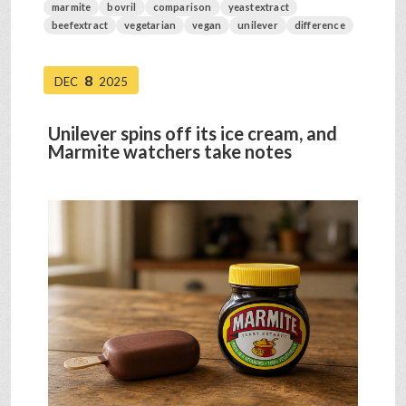
marmite
bovril
comparison
yeastextract
beefextract
vegetarian
vegan
unilever
difference
8
DEC
2025
Unilever spins off its ice cream, and
Marmite watchers take notes