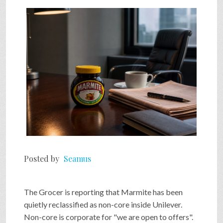
Posted by
Seamus
The Grocer is reporting that Marmite has been
quietly reclassified as non-core inside Unilever.
Non-core is corporate for "we are open to offers".