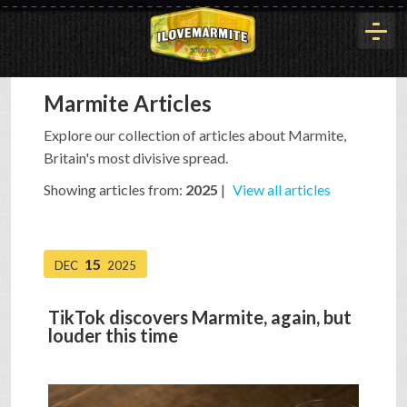
Marmite Articles
HOME
Explore our collection of articles about Marmite,
Britain's most divisive spread.
HISTORY
Showing articles from:
2025
|
View all articles
ARTICLES
15
DEC
2025
BUYOUT
TikTok discovers Marmite, again, but
louder this time
INTERVIEWS