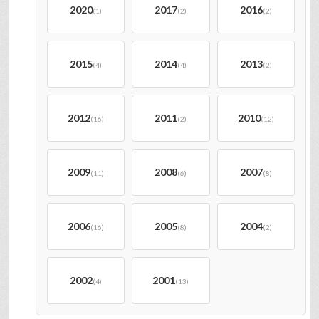
2020
2017
2016
(1)
(2)
(2)
2015
2014
2013
(4)
(4)
(2)
2012
2011
2010
(16)
(2)
(12)
2009
2008
2007
(11)
(6)
(8)
2006
2005
2004
(16)
(8)
(2)
2002
2001
(4)
(13)