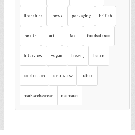
literature
news
packaging
british
health
art
faq
foodscience
interview
vegan
brewing
burton
collaboration
controversy
culture
marksandspencer
marmarati