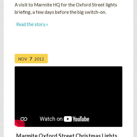
A visit to Marmite HQ for the Oxford Street lights
briefing, a few days before the big switch-on.
Read the story »
7
NOV
2012
Marmite Oxford Street Christmas Lights