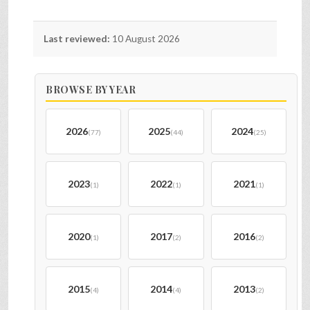
Last reviewed:
10 August 2026
BROWSE BY YEAR
2026
2025
2024
(77)
(44)
(25)
2023
2022
2021
(1)
(1)
(1)
2020
2017
2016
(1)
(2)
(2)
2015
2014
2013
(4)
(4)
(2)