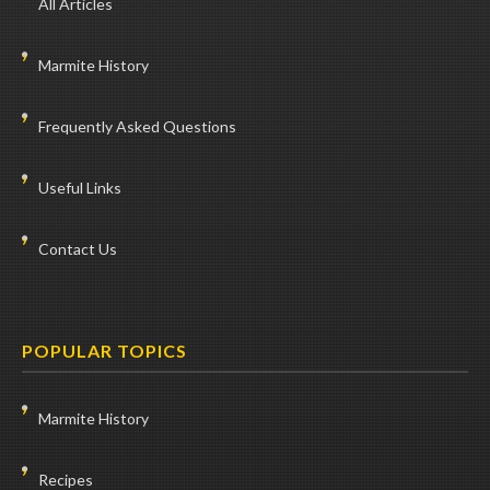
All Articles
Marmite History
Frequently Asked Questions
Useful Links
Contact Us
POPULAR TOPICS
Marmite History
Recipes