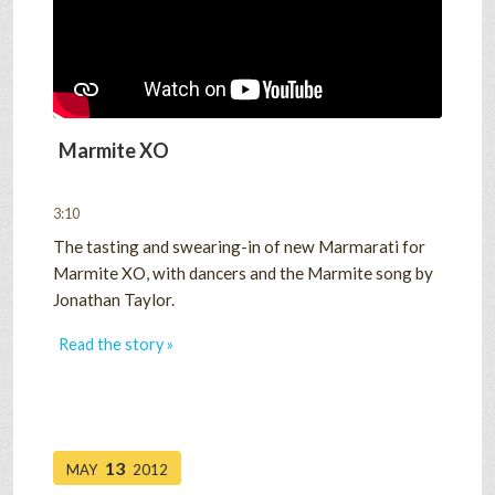
Marmite XO
3:10
The tasting and swearing-in of new Marmarati for
Marmite XO, with dancers and the Marmite song by
Jonathan Taylor.
Read the story »
13
MAY
2012