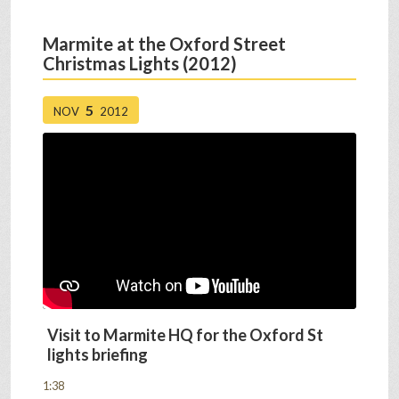
Marmite at the Oxford Street
Christmas Lights (2012)
5
NOV
2012
Visit to Marmite HQ for the Oxford St
lights briefing
1:38