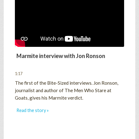
SHOP
VIDEOS
GAME
Marmite interview with Jon Ronson
1:17
FAQ
The first of the Bite-Sized interviews. Jon Ronson,
journalist and author of The Men Who Stare at
Goats, gives his Marmite verdict.
SEARCH
Read the story »
PRESS & CONTACT