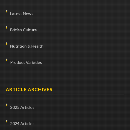
Latest News
British Culture
Nutrition & Health
Product Varieties
ARTICLE ARCHIVES
2025 Articles
2024 Articles