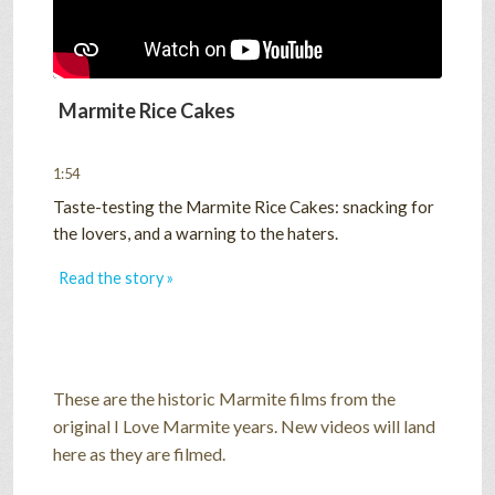
Marmite Rice Cakes
1:54
Taste-testing the Marmite Rice Cakes: snacking for
the lovers, and a warning to the haters.
Read the story »
These are the historic Marmite films from the
original I Love Marmite years. New videos will land
here as they are filmed.