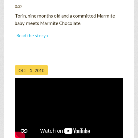
0:32
Torin, nine months old and a committed Marmite
baby, meets Marmite Chocolate.
Read the story »
1
OCT
2010