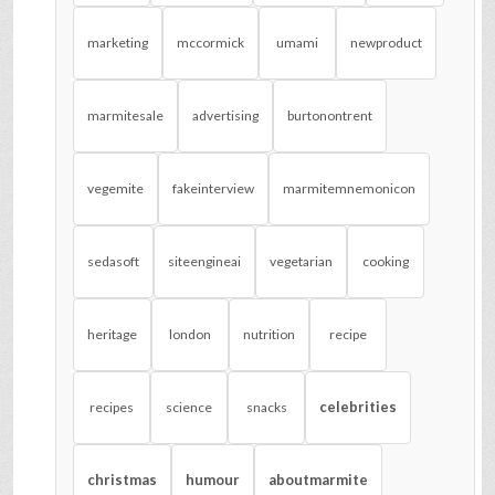
marketing
mccormick
umami
newproduct
marmitesale
advertising
burtonontrent
vegemite
fakeinterview
marmitemnemonicon
sedasoft
siteengineai
vegetarian
cooking
heritage
london
nutrition
recipe
celebrities
recipes
science
snacks
christmas
humour
aboutmarmite