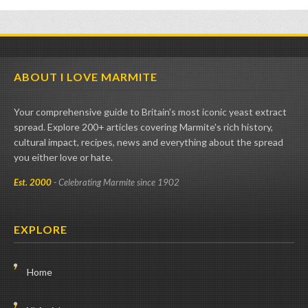
ABOUT I LOVE MARMITE
Your comprehensive guide to Britain's most iconic yeast extract
spread. Explore 200+ articles covering Marmite's rich history,
cultural impact, recipes, news and everything about the spread
you either love or hate.
Est. 2000
- Celebrating Marmite since 1902
EXPLORE
Home