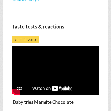
Taste tests & reactions
1
OCT
2010
Baby tries Marmite Chocolate