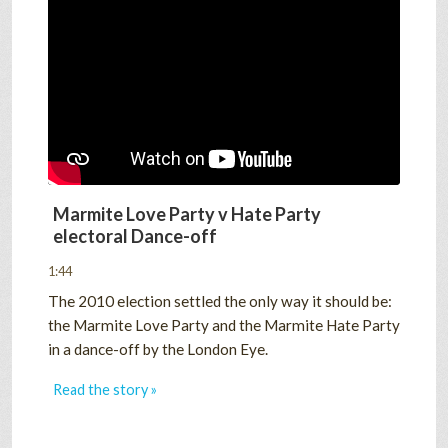
Marmite Love Party v Hate Party
electoral Dance-off
1:44
The 2010 election settled the only way it should be:
the Marmite Love Party and the Marmite Hate Party
in a dance-off by the London Eye.
Read the story »