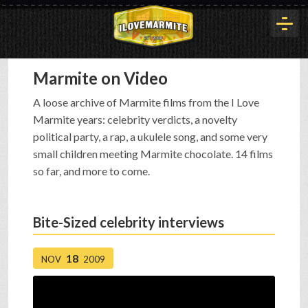
Marmite on Video
HOME
A loose archive of Marmite films from the I Love
Marmite years: celebrity verdicts, a novelty
HISTORY
political party, a rap, a ukulele song, and some very
small children meeting Marmite chocolate. 14 films
so far, and more to come.
ARTICLES
Bite-Sized celebrity interviews
BUYOUT
18
NOV
2009
INTERVIEWS