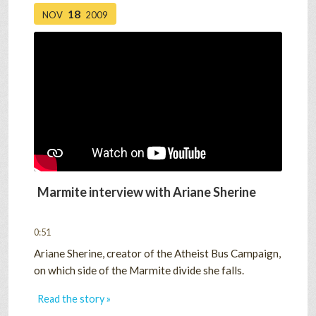
18
NOV
2009
Marmite interview with Ariane Sherine
0:51
Ariane Sherine, creator of the Atheist Bus Campaign,
on which side of the Marmite divide she falls.
Read the story »