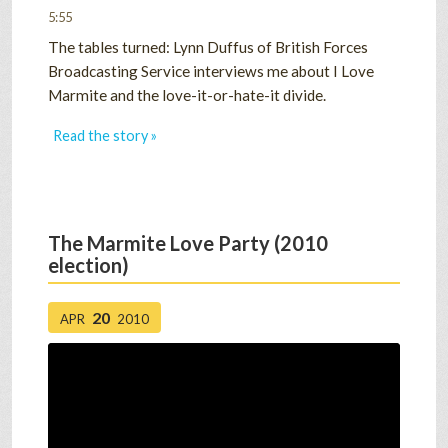
5:55
The tables turned: Lynn Duffus of British Forces
Broadcasting Service interviews me about I Love
Marmite and the love-it-or-hate-it divide.
Read the story »
The Marmite Love Party (2010
election)
20
APR
2010