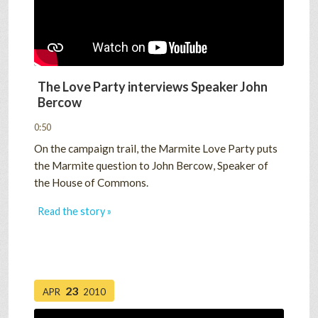
The Love Party interviews Speaker John
Bercow
0:50
On the campaign trail, the Marmite Love Party puts
the Marmite question to John Bercow, Speaker of
the House of Commons.
Read the story »
23
APR
2010