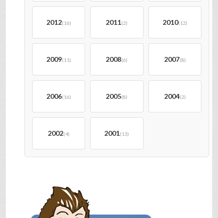
2012
2011
2010
(16)
(2)
(12)
2009
2008
2007
(11)
(6)
(8)
2006
2005
2004
(16)
(8)
(2)
2002
2001
(4)
(13)