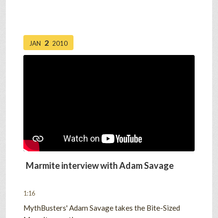
2
JAN
2010
Marmite interview with Adam Savage
1:16
MythBusters' Adam Savage takes the Bite-Sized