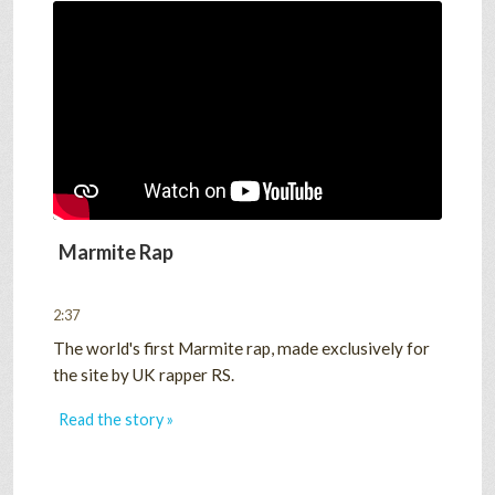
Marmite Rap
2:37
The world's first Marmite rap, made exclusively for
the site by UK rapper RS.
Read the story »