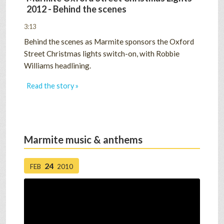
2012 - Behind the scenes
3:13
Behind the scenes as Marmite sponsors the Oxford
Street Christmas lights switch-on, with Robbie
Williams headlining.
Read the story »
Marmite music & anthems
24
FEB
2010