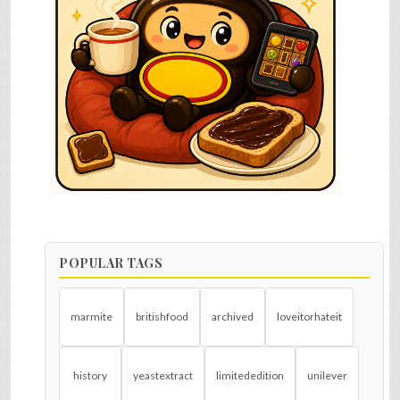
POPULAR TAGS
marmite
britishfood
archived
loveitorhateit
history
yeastextract
limitededition
unilever