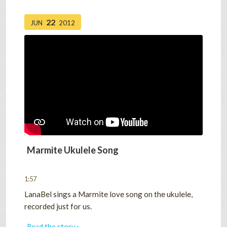
22
JUN
2012
Marmite Ukulele Song
1:57
LanaBel sings a Marmite love song on the ukulele,
recorded just for us.
Read the story »