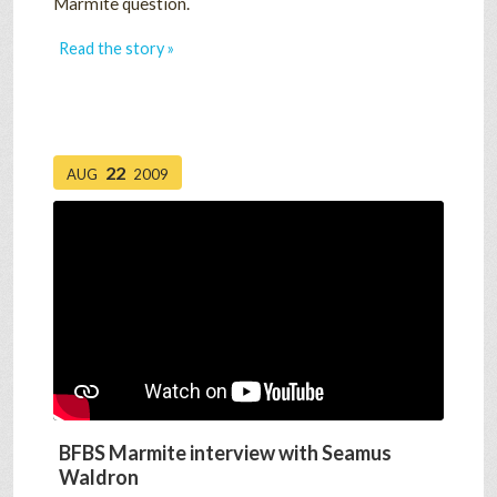
Marmite question.
Read the story »
22
AUG
2009
BFBS Marmite interview with Seamus
Waldron