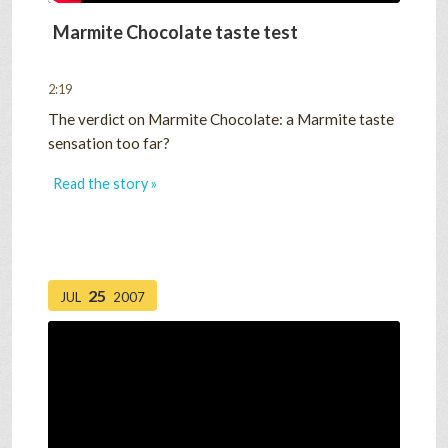
Marmite Chocolate taste test
2:19
The verdict on Marmite Chocolate: a Marmite taste
sensation too far?
Read the story »
25
JUL
2007