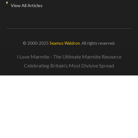
View All Articles
© 2000-2025
Seamus Waldron
. All rights reserved.
I Love Marmite - The Ultimate Marmite Resource
Celebrating Britain's Most Divisive Spread