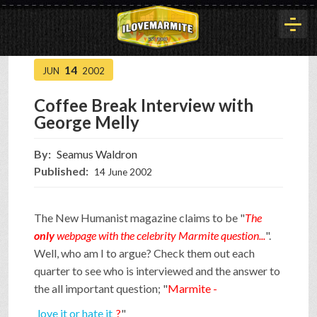
14
JUN
2002
HOME
Coffee Break Interview with
George Melly
HISTORY
By:
Seamus Waldron
Published:
14 June 2002
ARTICLES
The New Humanist magazine claims to be "
The
BUYOUT
only
webpage with the celebrity Marmite question...
".
Well, who am I to argue? Check them out each
quarter to see who is interviewed and the answer to
INTERVIEWS
the all important question; "
Marmite -
love it or hate it
?
"