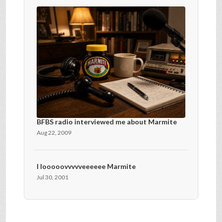
BFBS radio interviewed me about Marmite
Aug 22, 2009
I looooovvvvveeeeee Marmite
Jul 30, 2001