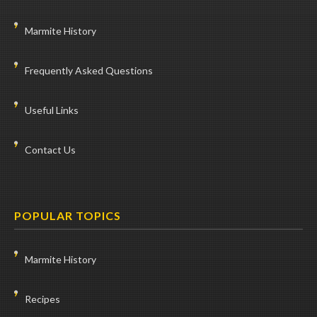
Marmite History
Frequently Asked Questions
Useful Links
Contact Us
POPULAR TOPICS
Marmite History
Recipes