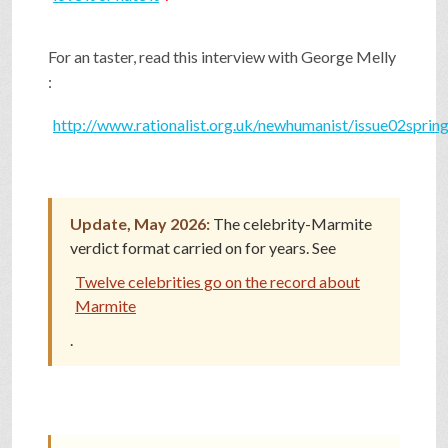
SHOP
For an taster, read this interview with George Melly
:
VIDEOS
http://www.rationalist.org.uk/newhumanist/issue02sprin
GAME
Update, May 2026:
The celebrity-Marmite
FAQ
verdict format carried on for years. See
Twelve celebrities go on the record about
Marmite
SEARCH
.
PRESS & CONTACT