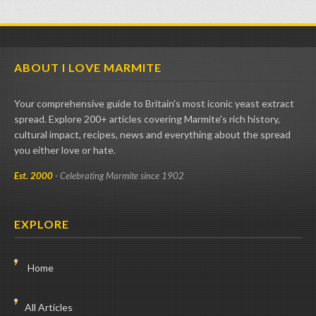
ABOUT I LOVE MARMITE
Your comprehensive guide to Britain's most iconic yeast extract
spread. Explore 200+ articles covering Marmite's rich history,
cultural impact, recipes, news and everything about the spread
you either love or hate.
Est. 2000
- Celebrating Marmite since 1902
EXPLORE
Home
All Articles