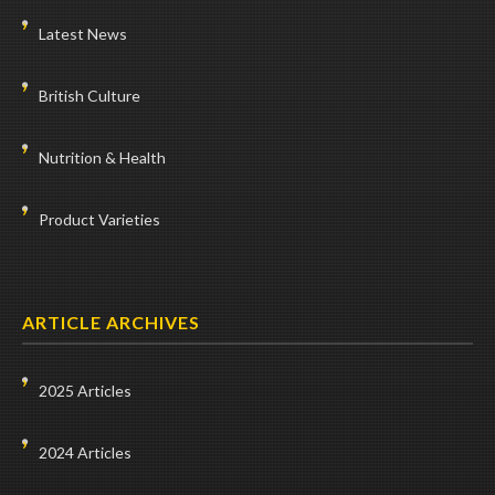
Latest News
British Culture
Nutrition & Health
Product Varieties
ARTICLE ARCHIVES
2025 Articles
2024 Articles