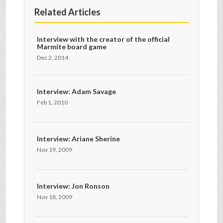
Related Articles
Interview with the creator of the official
Marmite board game
Dec 2, 2014
Interview: Adam Savage
Feb 1, 2010
Interview: Ariane Sherine
Nov 19, 2009
Interview: Jon Ronson
Nov 18, 2009