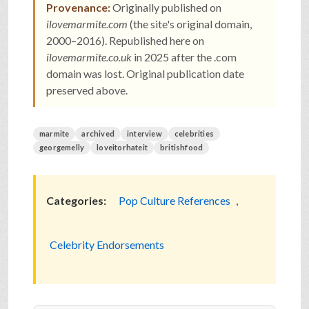
Provenance:
Originally published on
ilovemarmite.com
(the site's original domain,
2000–2016). Republished here on
ilovemarmite.co.uk
in 2025 after the .com
domain was lost. Original publication date
preserved above.
marmite
archived
interview
celebrities
georgemelly
loveitorhateit
britishfood
Categories:
Pop Culture References
,
Celebrity Endorsements