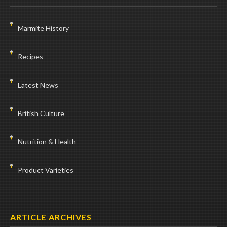
Marmite History
Recipes
Latest News
British Culture
Nutrition & Health
Product Varieties
ARTICLE ARCHIVES