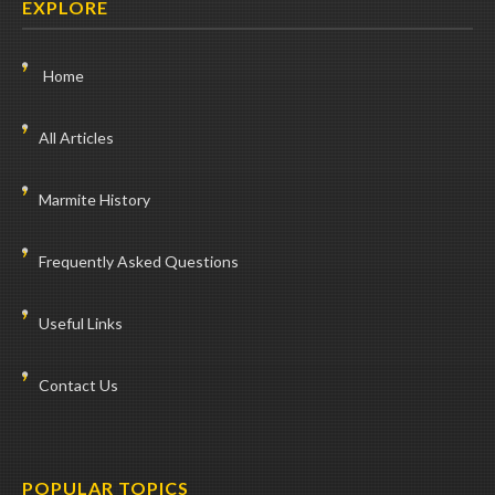
EXPLORE
Home
All Articles
Marmite History
Frequently Asked Questions
Useful Links
Contact Us
POPULAR TOPICS