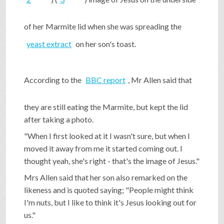
SHOP
of her Marmite lid when she was spreading the
yeast extract
on her son's toast.
VIDEOS
According to the
BBC report
, Mr Allen said that
GAME
they are still eating the Marmite, but kept the lid
after taking a photo.
FAQ
"When I first looked at it I wasn't sure, but when I
moved it away from me it started coming out. I
SEARCH
thought yeah, she's right - that's the image of Jesus."
Mrs Allen said that her son also remarked on the
likeness and is quoted saying; "People might think
PRESS & CONTACT
I'm nuts, but I like to think it's Jesus looking out for
us."