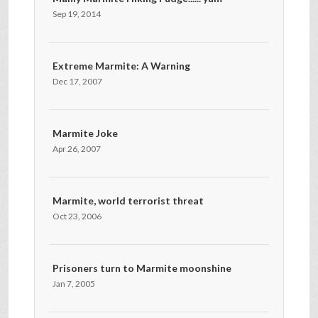
Sep 19, 2014
Extreme Marmite: A Warning
Dec 17, 2007
Marmite Joke
Apr 26, 2007
Marmite, world terrorist threat
Oct 23, 2006
Prisoners turn to Marmite moonshine
Jan 7, 2005