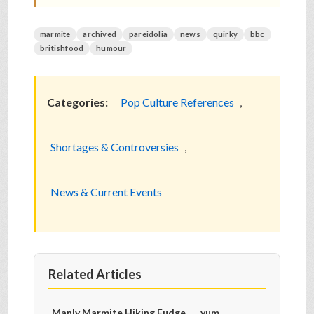
marmite
archived
pareidolia
news
quirky
bbc
britishfood
humour
Categories:
Pop Culture References
,
Shortages & Controversies
,
News & Current Events
Related Articles
Manly Marmite Hiking Fudge...... yum