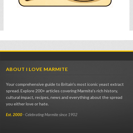
ABOUT I LOVE MARMITE
Your comprehensive guide to Britain's most iconic yeast extract
spread. Explore 200+ articles covering Marmite's rich history,
cultural impact, recipes, news and everything about the spread
you either love or hate.
Est. 2000
- Celebrating Marmite since 1902