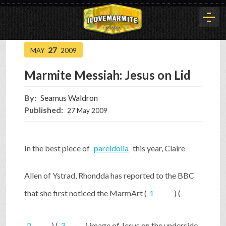
27
MAY
2009
HOME
Marmite Messiah: Jesus on Lid
HISTORY
By:
Seamus Waldron
Published:
27 May 2009
ARTICLES
In the best piece of
pareidolia
this year, Claire
BUYOUT
Allen of Ystrad, Rhondda has reported to the BBC
that she first noticed the MarmArt (
1
) (
INTERVIEWS
2
) (
3
) image of Jesus on the underside