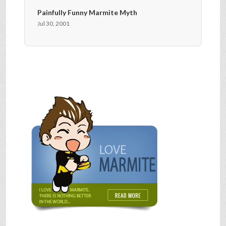
Painfully Funny Marmite Myth
Jul 30, 2001