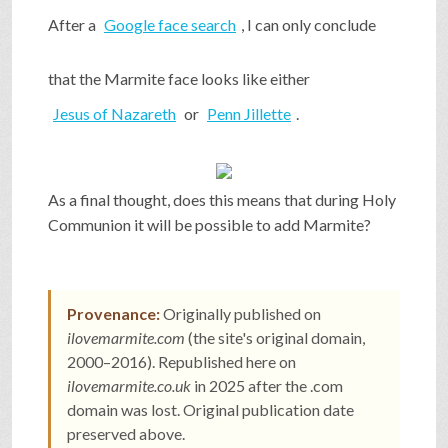
After a
Google face search
, I can only conclude
that the Marmite face looks like either
Jesus of Nazareth
or
Penn Jillette
.
As a final thought, does this means that during Holy
Communion it will be possible to add Marmite?
Provenance:
Originally published on
ilovemarmite.com
(the site's original domain,
2000–2016). Republished here on
ilovemarmite.co.uk
in 2025 after the .com
domain was lost. Original publication date
preserved above.