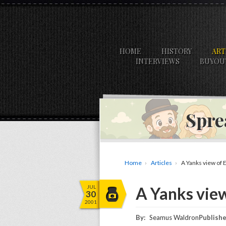
HOME
HISTORY
ART
INTERVIEWS
BUYOU
Spre
Home
Articles
A Yanks view of 
JUL
A Yanks vie
30
2001
By:
Seamus Waldron
Publishe