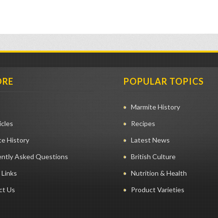
ORE
POPULAR TOPICS
Marmite History
icles
Recipes
e History
Latest News
ently Asked Questions
British Culture
 Links
Nutrition & Health
ct Us
Product Varieties