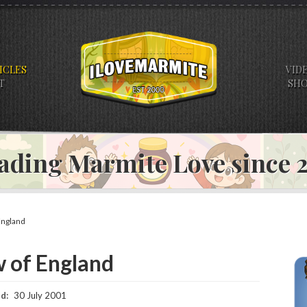
ICLES
VID
T
SH
ading Marmite Love since
England
w of England
d:
30 July 2001