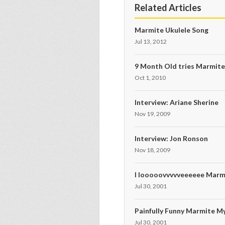
Related Articles
Marmite Ukulele Song
Jul 13, 2012
9 Month Old tries Marmit
Oct 1, 2010
Interview: Ariane Sherine
Nov 19, 2009
Interview: Jon Ronson
Nov 18, 2009
I looooovvvvveeeeee Marm
Jul 30, 2001
Painfully Funny Marmite M
Jul 30, 2001