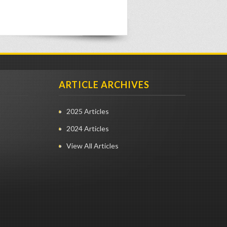
ARTICLE ARCHIVES
2025 Articles
2024 Articles
View All Articles