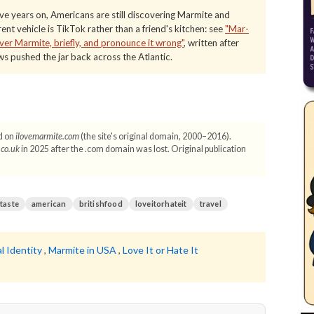
e years on, Americans are still discovering Marmite and
nt vehicle is TikTok rather than a friend's kitchen: see
"Mar-
er Marmite, briefly, and pronounce it wrong"
, written after
s pushed the jar back across the Atlantic.
d on
ilovemarmite.com
(the site's original domain, 2000–2016).
.co.uk
in 2025 after the .com domain was lost. Original publication
ttaste
american
britishfood
loveitorhateit
travel
l Identity
,
Marmite in USA
,
Love It or Hate It