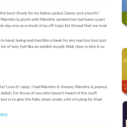
 the boot (trunk for my fellow yanks). Damn, wot a lunch!!
e Marmite (a picnic with Marmite sandwiches had been a part
m day one as a result of an off-topic list thread that we took
in hand, being watched like a hawk for any reaction (not just
 of 'em). Felt like an exhibit myself. Well, time to bite it so
ite! Love it! camp. I had Marmite & cheese, Marmite & peanut
 delish. For those of you who haven't heard of the stuff.
st is to give the folks down under a bit of a plug for their
here
.