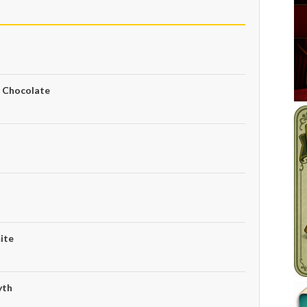
e Chocolate
ite
yth