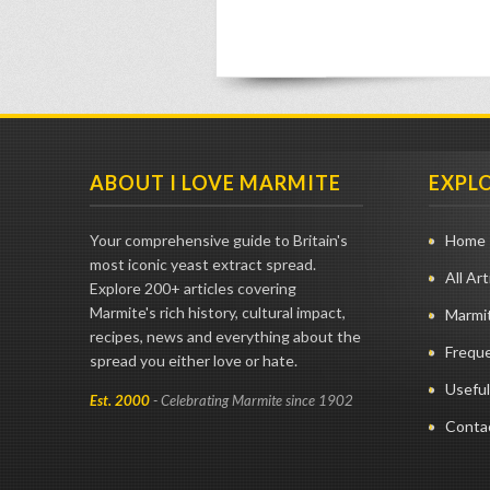
ABOUT I LOVE MARMITE
EXPL
Your comprehensive guide to Britain's
Home
most iconic yeast extract spread.
All Art
Explore 200+ articles covering
Marmite's rich history, cultural impact,
Marmit
recipes, news and everything about the
Frequ
spread you either love or hate.
Useful
Est. 2000
- Celebrating Marmite since 1902
Conta