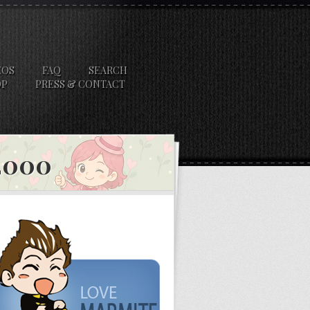
EOS
FAQ
SEARCH
OP
PRESS & CONTACT
 2000