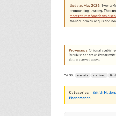
Update, May 2026:
Twenty-fiv
pronouncing it wrong. The curre
meet returns: Americans discov
the McCormick acquisition new
Provenance:
Originally publishe
Republished here on
ilovemarmite
date preserved above.
TAGS:
marmite
archived
firs
Categories:
British Nationa
Phenomenon