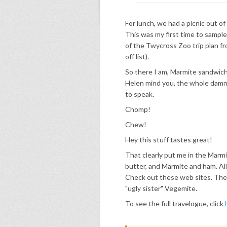
For lunch, we had a picnic out of
This was my first time to sampl
of the Twycross Zoo trip plan fro
off list).
So there I am, Marmite sandwich 
Helen mind you, the whole damn lot
to speak.
Chomp!
Chew!
Hey this stuff tastes great!
That clearly put me in the Marm
butter, and Marmite and ham. All
Check out these web sites. The la
"ugly sister" Vegemite.
To see the full travelogue, click