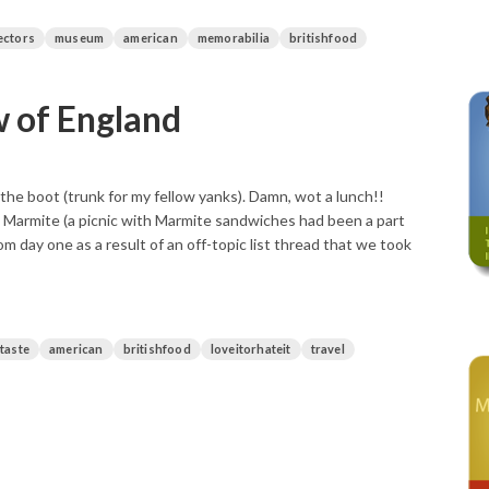
ectors
museum
american
memorabilia
britishfood
w of England
 the boot (trunk for my fellow yanks). Damn, wot a lunch!!
e Marmite (a picnic with Marmite sandwiches had been a part
m day one as a result of an off-topic list thread that we took
ttaste
american
britishfood
loveitorhateit
travel