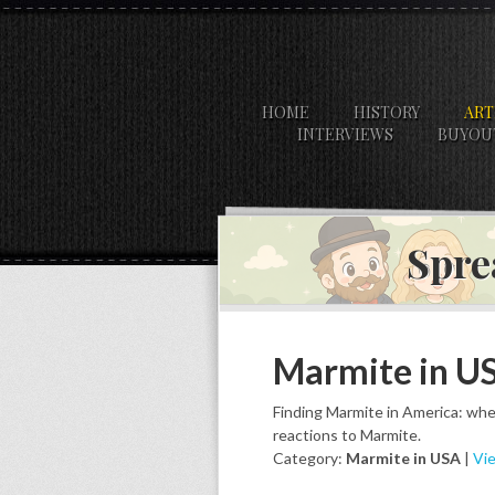
HOME
HISTORY
ART
INTERVIEWS
BUYOU
Spre
Marmite in U
Finding Marmite in America: wher
reactions to Marmite.
Category:
Marmite in USA
|
Vie