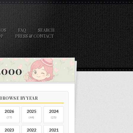
EOS
FAQ
SEARCH
OP
PRESS & CONTACT
 2000
BROWSE BY YEAR
2026
2025
2024
(77)
(44)
(25)
2023
2022
2021