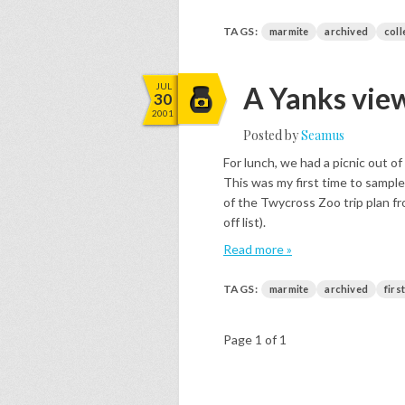
TAGS:
marmite
archived
coll
JUL
A Yanks vie
30
2001
Posted by
Seamus
For lunch, we had a picnic out of
This was my first time to sampl
of the Twycross Zoo trip plan fro
off list).
Read more »
TAGS:
marmite
archived
firs
Page 1 of 1