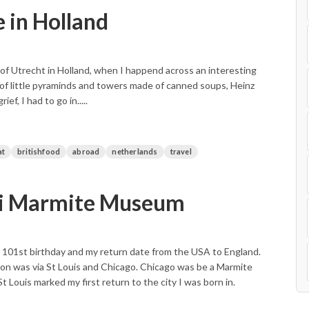
 in Holland
 of Utrecht in Holland, when I happend across an interesting
 of little pyraminds and towers made of canned soups, Heinz
, I had to go in.....
at
britishfood
abroad
netherlands
travel
ri Marmite Museum
101st birthday and my return date from the USA to England.
on was via St Louis and Chicago. Chicago was be a Marmite
t Louis marked my first return to the city I was born in.