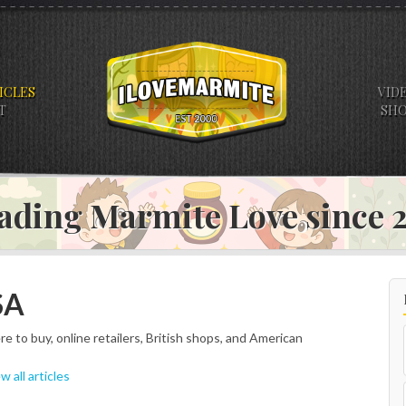
ICLES
VID
T
SH
ading Marmite Love since
SA
e to buy, online retailers, British shops, and American
w all articles