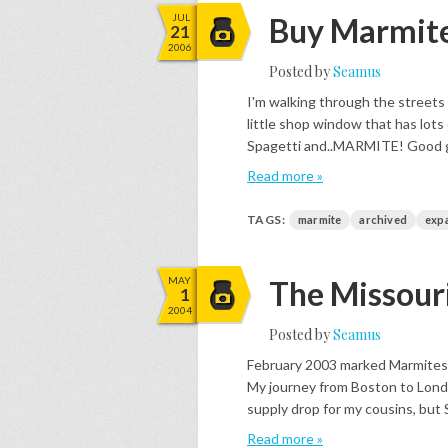
JUL
Buy Marmite
21
2006
Posted by
Seamus
I'm walking through the streets
little shop window that has lots
Spagetti and..MARMITE! Good grief
Read more »
TAGS:
marmite
archived
exp
MAY
The Missou
1
2004
Posted by
Seamus
February 2003 marked Marmites 
My journey from Boston to Lond
supply drop for my cousins, but S
Read more »