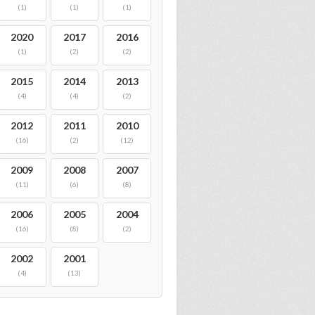
(1)
(1)
(1)
2020
2017
2016
(1)
(2)
(2)
2015
2014
2013
(4)
(4)
(2)
2012
2011
2010
(16)
(2)
(12)
2009
2008
2007
(11)
(6)
(8)
2006
2005
2004
(16)
(8)
(2)
2002
2001
(4)
(13)