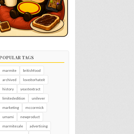
POPULAR TAGS
marmite
britishfood
archived
loveitorhateit
history
yeastextract
limitededition
unilever
marketing
mccormick
umami
newproduct
marmitesale
advertising