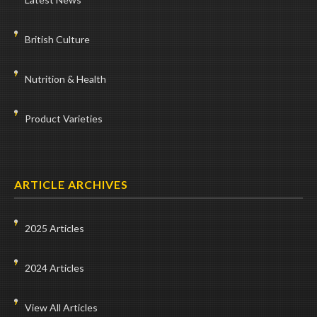
British Culture
Nutrition & Health
Product Varieties
ARTICLE ARCHIVES
2025 Articles
2024 Articles
View All Articles