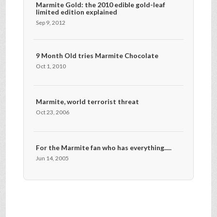
Marmite Gold: the 2010 edible gold-leaf
limited edition explained
Sep 9, 2012
9 Month Old tries Marmite Chocolate
Oct 1, 2010
Marmite, world terrorist threat
Oct 23, 2006
For the Marmite fan who has everything.....
Jun 14, 2005