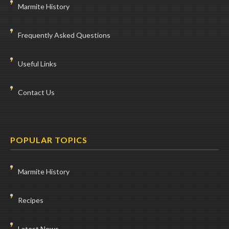
Marmite History
Frequently Asked Questions
Useful Links
Contact Us
POPULAR TOPICS
Marmite History
Recipes
Latest News