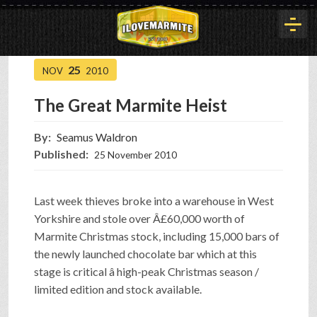
25
NOV
2010
HOME
The Great Marmite Heist
HISTORY
By:
Seamus Waldron
Published:
25 November 2010
ARTICLES
Last week thieves broke into a warehouse in West
Yorkshire and stole over Â£60,000 worth of
BUYOUT
Marmite Christmas stock, including 15,000 bars of
the newly launched chocolate bar which at this
stage is critical â high-peak Christmas season /
INTERVIEWS
limited edition and stock available.