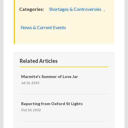
Categories:
Shortages & Controversies
,
News & Current Events
Related Articles
Marmite's Summer of Love Jar
Jul 16, 2015
Reporting from Oxford St Lights
Oct 10, 2012