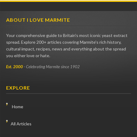
ABOUT I LOVE MARMITE
Your comprehensive guide to Britain's most iconic yeast extract
spread. Explore 200+ articles covering Marmite's rich history,
cultural impact, recipes, news and everything about the spread
you either love or hate.
Est. 2000
- Celebrating Marmite since 1902
EXPLORE
Home
All Articles