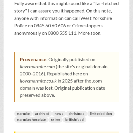
Fully aware that this might sound like a "far-fetched
SHOP
story" I can assure you it happened. On this note,
anyone with information can call West Yorkshire
Police on 0845 60 60 606 or Crimestoppers
VIDEOS
anonymously on 0800 555 111. More soon.
GAME
Provenance:
Originally published on
ilovemarmite.com
(the site's original domain,
FAQ
2000–2016). Republished here on
ilovemarmite.co.uk
in 2025 after the .com
domain was lost. Original publication date
SEARCH
preserved above.
PRESS & CONTACT
marmite
archived
news
christmas
limitededition
marmitechocolate
crime
britishfood