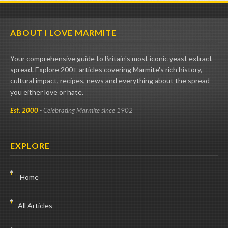
ABOUT I LOVE MARMITE
Your comprehensive guide to Britain's most iconic yeast extract
spread. Explore 200+ articles covering Marmite's rich history,
cultural impact, recipes, news and everything about the spread
you either love or hate.
Est. 2000
- Celebrating Marmite since 1902
EXPLORE
Home
All Articles