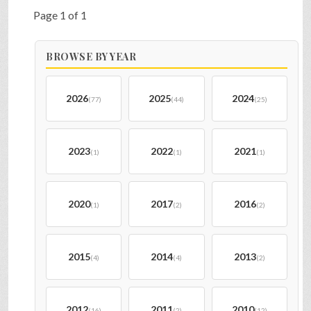
Page 1 of 1
BROWSE BY YEAR
2026
2025
2024
(77)
(44)
(25)
2023
2022
2021
(1)
(1)
(1)
2020
2017
2016
(1)
(2)
(2)
2015
2014
2013
(4)
(4)
(2)
2012
2011
2010
(16)
(2)
(12)