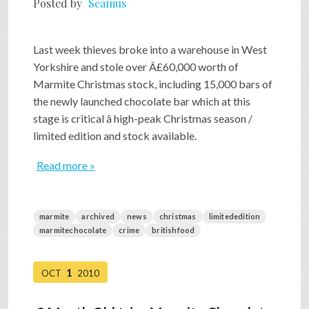
Posted by
Seamus
SHOP
Last week thieves broke into a warehouse in West
Yorkshire and stole over Â£60,000 worth of
VIDEOS
Marmite Christmas stock, including 15,000 bars of
the newly launched chocolate bar which at this
stage is critical â high-peak Christmas season /
GAME
limited edition and stock available.
Read more »
FAQ
marmite
archived
news
christmas
limitededition
SEARCH
marmitechocolate
crime
britishfood
PRESS & CONTACT
1
OCT
2010