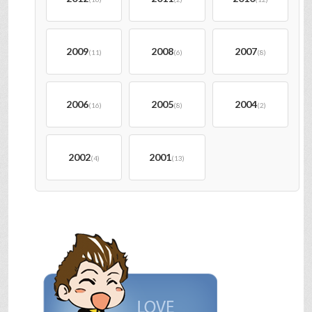
2009
2008
2007
(11)
(6)
(8)
2006
2005
2004
(16)
(8)
(2)
2002
2001
(4)
(13)