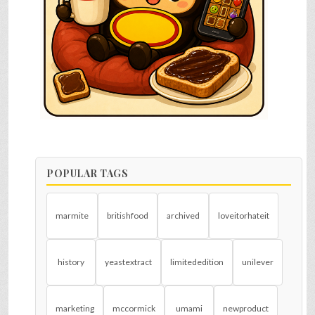
POPULAR TAGS
marmite
britishfood
archived
loveitorhateit
history
yeastextract
limitededition
unilever
marketing
mccormick
umami
newproduct