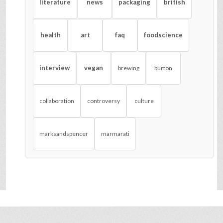
literature
news
packaging
british
health
art
faq
foodscience
interview
vegan
brewing
burton
collaboration
controversy
culture
marksandspencer
marmarati