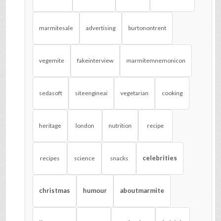
marmitesale
advertising
burtonontrent
vegemite
fakeinterview
marmitemnemonicon
sedasoft
siteengineai
vegetarian
cooking
heritage
london
nutrition
recipe
celebrities
recipes
science
snacks
christmas
humour
aboutmarmite