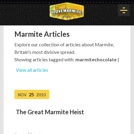
Marmite Articles
HOME
Explore our collection of articles about Marmite,
Britain's most divisive spread.
HISTORY
Showing articles tagged with:
marmitechocolate
|
View all articles
ARTICLES
25
NOV
2010
BUYOUT
The Great Marmite Heist
INTERVIEWS