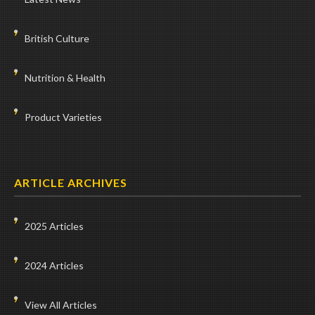
British Culture
Nutrition & Health
Product Varieties
ARTICLE ARCHIVES
2025 Articles
2024 Articles
View All Articles