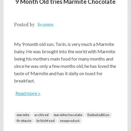
9 Month Old tries Marmite Chocolate
Posted by
Seamus
My 9 month old son, Torin, is very much a Marmite
baby. He was brought into the world with Marmite
being his mothers main food for many months and
since he was only a few months old, he has loved the
taste of Marmite and has it daily on toast for
breakfast.
Read more »
marmite
archived
marmitechocolate
limitededition
firsttaste
britishfood
newproduct