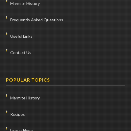
Marmite History
Frequently Asked Questions
Useful Links
Contact Us
POPULAR TOPICS
Marmite History
Recipes
Latest News