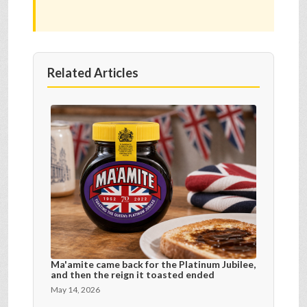
Related Articles
Ma'amite came back for the Platinum Jubilee,
and then the reign it toasted ended
May 14, 2026