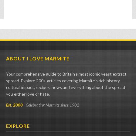
ABOUT I LOVE MARMITE
Your comprehensive guide to Britain's most iconic yeast extract
spread. Explore 200+ articles covering Marmite's rich history,
cultural impact, recipes, news and everything about the spread
you either love or hate.
Est. 2000
- Celebrating Marmite since 1902
EXPLORE