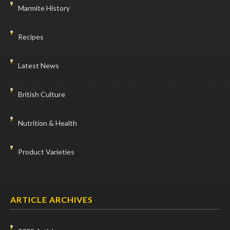
Marmite History
Recipes
Latest News
British Culture
Nutrition & Health
Product Varieties
ARTICLE ARCHIVES