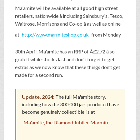
SHOP
Ma'amite will be available at all good high street
retailers, nationwide â including Sainsbury's, Tesco,
Waitrose, Morrisons and Co-op â as well as online
VIDEOS
at
http://www.marmiteshop.co.uk
from Monday
30th April. Ma'amite has an RRP of Â£2.72 â so
GAME
grab it while stocks last and don't forget to get
extras as we now know that these things don't get
FAQ
made for a second run.
Update, 2024:
The full Ma'amite story,
SEARCH
including how the 300,000 jars produced have
become genuinely collectible, is at
PRESS & CONTACT
Ma'amite, the Diamond Jubilee Marmite
.