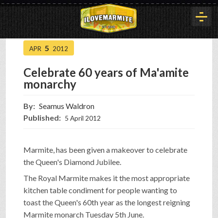
5
APR
2012
HOME
Celebrate 60 years of Ma'amite
monarchy
HISTORY
By:
Seamus Waldron
Published:
5 April 2012
ARTICLES
Marmite, has been given a makeover to celebrate
BUYOUT
the Queen's Diamond Jubilee.
The Royal Marmite makes it the most appropriate
kitchen table condiment for people wanting to
INTERVIEWS
toast the Queen's 60th year as the longest reigning
Marmite monarch Tuesday 5th June.