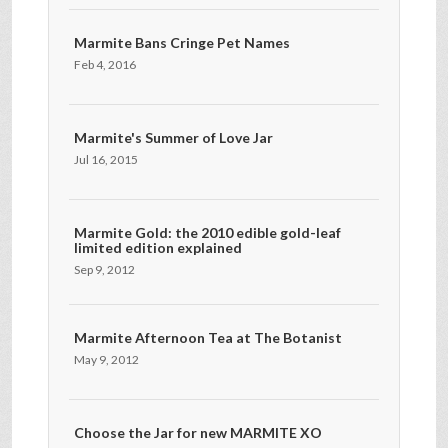
Marmite Bans Cringe Pet Names
Feb 4, 2016
Marmite's Summer of Love Jar
Jul 16, 2015
Marmite Gold: the 2010 edible gold-leaf
limited edition explained
Sep 9, 2012
Marmite Afternoon Tea at The Botanist
May 9, 2012
Choose the Jar for new MARMITE XO