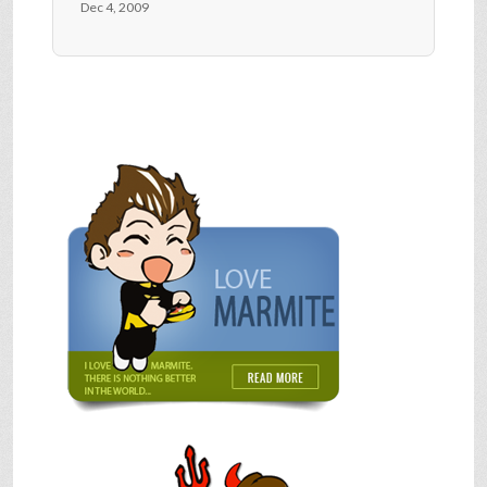
Dec 4, 2009