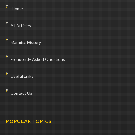
Home
All Articles
Marmite History
Frequently Asked Questions
Useful Links
Contact Us
POPULAR TOPICS