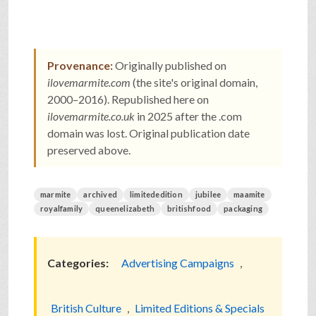
Provenance:
Originally published on
ilovemarmite.com
(the site's original domain,
2000–2016). Republished here on
ilovemarmite.co.uk
in 2025 after the .com
domain was lost. Original publication date
preserved above.
marmite
archived
limitededition
jubilee
maamite
royalfamily
queenelizabeth
britishfood
packaging
Categories:
Advertising Campaigns
,
British Culture
,
Limited Editions & Specials