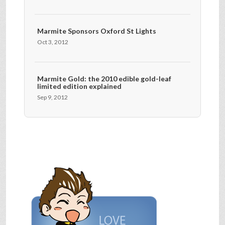
Marmite Sponsors Oxford St Lights
Oct 3, 2012
Marmite Gold: the 2010 edible gold-leaf
limited edition explained
Sep 9, 2012