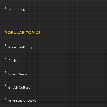
Contact Us
POPULAR TOPICS
Marmite History
Recipes
Latest News
British Culture
Nutrition & Health