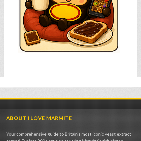
ABOUT I LOVE MARMITE
Your comprehensive guide to Britain's most iconic yeast extract
spread. Explore 200+ articles covering Marmite's rich history,