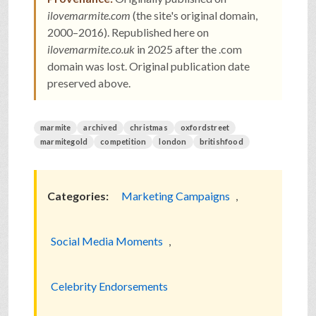
ilovemarmite.com
(the site's original domain,
2000–2016). Republished here on
ilovemarmite.co.uk
in 2025 after the .com
domain was lost. Original publication date
preserved above.
marmite
archived
christmas
oxfordstreet
marmitegold
competition
london
britishfood
Categories:
Marketing Campaigns
,
Social Media Moments
,
Celebrity Endorsements