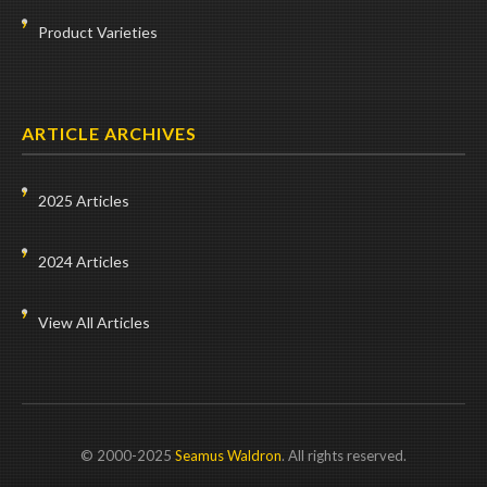
Product Varieties
ARTICLE ARCHIVES
2025 Articles
2024 Articles
View All Articles
© 2000-2025
Seamus Waldron
. All rights reserved.