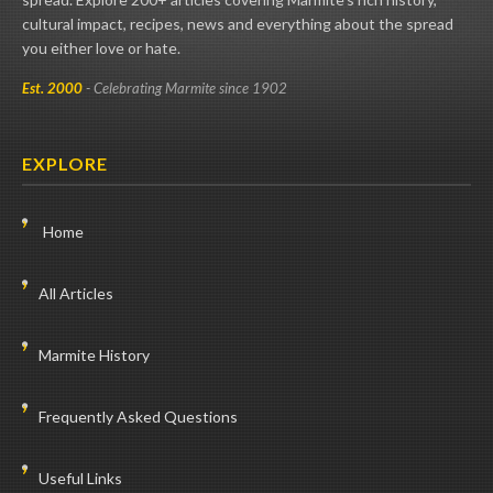
cultural impact, recipes, news and everything about the spread
you either love or hate.
Est. 2000
- Celebrating Marmite since 1902
EXPLORE
Home
All Articles
Marmite History
Frequently Asked Questions
Useful Links