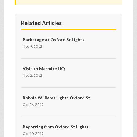
Related Articles
Backstage at Oxford St Lights
Nov 9, 2012
Visit to Marmite HQ
Nov 2, 2012
Robbie Williams Lights Oxford St
Oct 26, 2012
Reporting from Oxford St Lights
Oct 10, 2012