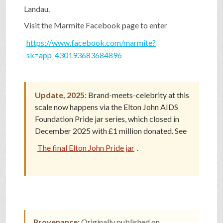
Landau.
SHOP
Visit the Marmite Facebook page to enter
https://www.facebook.com/marmite?
VIDEOS
sk=app_430193683684896
GAME
Update, 2025:
Brand-meets-celebrity at this
scale now happens via the Elton John AIDS
Foundation Pride jar series, which closed in
FAQ
December 2025 with £1 million donated. See
The final Elton John Pride jar
.
SEARCH
PRESS & CONTACT
Provenance:
Originally published on