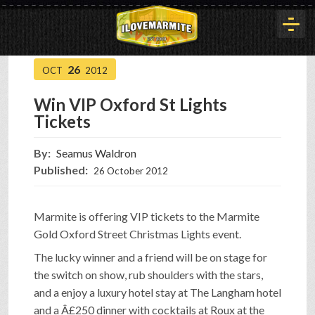
26
OCT
2012
HOME
Win VIP Oxford St Lights
Tickets
HISTORY
By:
Seamus Waldron
Published:
26 October 2012
ARTICLES
Marmite is offering VIP tickets to the Marmite
BUYOUT
Gold Oxford Street Christmas Lights event.
The lucky winner and a friend will be on stage for
the switch on show, rub shoulders with the stars,
INTERVIEWS
and a enjoy a luxury hotel stay at The Langham hotel
and a Â£250 dinner with cocktails at Roux at the