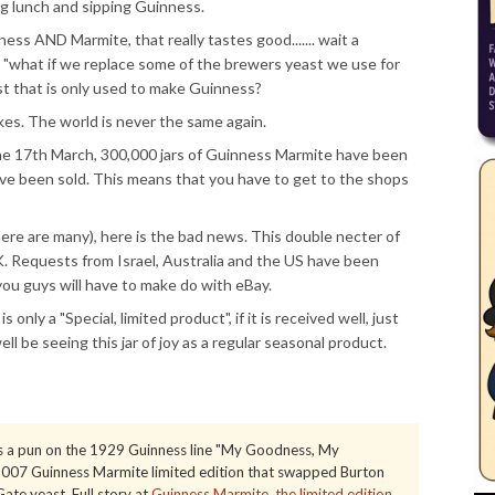
ng lunch and sipping Guinness.
s AND Marmite, that really tastes good....... wait a
r - "what if we replace some of the brewers yeast we use for
t that is only used to make Guinness?
es. The world is never the same again.
 the 17th March, 300,000 jars of Guinness Marmite have been
ave been sold. This means that you have to get to the shops
ere are many), here is the bad news. This double necter of
K. Requests from Israel, Australia and the US have been
d you guys will have to make do with eBay.
 only a "Special, limited product", if it is received well, just
ll be seeing this jar of joy as a regular seasonal product.
 a pun on the 1929 Guinness line "My Goodness, My
e 2007 Guinness Marmite limited edition that swapped Burton
ate yeast. Full story at
Guinness Marmite, the limited edition