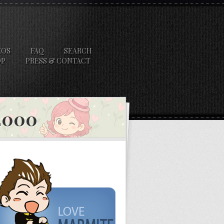
EOS
FAQ
SEARCH
OP
PRESS & CONTACT
 2000