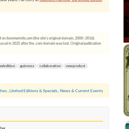
d on
ilovemarmite.com
(the site's original domain, 2000–2016).
.co.uk
in 2025 after the .com domain was lost. Original publication
tededition
guinness
collaboration
newproduct
ches
,
Limited Editions & Specials
,
News & Current Events
Jar