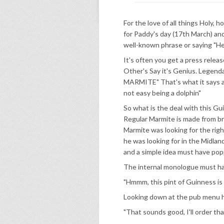
For the love of all things Holy,
for Paddy's day (17th March) and
well-known phrase or saying "He
It's often you get a press relea
Other's Say it's Genius. Legen
MARMITE" That's what it says and 
not easy being a dolphin"
So what is the deal with this Gu
Regular Marmite is made from br
Marmite was looking for the rig
he was looking for in the Midland
and a simple idea must have popp
The internal monologue must hav
"Hmmm, this pint of Guinness is p
Looking down at the pub menu h
"That sounds good, I'll order th