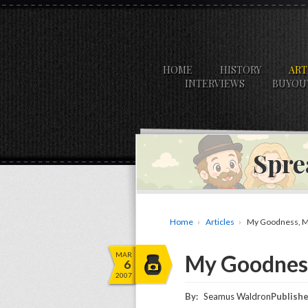
HOME
HISTORY
ART
INTERVIEWS
BUYOU
Spre
Home
Articles
My Goodness, M
MAR
My Goodnes
6
2007
By:
Seamus Waldron
Publishe