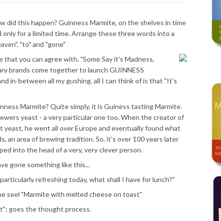
 how did this happen? Guinness Marmite, on the shelves in time
 only for a limited time. Arrange these three words into a
aven", "to" and "gone"
se that you can agree with. "Some Say it's Madness,
dary brands come together to launch GUINNESS
in-between all my gushing, all I can think of is that "It's
inness Marmite? Quite simply, it is Guiness tasting Marmite.
ewers yeast - a very particular one too. When the creator of
ht yeast, he went all over Europe and eventually found what
s, an area of brewing tradition. So, it's over 100 years later
ed into the head of a very, very clever person.
e gone something like this...
articularly refreshing today, what shall I have for lunch?"
e seel "Marmite with melted cheese on toast"
at"; goes the thought process.