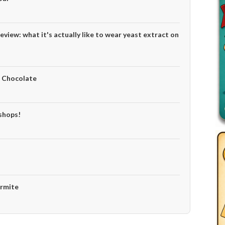
eview: what it's actually like to wear yeast extract on
e Chocolate
 shops!
armite