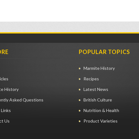
ORE
POPULAR TOPICS
Marmite History
icles
Recipes
e History
Latest News
ently Asked Questions
British Culture
 Links
Nutrition & Health
ct Us
Product Varieties