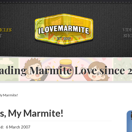
ICLES
VID
T
SH
ading Marmite Love since
y Marmite!
s, My Marmite!
d:
6 March 2007