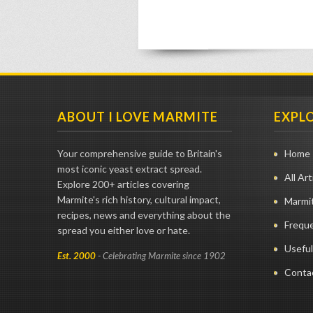
ABOUT I LOVE MARMITE
EXPL
Your comprehensive guide to Britain's
Home
most iconic yeast extract spread.
All Art
Explore 200+ articles covering
Marmite's rich history, cultural impact,
Marmit
recipes, news and everything about the
Frequ
spread you either love or hate.
Useful
Est. 2000
- Celebrating Marmite since 1902
Conta