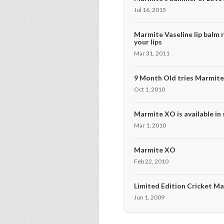
Jul 16, 2015
Marmite Vaseline lip balm r
your lips
Mar 31, 2011
9 Month Old tries Marmit
Oct 1, 2010
Marmite XO is available in
Mar 1, 2010
Marmite XO
Feb 22, 2010
Limited Edition Cricket M
Jun 1, 2009