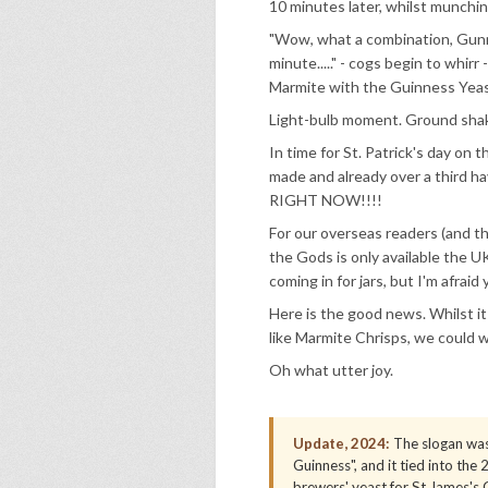
10 minutes later, whilst munchi
"Wow, what a combination, Gunnes
minute....." - cogs begin to whir
Marmite with the Guinness Yeas
Light-bulb moment. Ground shak
In time for St. Patrick's day on
made and already over a third h
RIGHT NOW!!!!
For our overseas readers (and th
the Gods is only available the U
coming in for jars, but I'm afrai
Here is the good news. Whilst it is
like Marmite Chrisps, we could we
Oh what utter joy.
Update, 2024:
The slogan was
Guinness", and it tied into th
brewers' yeast for St James's G