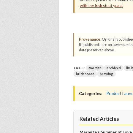
with the Irish stout yeast
.
Provenance:
Originally publishe
Republished here on
ilovemarmite
date preserved above.
TAGS:
marmite
archived
limi
britishfood
brewing
Categories:
Product Laun
Related Articles
Marmite's Summer of Love 