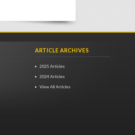
ARTICLE ARCHIVES
2025 Articles
2024 Articles
View All Articles