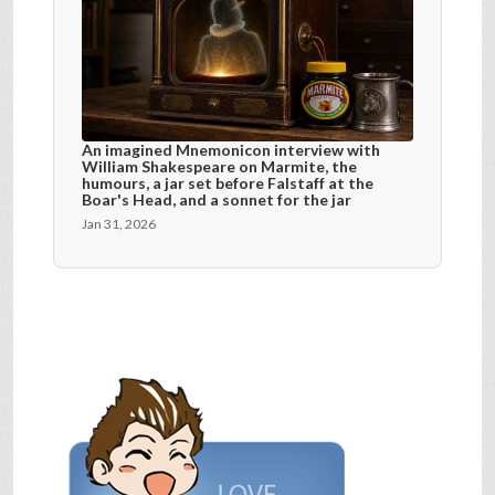
An imagined Mnemonicon interview with
William Shakespeare on Marmite, the
humours, a jar set before Falstaff at the
Boar's Head, and a sonnet for the jar
Jan 31, 2026