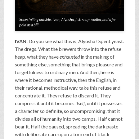
Snow falling outside. Ivan, Alyosha, fish soup, vodka, and a jar
paid as a bill.
IVAN:
Do you see what this is, Alyosha? Spent yeast.
The dregs. What the brewers throw into the refuse
heap, what they have
exhausted
in the making of
something else, something that brings pleasure and
forgetfulness to ordinary men. And then, here is
where it becomes instructive, then the English, in
their rational, methodical way, take this refuse and
concentrate it. They refuse to discard it. They
compress it until it becomes
itself
, until it possesses
a character so definite, so uncompromising, that it
divides all of humanity into two camps. Half cannot
bear it. Half (he paused, spreading the dark paste
with deliberate care upon a torn end of black