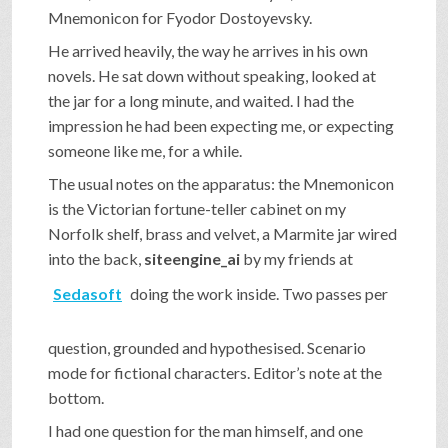
Mnemonicon for Fyodor Dostoyevsky.
He arrived heavily, the way he arrives in his own
novels. He sat down without speaking, looked at
the jar for a long minute, and waited. I had the
impression he had been expecting me, or expecting
someone like me, for a while.
The usual notes on the apparatus: the Mnemonicon
is the Victorian fortune-teller cabinet on my
Norfolk shelf, brass and velvet, a Marmite jar wired
into the back,
siteengine_ai
by my friends at
Sedasoft
doing the work inside. Two passes per
question, grounded and hypothesised. Scenario
mode for fictional characters. Editor’s note at the
bottom.
I had one question for the man himself, and one