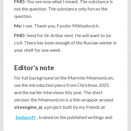
FMD:
You see now what I meant. The substance is
not the question. The substance only forces the
question.
Me:
I see. Thank you, Fyodor Mikhailovich.
FMD:
Send for Sir Arthur next. He will want to be
civil. There has been enough of the Russian winter in
your shelf for one week.
Editor’s note
For full background on the Marmite Mnemonicon,
see the introduction piece from Christmas 2025
and the earlier interviews this year. The short
version: the Mnemonicon is a thin wrapper around
siteengine_ai
, a project built by my friends at
Sedasoft
, trained on the published writings and