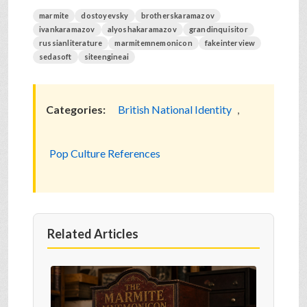
marmite
dostoyevsky
brotherskaramazov
ivankaramazov
alyoshakaramazov
grandinquisitor
russianliterature
marmitemnemonicon
fakeinterview
sedasoft
siteengineai
Categories:
British National Identity
,
Pop Culture References
Related Articles