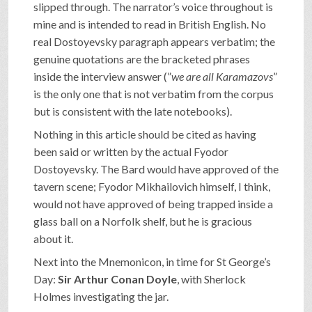
slipped through. The narrator’s voice throughout is
mine and is intended to read in British English. No
real Dostoyevsky paragraph appears verbatim; the
genuine quotations are the bracketed phrases
inside the interview answer (”
we are all Karamazovs
”
is the only one that is not verbatim from the corpus
but is consistent with the late notebooks).
Nothing in this article should be cited as having
been said or written by the actual Fyodor
Dostoyevsky. The Bard would have approved of the
tavern scene; Fyodor Mikhailovich himself, I think,
would not have approved of being trapped inside a
glass ball on a Norfolk shelf, but he is gracious
about it.
Next into the Mnemonicon, in time for St George’s
Day:
Sir Arthur Conan Doyle
, with Sherlock
Holmes investigating the jar.