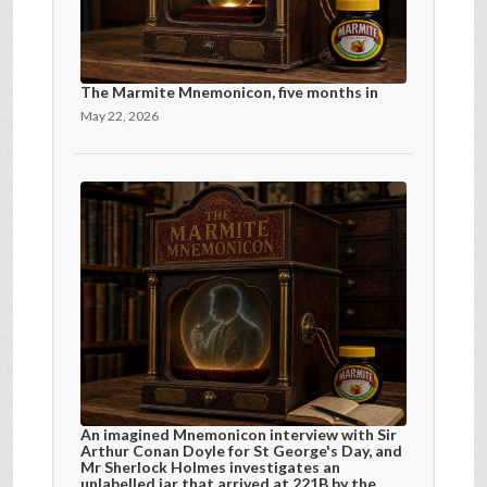
The Marmite Mnemonicon, five months in
May 22, 2026
An imagined Mnemonicon interview with Sir
Arthur Conan Doyle for St George's Day, and
Mr Sherlock Holmes investigates an
unlabelled jar that arrived at 221B by the