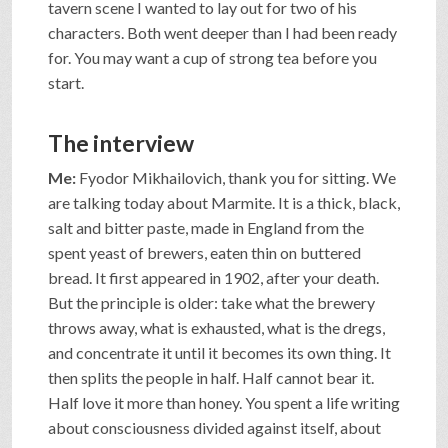
tavern scene I wanted to lay out for two of his
characters. Both went deeper than I had been ready
for. You may want a cup of strong tea before you
start.
The interview
Me:
Fyodor Mikhailovich, thank you for sitting. We
are talking today about Marmite. It is a thick, black,
salt and bitter paste, made in England from the
spent yeast of brewers, eaten thin on buttered
bread. It first appeared in 1902, after your death.
But the principle is older: take what the brewery
throws away, what is exhausted, what is the dregs,
and concentrate it until it becomes its own thing. It
then splits the people in half. Half cannot bear it.
Half love it more than honey. You spent a life writing
about consciousness divided against itself, about