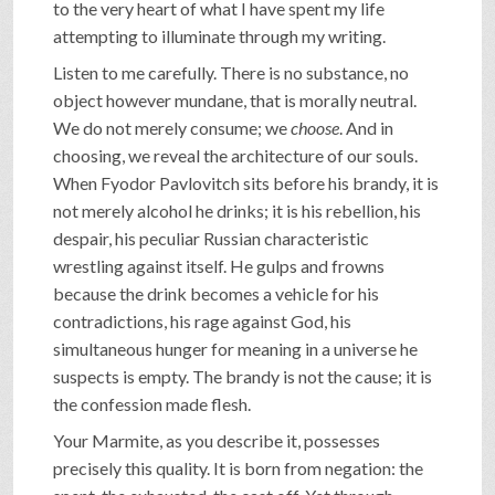
to the very heart of what I have spent my life
attempting to illuminate through my writing.
Listen to me carefully. There is no substance, no
object however mundane, that is morally neutral.
We do not merely consume; we
choose
. And in
choosing, we reveal the architecture of our souls.
When Fyodor Pavlovitch sits before his brandy, it is
not merely alcohol he drinks; it is his rebellion, his
despair, his peculiar Russian characteristic
wrestling against itself. He gulps and frowns
because the drink becomes a vehicle for his
contradictions, his rage against God, his
simultaneous hunger for meaning in a universe he
suspects is empty. The brandy is not the cause; it is
the confession made flesh.
Your Marmite, as you describe it, possesses
precisely this quality. It is born from negation: the