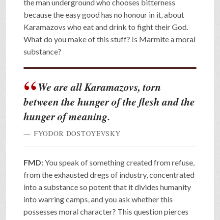
the man underground who chooses bitterness
because the easy good has no honour in it, about
Karamazovs who eat and drink to fight their God.
What do you make of this stuff? Is Marmite a moral
substance?
We are all Karamazovs, torn
between the hunger of the flesh and the
hunger of meaning.
FYODOR DOSTOYEVSKY
FMD:
You speak of something created from refuse,
from the exhausted dregs of industry, concentrated
into a substance so potent that it divides humanity
into warring camps, and you ask whether this
possesses moral character? This question pierces