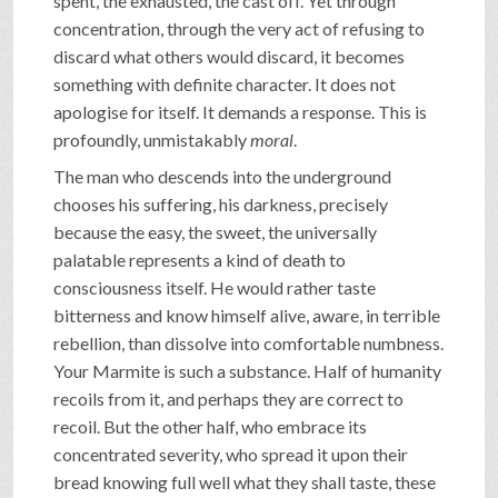
spent, the exhausted, the cast off. Yet through
concentration, through the very act of refusing to
discard what others would discard, it becomes
something with definite character. It does not
apologise for itself. It demands a response. This is
profoundly, unmistakably
moral
.
The man who descends into the underground
chooses his suffering, his darkness, precisely
because the easy, the sweet, the universally
palatable represents a kind of death to
consciousness itself. He would rather taste
bitterness and know himself alive, aware, in terrible
rebellion, than dissolve into comfortable numbness.
Your Marmite is such a substance. Half of humanity
recoils from it, and perhaps they are correct to
recoil. But the other half, who embrace its
concentrated severity, who spread it upon their
bread knowing full well what they shall taste, these