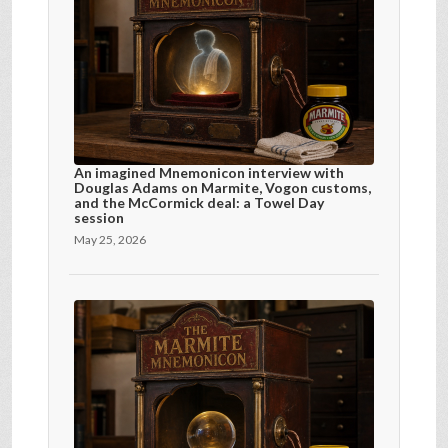
An imagined Mnemonicon interview with
Douglas Adams on Marmite, Vogon customs,
and the McCormick deal: a Towel Day
session
May 25, 2026