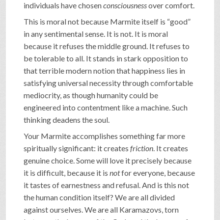
individuals have chosen
consciousness
over comfort.
This is moral not because Marmite itself is “good”
in any sentimental sense. It is not. It is moral
because it refuses the middle ground. It refuses to
be tolerable to all. It stands in stark opposition to
that terrible modern notion that happiness lies in
satisfying universal necessity through comfortable
mediocrity, as though humanity could be
engineered into contentment like a machine. Such
thinking deadens the soul.
Your Marmite accomplishes something far more
spiritually significant: it creates
friction
. It creates
genuine choice. Some will love it precisely because
it is difficult, because it is
not
for everyone, because
it tastes of earnestness and refusal. And is this not
the human condition itself? We are all divided
against ourselves. We are all Karamazovs, torn