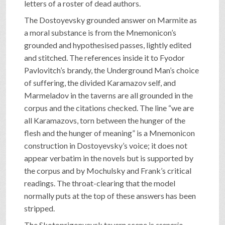
letters of a roster of dead authors.
The Dostoyevsky grounded answer on Marmite as
a moral substance is from the Mnemonicon’s
grounded and hypothesised passes, lightly edited
and stitched. The references inside it to Fyodor
Pavlovitch’s brandy, the Underground Man’s choice
of suffering, the divided Karamazov self, and
Marmeladov in the taverns are all grounded in the
corpus and the citations checked. The line “we are
all Karamazovs, torn between the hunger of the
flesh and the hunger of meaning” is a Mnemonicon
construction in Dostoyevsky’s voice; it does not
appear verbatim in the novels but is supported by
the corpus and by Mochulsky and Frank’s critical
readings. The throat-clearing that the model
normally puts at the top of these answers has been
stripped.
The Skotoprigonyevsk tavern scene is
scenario