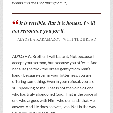
wound and does not flinch from it.)
It is terrible. But it is honest. I will
not renounce you for it.
ALYOSHA KARAMAZOV, WITH THE BREAD
ALYOSHA:
Brother, I will taste it. Not because I
accept your sermon, but because you offer it. And
because (he took the bread gently from Ivan’s
hand), because even in your bitterness, you are
offering something. Even in your refusal, you are
still speaking to me. That is not the voice of one
who has truly abandoned God. That is the voice of
one who argues with Him, who demands that He
answer. And He does answer, Ivan. Not in the way
you wish. But He answers.