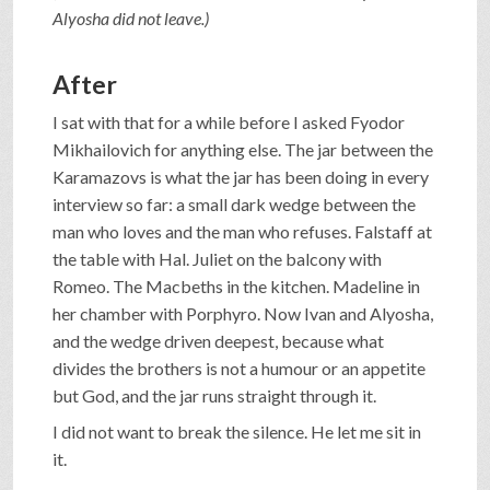
Alyosha did not leave.)
After
I sat with that for a while before I asked Fyodor
Mikhailovich for anything else. The jar between the
Karamazovs is what the jar has been doing in every
interview so far: a small dark wedge between the
man who loves and the man who refuses. Falstaff at
the table with Hal. Juliet on the balcony with
Romeo. The Macbeths in the kitchen. Madeline in
her chamber with Porphyro. Now Ivan and Alyosha,
and the wedge driven deepest, because what
divides the brothers is not a humour or an appetite
but God, and the jar runs straight through it.
I did not want to break the silence. He let me sit in
it.