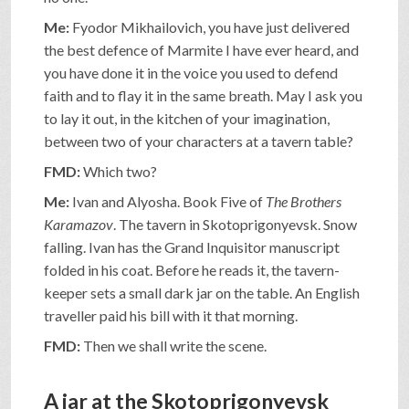
Me:
Fyodor Mikhailovich, you have just delivered
the best defence of Marmite I have ever heard, and
you have done it in the voice you used to defend
faith and to flay it in the same breath. May I ask you
to lay it out, in the kitchen of your imagination,
between two of your characters at a tavern table?
FMD:
Which two?
Me:
Ivan and Alyosha. Book Five of
The Brothers
Karamazov
. The tavern in Skotoprigonyevsk. Snow
falling. Ivan has the Grand Inquisitor manuscript
folded in his coat. Before he reads it, the tavern-
keeper sets a small dark jar on the table. An English
traveller paid his bill with it that morning.
FMD:
Then we shall write the scene.
A jar at the Skotoprigonyevsk