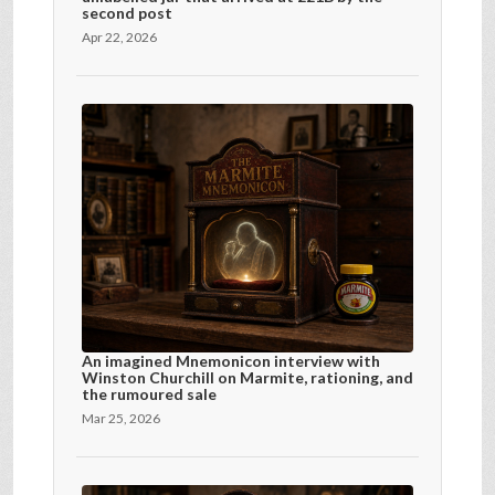
second post
Apr 22, 2026
An imagined Mnemonicon interview with
Winston Churchill on Marmite, rationing, and
the rumoured sale
Mar 25, 2026