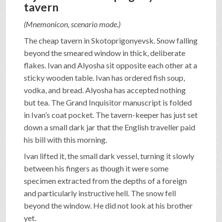
tavern
(Mnemonicon, scenario mode.)
The cheap tavern in Skotoprigonyevsk. Snow falling
beyond the smeared window in thick, deliberate
flakes. Ivan and Alyosha sit opposite each other at a
sticky wooden table. Ivan has ordered fish soup,
vodka, and bread. Alyosha has accepted nothing
but tea. The Grand Inquisitor manuscript is folded
in Ivan’s coat pocket. The tavern-keeper has just set
down a small dark jar that the English traveller paid
his bill with this morning.
Ivan lifted it, the small dark vessel, turning it slowly
between his fingers as though it were some
specimen extracted from the depths of a foreign
and particularly instructive hell. The snow fell
beyond the window. He did not look at his brother
yet.