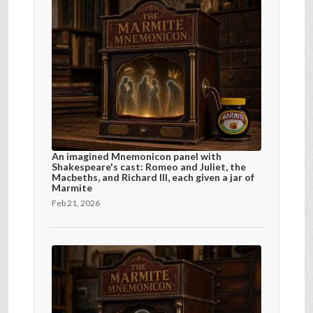
An imagined Mnemonicon panel with
Shakespeare's cast: Romeo and Juliet, the
Macbeths, and Richard III, each given a jar of
Marmite
Feb 21, 2026