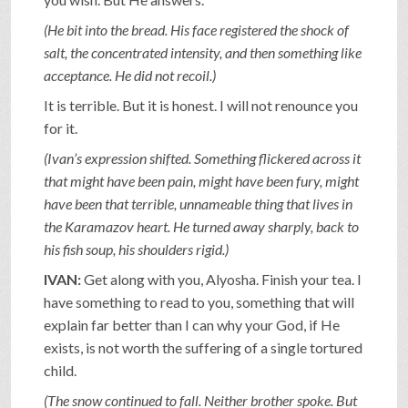
(He bit into the bread. His face registered the shock of
salt, the concentrated intensity, and then something like
acceptance. He did not recoil.)
It is terrible. But it is honest. I will not renounce you
for it.
(Ivan’s expression shifted. Something flickered across it
that might have been pain, might have been fury, might
have been that terrible, unnameable thing that lives in
the Karamazov heart. He turned away sharply, back to
his fish soup, his shoulders rigid.)
IVAN:
Get along with you, Alyosha. Finish your tea. I
have something to read to you, something that will
explain far better than I can why your God, if He
exists, is not worth the suffering of a single tortured
child.
(The snow continued to fall. Neither brother spoke. But