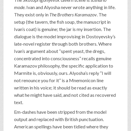
mode
. Ivan and Alyosha never wrote anything in life.
They exist only in
The Brothers Karamazov
. The
setup (the tavern, the fish soup, the manuscript in
Ivan’s coat) is genuine; the jar is my insertion. The
dialogue is the model improvising in Dostoyevsky’s
late-novel register through both brothers. Where
Ivan’s argument about “spent yeast, the dregs,
concentrated into consciousness” recalls genuine
Karamazov philosophy, the specific application to
Marmite is, obviously, ours. Alyosha’s reply “I will
not renounce you for it” is a Mnemonicon line
written in his voice; it should be read as exactly
what he might have said, and not cited as recovered
text.
Em-dashes have been stripped from the model
output and replaced with British punctuation.
American spellings have been tidied where they