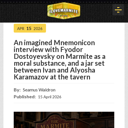
15
APR
2026
HOME
An imagined Mnemonicon
interview with Fyodor
HISTORY
Dostoyevsky on Marmite as a
moral substance, and a jar set
between Ivan and Alyosha
ARTICLES
Karamazov at the tavern
By:
Seamus Waldron
BUYOUT
Published:
15 April 2026
INTERVIEWS