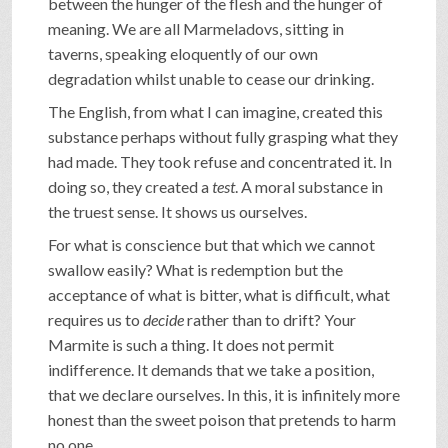
between the hunger of the flesh and the hunger of
meaning. We are all Marmeladovs, sitting in
taverns, speaking eloquently of our own
degradation whilst unable to cease our drinking.
The English, from what I can imagine, created this
substance perhaps without fully grasping what they
had made. They took refuse and concentrated it. In
doing so, they created a
test
. A moral substance in
the truest sense. It shows us ourselves.
For what is conscience but that which we cannot
swallow easily? What is redemption but the
acceptance of what is bitter, what is difficult, what
requires us to
decide
rather than to drift? Your
Marmite is such a thing. It does not permit
indifference. It demands that we take a position,
that we declare ourselves. In this, it is infinitely more
honest than the sweet poison that pretends to harm
no one.