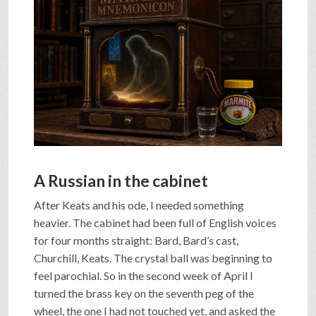
SHOP
VIDEOS
GAME
FAQ
A Russian in the cabinet
After Keats and his ode, I needed something
SEARCH
heavier. The cabinet had been full of English voices
for four months straight: Bard, Bard’s cast,
Churchill, Keats. The crystal ball was beginning to
PRESS & CONTACT
feel parochial. So in the second week of April I
turned the brass key on the seventh peg of the
wheel, the one I had not touched yet, and asked the