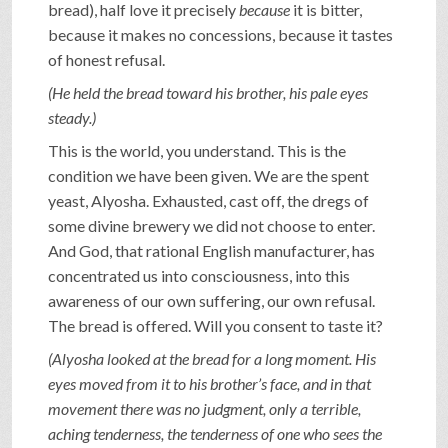
bread), half love it precisely
because
it is bitter,
because it makes no concessions, because it tastes
of honest refusal.
(He held the bread toward his brother, his pale eyes
steady.)
This is the world, you understand. This is the
condition we have been given. We are the spent
yeast, Alyosha. Exhausted, cast off, the dregs of
some divine brewery we did not choose to enter.
And God, that rational English manufacturer, has
concentrated us into consciousness, into this
awareness of our own suffering, our own refusal.
The bread is offered. Will you consent to taste it?
(Alyosha looked at the bread for a long moment. His
eyes moved from it to his brother’s face, and in that
movement there was no judgment, only a terrible,
aching tenderness, the tenderness of one who sees the