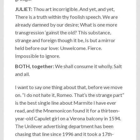
JULIET:
Thou art incorrigible. And yet, and yet,
There is a truth within thy foolish speech. We are
already damned by our desire; What is one more
transgression ‘gainst the old? This substance,
strange and foreign though it be, Is but a mirror
held before our love: Unwelcome. Fierce.
Impossible to ignore.
BOTH, together:
We shall consume it wholly. Salt
and all.
I want to say one thing about that, before we move
on. “I do not hate it, Romeo. That’s the strange part”
is the best single line about Marmite I have ever
read, and the Mnemonicon found it for a thirteen-
year-old Capulet girl on a Verona balcony in 1594.
The Unilever advertising department has been
chasing that line since 1996 and it took a 17th-