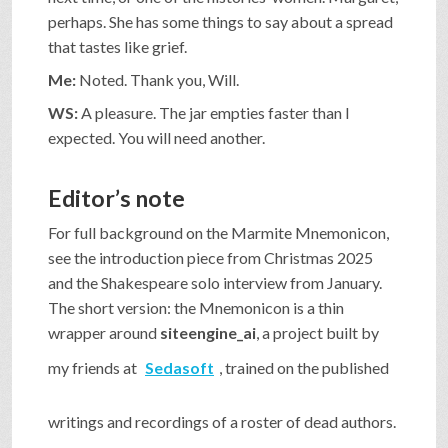
perhaps. She has some things to say about a spread
that tastes like grief.
Me:
Noted. Thank you, Will.
WS:
A pleasure. The jar empties faster than I
expected. You will need another.
Editor’s note
For full background on the Marmite Mnemonicon,
see the introduction piece from Christmas 2025
and the Shakespeare solo interview from January.
The short version: the Mnemonicon is a thin
wrapper around
siteengine_ai
, a project built by
my friends at
Sedasoft
, trained on the published
writings and recordings of a roster of dead authors.