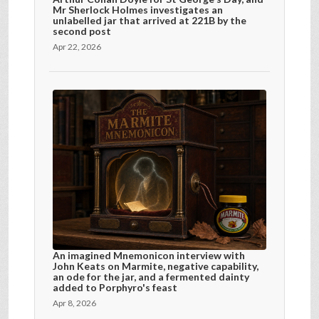
Mr Sherlock Holmes investigates an
unlabelled jar that arrived at 221B by the
second post
Apr 22, 2026
An imagined Mnemonicon interview with
John Keats on Marmite, negative capability,
an ode for the jar, and a fermented dainty
added to Porphyro's feast
Apr 8, 2026