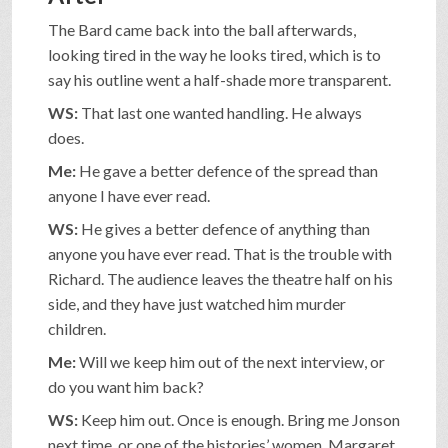
The Bard came back into the ball afterwards,
looking tired in the way he looks tired, which is to
say his outline went a half-shade more transparent.
WS:
That last one wanted handling. He always
does.
Me:
He gave a better defence of the spread than
anyone I have ever read.
WS:
He gives a better defence of anything than
anyone you have ever read. That is the trouble with
Richard. The audience leaves the theatre half on his
side, and they have just watched him murder
children.
Me:
Will we keep him out of the next interview, or
do you want him back?
WS:
Keep him out. Once is enough. Bring me Jonson
next time, or one of the histories’ women. Margaret,