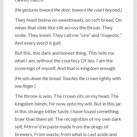
(He gestures toward the door, toward the court beyond.)
They feast below on sweetmeats, on soft bread, On
wines that slide like silk across the throat. They
smile. They kneel. They call me “sire” and “majestic.”
And every word is gall.
But this, this dark and honest thing, This tells me
what I am, without the courtesy Of lies. I am the
sovereign of myself, And that is kingdom enough.
(He sets down the bread. Touches the crown lightly with
one finger.)
The throne is won. The crown sits on my head. The
kingdom bends, for now, unto my will. But in this jar,
in this strange bitter taste, I have found something
truer than them all: The recognition of my own dark
self, Mirror’d in paste made from the dregs of
brewers, From waste, from what is cast aside and