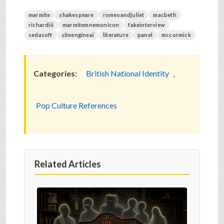
marmite
shakespeare
romeoandjuliet
macbeth
richardiii
marmitemnemonicon
fakeinterview
sedasoft
siteengineai
literature
panel
mccormick
Categories:
British National Identity
,
Pop Culture References
Related Articles