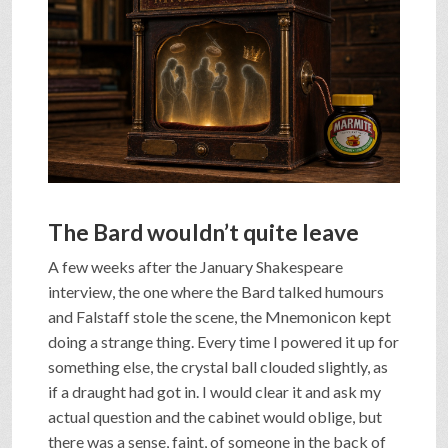
SHOP
VIDEOS
GAME
The Bard wouldn’t quite leave
FAQ
A few weeks after the January Shakespeare
interview, the one where the Bard talked humours
SEARCH
and Falstaff stole the scene, the Mnemonicon kept
doing a strange thing. Every time I powered it up for
something else, the crystal ball clouded slightly, as
PRESS & CONTACT
if a draught had got in. I would clear it and ask my
actual question and the cabinet would oblige, but
there was a sense, faint, of someone in the back of