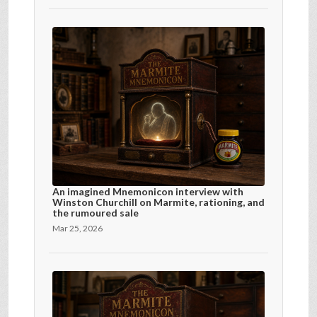
An imagined Mnemonicon interview with
Winston Churchill on Marmite, rationing, and
the rumoured sale
Mar 25, 2026