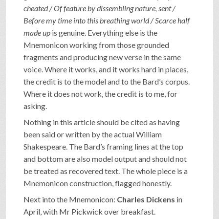
cheated / Of feature by dissembling nature, sent /
Before my time into this breathing world / Scarce half
made up
is genuine. Everything else is the
Mnemonicon working from those grounded
fragments and producing new verse in the same
voice. Where it works, and it works hard in places,
the credit is to the model and to the Bard’s corpus.
Where it does not work, the credit is to me, for
asking.
Nothing in this article should be cited as having
been said or written by the actual William
Shakespeare. The Bard’s framing lines at the top
and bottom are also model output and should not
be treated as recovered text. The whole piece is a
Mnemonicon construction, flagged honestly.
Next into the Mnemonicon:
Charles Dickens
in
April, with Mr Pickwick over breakfast.