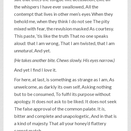
the whispers I have ever swallowed, All the
contempt that lives in other men’s eyes When they
behold me, when they think I do not see The pity
mixed with fear, the revulsion masked As courtesy.
This paste, ‘tis like the truth That no one speaks
aloud: that I am wrong, That I am twisted, that I am
unnatural
, And yet.
(He takes another bite. Chews slowly. His eyes narrow.)
And yet I find I
love
it.
For here, at last, is something as strange as I am, As
unwelcome, as darkly its own self, Asking nothing
but to be consumed, To fulfil its purpose without
apology. It does not ask to be liked. It does not seek
The false approval of the common palate. It
is
,
bitter and complete and unapologetic, And in that is
a kind of majesty That all your honey’d flattery
cannot match.