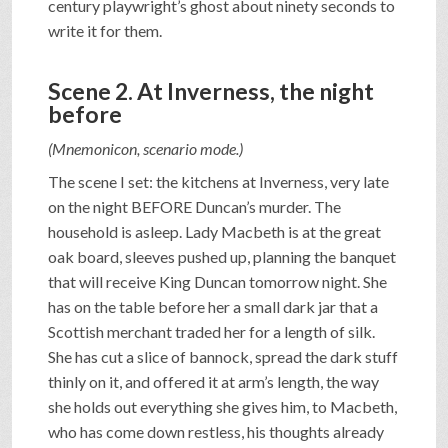
century playwright’s ghost about ninety seconds to
write it for them.
Scene 2. At Inverness, the night
before
(Mnemonicon, scenario mode.)
The scene I set: the kitchens at Inverness, very late
on the night BEFORE Duncan’s murder. The
household is asleep. Lady Macbeth is at the great
oak board, sleeves pushed up, planning the banquet
that will receive King Duncan tomorrow night. She
has on the table before her a small dark jar that a
Scottish merchant traded her for a length of silk.
She has cut a slice of bannock, spread the dark stuff
thinly on it, and offered it at arm’s length, the way
she holds out everything she gives him, to Macbeth,
who has come down restless, his thoughts already