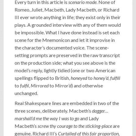
Every turn in this article is
scenario mode
. None of
Romeo, Juliet, Macbeth, Lady Macbeth, or Richard
III ever wrote anything in life; they exist only in their
plays. A grounded interview with any of them would
be impossible. What I have done instead is set each
scene for the Mnemonicon and let it improvise in
the character’s documented voice. The scene-
setting prompts are preserved in the raw transcript
on the production side; what you see above is the
model’s reply, lightly tidied (one or two American
spellings flipped to British,
honeyed
to
honey’d
,
fulfill
to
fulfil
,
Mirrored
to
Mirror’d
) and otherwise
unchanged.
Real Shakespeare lines are embedded in two of the
three scenes, deliberately. Macbeth’s
dagger…
marshall’d me the way I was to go
and Lady
Macbeth’s
screw thy courage to the sticking-place
are
genuine. Richard III’s
Curtailed of this fair proportion,