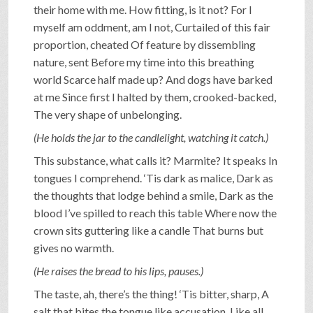
their home with me. How fitting, is it not? For I
myself am oddment, am I not, Curtailed of this fair
proportion, cheated Of feature by dissembling
nature, sent Before my time into this breathing
world Scarce half made up? And dogs have barked
at me Since first I halted by them, crooked-backed,
The very shape of unbelonging.
(He holds the jar to the candlelight, watching it catch.)
This substance, what calls it? Marmite? It speaks In
tongues I comprehend. ‘Tis dark as malice, Dark as
the thoughts that lodge behind a smile, Dark as the
blood I’ve spilled to reach this table Where now the
crown sits guttering like a candle That burns but
gives no warmth.
(He raises the bread to his lips, pauses.)
The taste, ah, there’s the thing! ‘Tis bitter, sharp, A
salt that bites the tongue like accusation, Like all