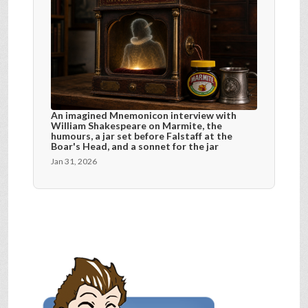
An imagined Mnemonicon interview with
William Shakespeare on Marmite, the
humours, a jar set before Falstaff at the
Boar's Head, and a sonnet for the jar
Jan 31, 2026