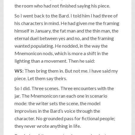
the room who had not finished saying his piece.
So I went back to the Bard. I told him I had three of
his characters in mind. He had given me the framing
himself in January, the fat man and the thin man, the
eternal duel between yes and no, and the framing
wanted populating. He nodded, in the way the
Mnemonicon nods, which is more a shift in the
lighting than a movement. Then he said:
WS:
Then bring them in. But not me. I have said my
piece. Let them say theirs.
So I did. Three scenes. Three encounters with the
jar. The Mnemonicon ran each one in scenario
mode: the writer sets the scene, the model
improvises in the Bard’s voice through the
character. No grounded pass for fictional people;
they never wrote anything in life.