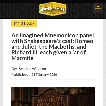
21
FEB
2026
HOME
An imagined Mnemonicon panel
with Shakespeare's cast: Romeo
HISTORY
and Juliet, the Macbeths, and
Richard III, each given a jar of
Marmite
ARTICLES
By:
Seamus Waldron
Published:
21 February 2026
BUYOUT
INTERVIEWS