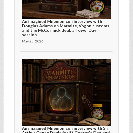
An imagined Mnemonicon interview with
Douglas Adams on Marmite, Vogon customs,
and the McCormick deal: a Towel Day
session
May 25, 2026
An imagined Mnemonicon interview with Sir
Arthur Conan Doyle for St George's Day, and