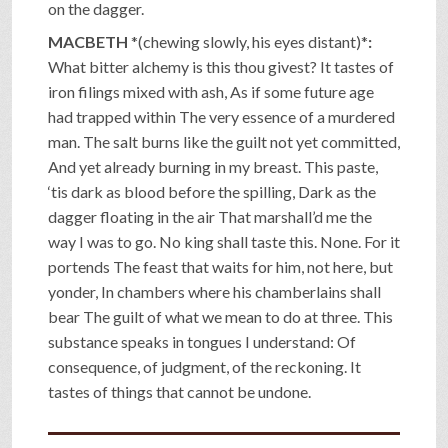
on the dagger.
MACBETH
*(chewing slowly, his eyes distant)*
:
What bitter alchemy is this thou givest? It tastes of
iron filings mixed with ash, As if some future age
had trapped within The very essence of a murdered
man. The salt burns like the guilt not yet committed,
And yet already burning in my breast. This paste,
‘tis dark as blood before the spilling, Dark as the
dagger floating in the air That marshall’d me the
way I was to go. No king shall taste this. None. For it
portends The feast that waits for him, not here, but
yonder, In chambers where his chamberlains shall
bear The guilt of what we mean to do at three. This
substance speaks in tongues I understand: Of
consequence, of judgment, of the reckoning. It
tastes of things that cannot be undone.