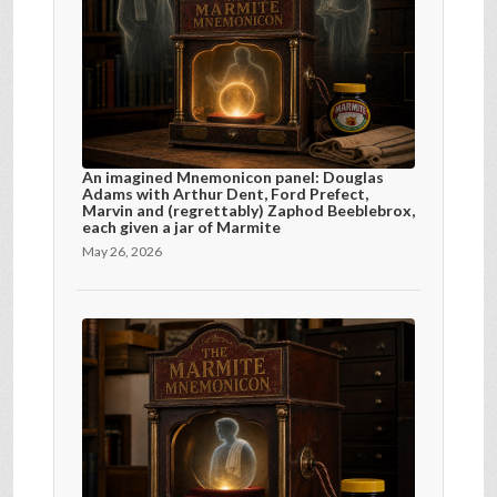
An imagined Mnemonicon panel: Douglas
Adams with Arthur Dent, Ford Prefect,
Marvin and (regrettably) Zaphod Beeblebrox,
each given a jar of Marmite
May 26, 2026