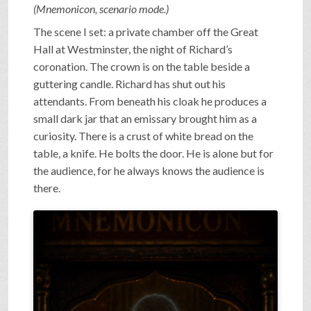
(Mnemonicon, scenario mode.)
The scene I set: a private chamber off the Great
Hall at Westminster, the night of Richard’s
coronation. The crown is on the table beside a
guttering candle. Richard has shut out his
attendants. From beneath his cloak he produces a
small dark jar that an emissary brought him as a
curiosity. There is a crust of white bread on the
table, a knife. He bolts the door. He is alone but for
the audience, for he always knows the audience is
there.