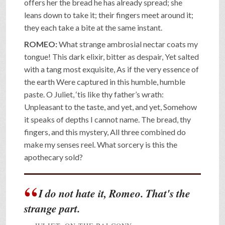
offers her the bread he has already spread; she
leans down to take it; their fingers meet around it;
they each take a bite at the same instant.
ROMEO:
What strange ambrosial nectar coats my
tongue! This dark elixir, bitter as despair, Yet salted
with a tang most exquisite, As if the very essence of
the earth Were captured in this humble, humble
paste. O Juliet, ‘tis like thy father’s wrath:
Unpleasant to the taste, and yet, and yet, Somehow
it speaks of depths I cannot name. The bread, thy
fingers, and this mystery, All three combined do
make my senses reel. What sorcery is this the
apothecary sold?
I do not hate it, Romeo. That's the
strange part.