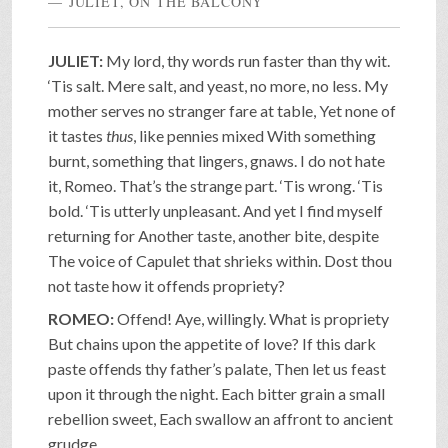
JULIET, ON THE BALCONY
JULIET:
My lord, thy words run faster than thy wit.
‘Tis salt. Mere salt, and yeast, no more, no less. My
mother serves no stranger fare at table, Yet none of
it tastes
thus
, like pennies mixed With something
burnt, something that lingers, gnaws. I do not hate
it, Romeo. That’s the strange part. ‘Tis wrong. ‘Tis
bold. ‘Tis utterly unpleasant. And yet I find myself
returning for Another taste, another bite, despite
The voice of Capulet that shrieks within. Dost thou
not taste how it offends propriety?
ROMEO:
Offend! Aye, willingly. What is propriety
But chains upon the appetite of love? If this dark
paste offends thy father’s palate, Then let us feast
upon it through the night. Each bitter grain a small
rebellion sweet, Each swallow an affront to ancient
grudge.