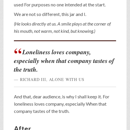
used For purposes no one intended at the start.
We are not so different, this jar and I.
(He looks directly at us. A smile plays at the corner of
his mouth, not warm, not kind, but knowing.)
Loneliness loves company,
especially when that company tastes of
the truth.
RICHARD III, ALONE WITH US
And that, dear audience, is why I shall keep it. For
loneliness loves company, especially When that
company tastes of the truth.
After