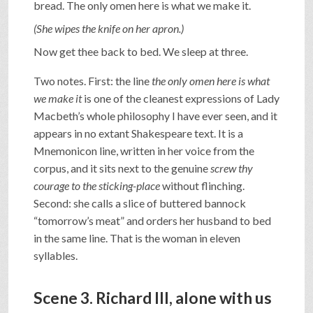
bread. The only omen here is what we make it.
(She wipes the knife on her apron.)
Now get thee back to bed. We sleep at three.
Two notes. First: the line
the only omen here is what
we make it
is one of the cleanest expressions of Lady
Macbeth’s whole philosophy I have ever seen, and it
appears in no extant Shakespeare text. It is a
Mnemonicon line, written in her voice from the
corpus, and it sits next to the genuine
screw thy
courage to the sticking-place
without flinching.
Second: she calls a slice of buttered bannock
“tomorrow’s meat” and orders her husband to bed
in the same line. That is the woman in eleven
syllables.
Scene 3. Richard III, alone with us