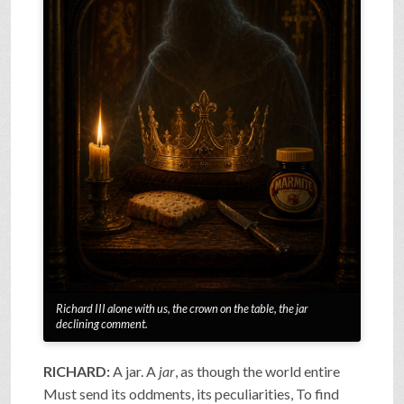
Richard III alone with us, the crown on the table, the jar
declining comment.
RICHARD:
A jar. A
jar
, as though the world entire
Must send its oddments, its peculiarities, To find