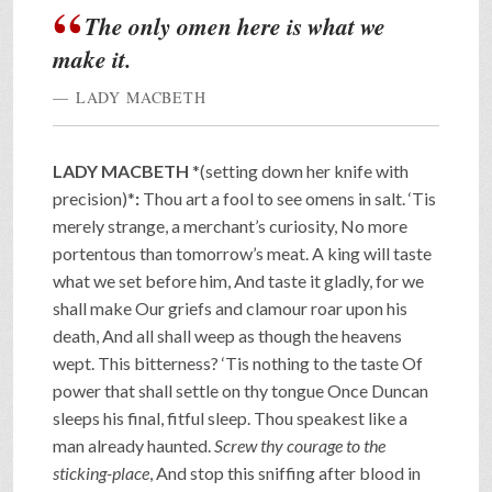
The only omen here is what we
make it.
LADY MACBETH
LADY MACBETH
*(setting down her knife with
precision)*
:
Thou art a fool to see omens in salt. ‘Tis
merely strange, a merchant’s curiosity, No more
portentous than tomorrow’s meat. A king will taste
what we set before him, And taste it gladly, for we
shall make Our griefs and clamour roar upon his
death, And all shall weep as though the heavens
wept. This bitterness? ‘Tis nothing to the taste Of
power that shall settle on thy tongue Once Duncan
sleeps his final, fitful sleep. Thou speakest like a
man already haunted.
Screw thy courage to the
sticking-place
, And stop this sniffing after blood in