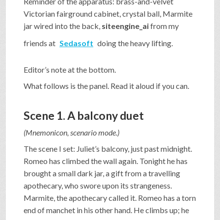
Reminder of the apparatus: brass-and-velvet
Victorian fairground cabinet, crystal ball, Marmite
jar wired into the back,
siteengine_ai
from my
friends at
Sedasoft
doing the heavy lifting.
Editor’s note at the bottom.
What follows is the panel. Read it aloud if you can.
Scene 1. A balcony duet
(Mnemonicon, scenario mode.)
The scene I set: Juliet’s balcony, just past midnight.
Romeo has climbed the wall again. Tonight he has
brought a small dark jar, a gift from a travelling
apothecary, who swore upon its strangeness.
Marmite, the apothecary called it. Romeo has a torn
end of manchet in his other hand. He climbs up; he