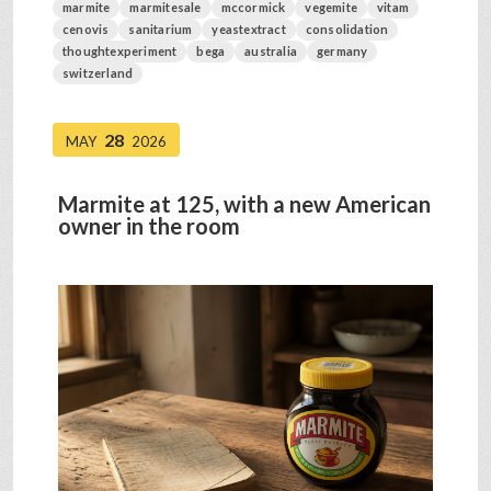
marmite
marmitesale
mccormick
vegemite
vitam
cenovis
sanitarium
yeastextract
consolidation
thoughtexperiment
bega
australia
germany
switzerland
28
MAY
2026
Marmite at 125, with a new American
owner in the room