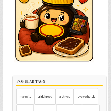
POPULAR TAGS
marmite
britishfood
archived
loveitorhateit