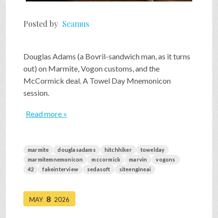
Posted by
Seamus
Douglas Adams (a Bovril-sandwich man, as it turns
out) on Marmite, Vogon customs, and the
McCormick deal. A Towel Day Mnemonicon
session.
Read more »
marmite
douglasadams
hitchhiker
towelday
marmitemnemonicon
mccormick
marvin
vogons
42
fakeinterview
sedasoft
siteengineai
8
MAY
2026