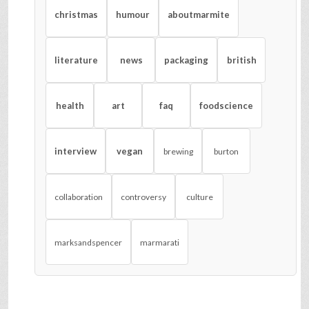
christmas
humour
aboutmarmite
literature
news
packaging
british
health
art
faq
foodscience
interview
vegan
brewing
burton
collaboration
controversy
culture
marksandspencer
marmarati