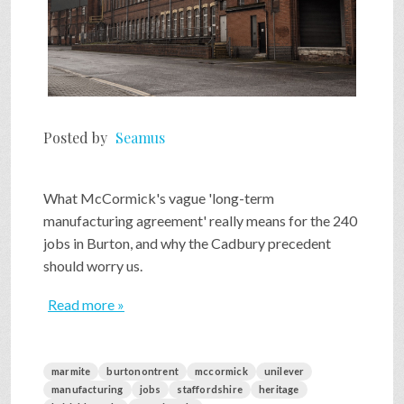
Posted by
Seamus
What McCormick's vague 'long-term
manufacturing agreement' really means for the 240
jobs in Burton, and why the Cadbury precedent
should worry us.
Read more »
marmite
burtonontrent
mccormick
unilever
manufacturing
jobs
staffordshire
heritage