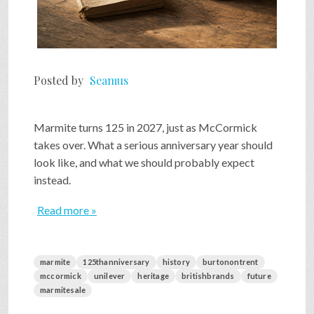
Posted by
Seamus
Marmite turns 125 in 2027, just as McCormick
takes over. What a serious anniversary year should
look like, and what we should probably expect
instead.
Read more »
marmite
125thanniversary
history
burtonontrent
mccormick
unilever
heritage
britishbrands
future
marmitesale