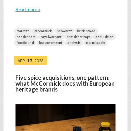
Read more »
marmite
mccormick
schwartz
britishfood
haddenham
royalwarrant
britishheritage
acquisition
foodbrand
burtonontrent
analysis
marmitesale
13
APR
2026
Five spice acquisitions, one pattern:
what McCormick does with European
heritage brands