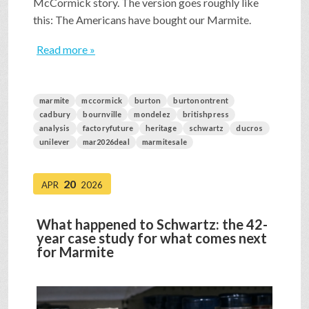
McCormick story. The version goes roughly like
this: The Americans have bought our Marmite.
Read more »
marmite
mccormick
burton
burtonontrent
cadbury
bournville
mondelez
britishpress
analysis
factoryfuture
heritage
schwartz
ducros
unilever
mar2026deal
marmitesale
20
APR
2026
What happened to Schwartz: the 42-
year case study for what comes next
for Marmite