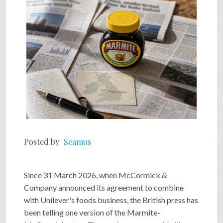
Posted by
Seamus
Since 31 March 2026, when McCormick &
Company announced its agreement to combine
with Unilever's foods business, the British press has
been telling one version of the Marmite-