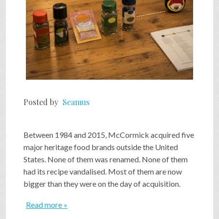
Posted by
Seamus
Between 1984 and 2015, McCormick acquired five
major heritage food brands outside the United
States. None of them was renamed. None of them
had its recipe vandalised. Most of them are now
bigger than they were on the day of acquisition.
Read more »