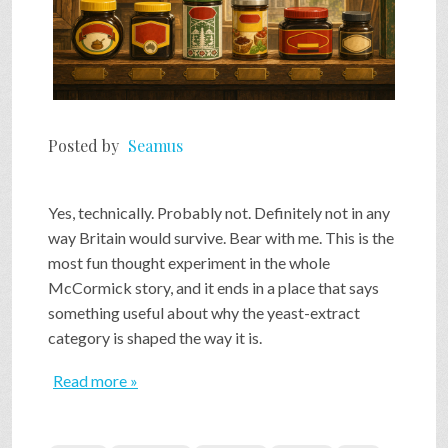
Posted by
Seamus
Yes, technically. Probably not. Definitely not in any
way Britain would survive. Bear with me. This is the
most fun thought experiment in the whole
McCormick story, and it ends in a place that says
something useful about why the yeast-extract
category is shaped the way it is.
Read more »