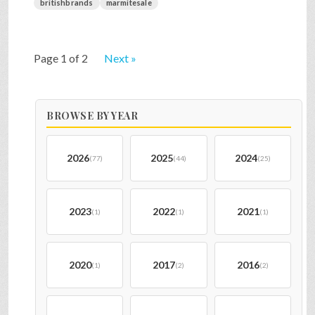
britishbrands
marmitesale
Page 1 of 2
Next »
BROWSE BY YEAR
2026
2025
2024
(77)
(44)
(25)
2023
2022
2021
(1)
(1)
(1)
2020
2017
2016
(1)
(2)
(2)