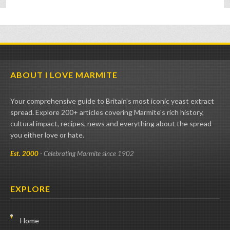
ABOUT I LOVE MARMITE
Your comprehensive guide to Britain's most iconic yeast extract
spread. Explore 200+ articles covering Marmite's rich history,
cultural impact, recipes, news and everything about the spread
you either love or hate.
Est. 2000
- Celebrating Marmite since 1902
EXPLORE
Home