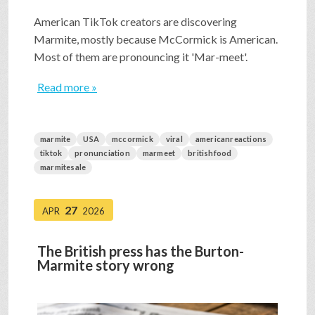
American TikTok creators are discovering
Marmite, mostly because McCormick is American.
Most of them are pronouncing it 'Mar-meet'.
Read more »
marmite
USA
mccormick
viral
americanreactions
tiktok
pronunciation
marmeet
britishfood
marmitesale
27
APR
2026
The British press has the Burton-
Marmite story wrong