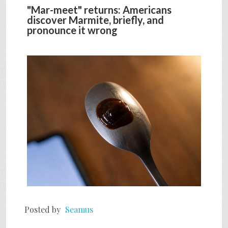
"Mar-meet" returns: Americans
discover Marmite, briefly, and
pronounce it wrong
Posted by
Seamus