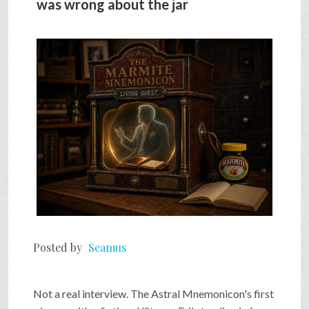
was wrong about the jar
SHOP
VIDEOS
GAME
FAQ
SEARCH
Posted by
Seamus
PRESS & CONTACT
Not a real interview. The Astral Mnemonicon's first