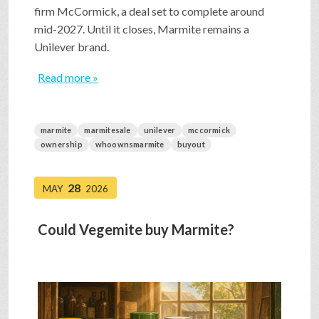
firm McCormick, a deal set to complete around
mid-2027. Until it closes, Marmite remains a
Unilever brand.
Read more »
marmite
marmitesale
unilever
mccormick
ownership
whoownsmarmite
buyout
28
MAY
2026
Could Vegemite buy Marmite?