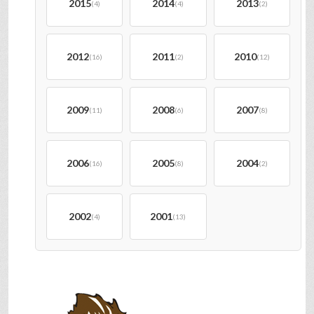
2015
2014
2013
(4)
(4)
(2)
2012
2011
2010
(16)
(2)
(12)
2009
2008
2007
(11)
(6)
(8)
2006
2005
2004
(16)
(8)
(2)
2002
2001
(4)
(13)