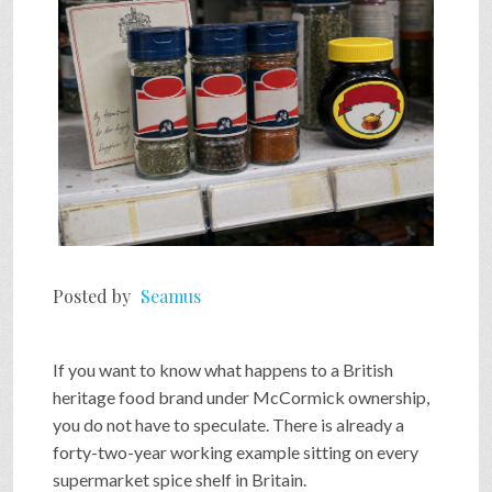
Posted by
Seamus
If you want to know what happens to a British
heritage food brand under McCormick ownership,
you do not have to speculate. There is already a
forty-two-year working example sitting on every
supermarket spice shelf in Britain.