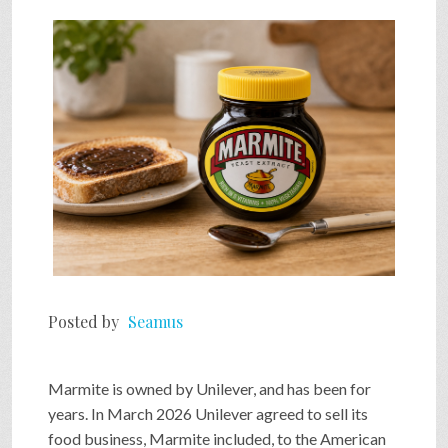
Posted by
Seamus
Marmite is owned by Unilever, and has been for
years. In March 2026 Unilever agreed to sell its
food business, Marmite included, to the American