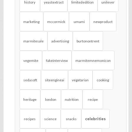
history
yeastextract
limitededition
unilever
marketing
mccormick
umami
newproduct
marmitesale
advertising
burtonontrent
vegemite
fakeinterview
marmitemnemonicon
sedasoft
siteengineai
vegetarian
cooking
heritage
london
nutrition
recipe
celebrities
recipes
science
snacks