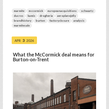
marmite
mccormick
europeanacquisitions
schwartz
ducros
kamis
drogheria
aeroplanejelly
brandhistory
burton
factoryclosure
analysis
marmitesale
3
APR
2026
What the McCormick deal means for
Burton-on-Trent