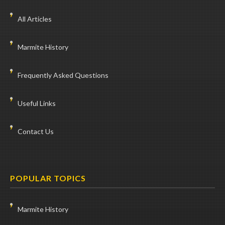
All Articles
Marmite History
Frequently Asked Questions
Useful Links
Contact Us
POPULAR TOPICS
Marmite History