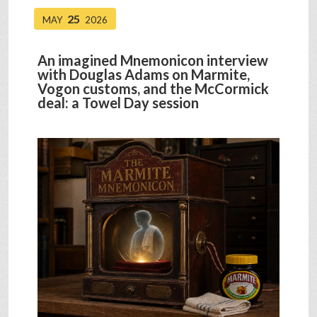
25
MAY
2026
An imagined Mnemonicon interview
with Douglas Adams on Marmite,
Vogon customs, and the McCormick
deal: a Towel Day session