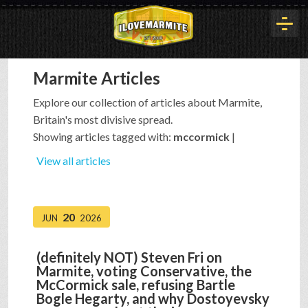
Marmite Articles
HOME
Explore our collection of articles about Marmite,
Britain's most divisive spread.
HISTORY
Showing articles tagged with:
mccormick
|
View all articles
ARTICLES
20
JUN
2026
BUYOUT
(definitely NOT) Steven Fri on
Marmite, voting Conservative, the
INTERVIEWS
McCormick sale, refusing Bartle
Bogle Hegarty, and why Dostoyevsky