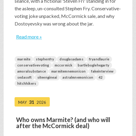
séance, with a fictional 'Steven Fri' standing in for
the asleep, un-consulted Stephen Fry. Conservative-
voting joke unpacked, McCormick sale, and why
Dostoyevsky was wrong about the jar.
Read more »
marmite
stephenfry
douglasadams
fryandlaurie
conservativevoting
mccormick
bartleboglehegarty
amoralsubstance
marmitemnemonicon
fakeinterview
sedasoft
siteengineai
astralmnemonicon
42
hitchhikers
31
MAY
2026
Who owns Marmite? (and who will
after the McCormick deal)