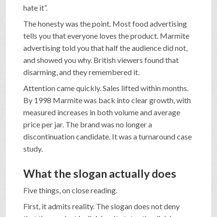
hate it”.
The honesty was the point. Most food advertising
tells you that everyone loves the product. Marmite
advertising told you that half the audience did not,
and showed you why. British viewers found that
disarming, and they remembered it.
Attention came quickly. Sales lifted within months.
By 1998 Marmite was back into clear growth, with
measured increases in both volume and average
price per jar. The brand was no longer a
discontinuation candidate. It was a turnaround case
study.
What the slogan actually does
Five things, on close reading.
First, it admits reality. The slogan does not deny