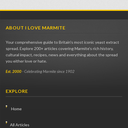
ABOUT I LOVE MARMITE
Your comprehensive guide to Britain's most iconic yeast extract
spread. Explore 200+ articles covering Marmite's rich history,
cultural impact, recipes, news and everything about the spread
you either love or hate.
Est. 2000
- Celebrating Marmite since 1902
EXPLORE
Home
All Articles