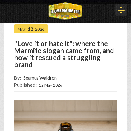
12
MAY
2026
HOME
"Love it or hate it": where the
Marmite slogan came from, and
HISTORY
how it rescued a struggling
brand
ARTICLES
By:
Seamus Waldron
Published:
12 May 2026
BUYOUT
INTERVIEWS