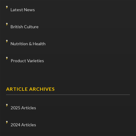
Latest News
British Culture
Nutrition & Health
Product Varieties
ARTICLE ARCHIVES
2025 Articles
2024 Articles