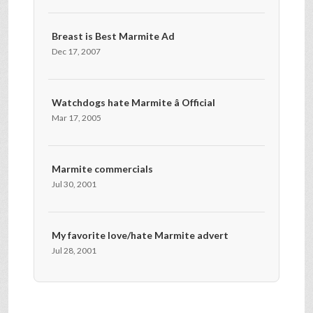
Breast is Best Marmite Ad
Dec 17, 2007
Watchdogs hate Marmite â Official
Mar 17, 2005
Marmite commercials
Jul 30, 2001
My favorite love/hate Marmite advert
Jul 28, 2001