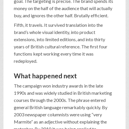
goal. The targeting is precise. The brand spends its
money on the half of the audience that will actually
buy, and ignores the other half. Brutally efficient.
Fifth, it travels. It survived translation into the
brand’s whole visual identity, into product
extensions, into limited editions, and into thirty
years of British cultural reference. The first four
functions kept working every time it was
redeployed.
What happened next
The campaign won industry awards in the late
1990s and was widely studied in British marketing
courses through the 2000s. The phrase entered
general British language remarkably quickly. By
2003 newspaper columnists were using “very
Marmite” as an adjective without explaining the
metaphor. By 2010 it was being applied to