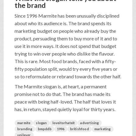
the brand
Since 1996 Marmite has been unusually disciplined
about who its audience is. The brand spends its
marketing budget on people who already buy the
product, persuading them to buy more of it and to
use it in more ways. It does not spend that budget
trying to win over people who dislike the flavour.
This is rare. Most food brands, faced with a fifty-
fifty population split, would try every five years or
so to reformulate or rebrand towards the other half.
The Marmite slogan is, at heart, a permanent
promise not to do that. The brand has made its
peace with being half-loved. The half that loves it
has, in return, stayed quietly loyal for thirty years.
marmite
slogan
loveitorhateit
advertising
branding
bmpddb
1996
britishfood
marketing
unilever