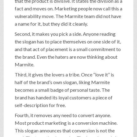
that the product is divisive. It states the division as a
fact and moves on. Marketing people now call this a
vulnerability move. The Marmite team did not have
a name for it, but they did it cleanly.
Second, it makes you pick a side. Anyone reading
the slogan has to place themselves on one side of it,
and that act of placement is a small commitment to
the brand. Even the haters are now thinking about
Marmite.
Third, it gives the lovers a tribe. Once “love it” is
half of the brand’s own slogan, liking Marmite
becomes a small badge of personal taste. The
brand has handed its loyal customers a piece of
self-description for free.
Fourth, it removes any need to convert anyone.
Most product marketing is a conversion machine.
This slogan announces that conversion is not the