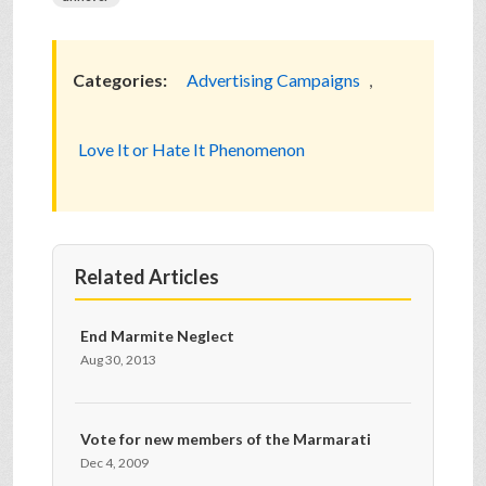
Categories:
Advertising Campaigns
,
Love It or Hate It Phenomenon
Related Articles
End Marmite Neglect
Aug 30, 2013
Vote for new members of the Marmarati
Dec 4, 2009