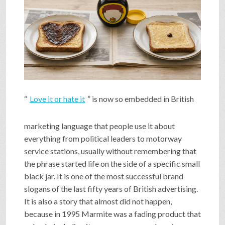
SHOP
VIDEOS
GAME
“
Love it or hate it
” is now so embedded in British
FAQ
marketing language that people use it about
everything from political leaders to motorway
service stations, usually without remembering that
SEARCH
the phrase started life on the side of a specific small
black jar. It is one of the most successful brand
slogans of the last fifty years of British advertising.
PRESS & CONTACT
It is also a story that almost did not happen,
because in 1995 Marmite was a fading product that