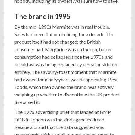
nobody, including its owners, was sure how to save.
The brand in 1995
By the mid-1990s Marmite was in real trouble.
Sales had been flat or declining for a decade. The
product itself had not changed; the British
consumer had. Margarine was on the run, butter
consumption had collapsed since the 1970s, and
breakfast was being replaced by cereal or skipped
entirely. The savoury-toast moment that Marmite
had owned for ninety years was disappearing. Best
Foods, which then owned the brand, was actively
weighing up whether to discontinue the UK product
line or sell it.
The 1996 advertising brief that landed at BMP
DDB in London was the kind agencies dread.
Rescue a brand that the data suggested was
uneconomic, with a small budget, and no room to