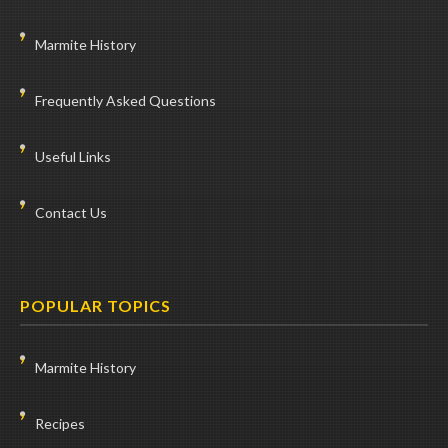
Marmite History
Frequently Asked Questions
Useful Links
Contact Us
POPULAR TOPICS
Marmite History
Recipes