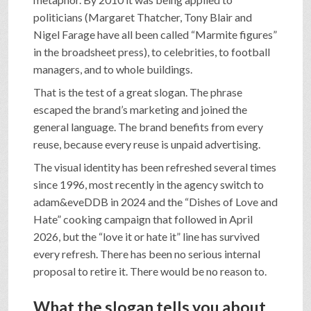
politicians (Margaret Thatcher, Tony Blair and
Nigel Farage have all been called “Marmite figures”
in the broadsheet press), to celebrities, to football
managers, and to whole buildings.
That is the test of a great slogan. The phrase
escaped the brand’s marketing and joined the
general language. The brand benefits from every
reuse, because every reuse is unpaid advertising.
The visual identity has been refreshed several times
since 1996, most recently in the agency switch to
adam&eveDDB in 2024 and the “Dishes of Love and
Hate” cooking campaign that followed in April
2026, but the “love it or hate it” line has survived
every refresh. There has been no serious internal
proposal to retire it. There would be no reason to.
What the slogan tells you about