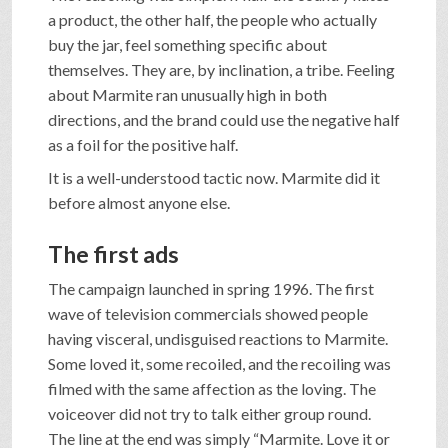
a product, the other half, the people who actually
buy the jar, feel something specific about
themselves. They are, by inclination, a tribe. Feeling
about Marmite ran unusually high in both
directions, and the brand could use the negative half
as a foil for the positive half.
It is a well-understood tactic now. Marmite did it
before almost anyone else.
The first ads
The campaign launched in spring 1996. The first
wave of television commercials showed people
having visceral, undisguised reactions to Marmite.
Some loved it, some recoiled, and the recoiling was
filmed with the same affection as the loving. The
voiceover did not try to talk either group round.
The line at the end was simply “Marmite. Love it or