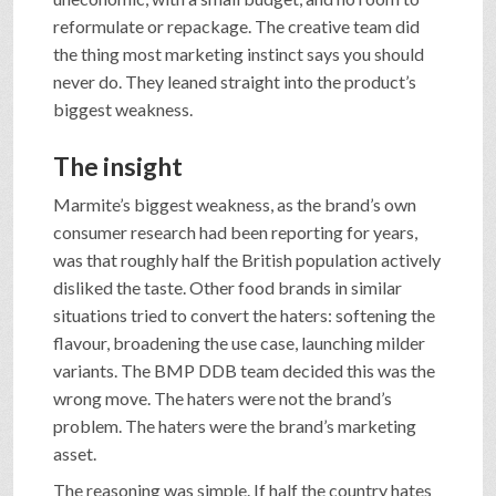
reformulate or repackage. The creative team did
the thing most marketing instinct says you should
never do. They leaned straight into the product’s
biggest weakness.
The insight
Marmite’s biggest weakness, as the brand’s own
consumer research had been reporting for years,
was that roughly half the British population actively
disliked the taste. Other food brands in similar
situations tried to convert the haters: softening the
flavour, broadening the use case, launching milder
variants. The BMP DDB team decided this was the
wrong move. The haters were not the brand’s
problem. The haters were the brand’s marketing
asset.
The reasoning was simple. If half the country hates