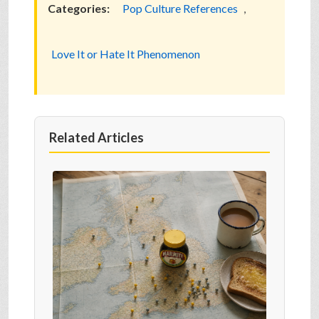
Categories:
Pop Culture References
,
Love It or Hate It Phenomenon
Related Articles