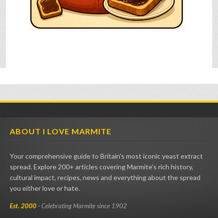
ABOUT I LOVE MARMITE
Your comprehensive guide to Britain's most iconic yeast extract
spread. Explore 200+ articles covering Marmite's rich history,
cultural impact, recipes, news and everything about the spread
you either love or hate.
Est. 2000
- Celebrating Marmite since 1902