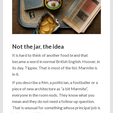
SHOP
VIDEOS
GAME
Not the jar, the idea
It is hard to think of another food brand that
FAQ
became a word in normal British English. Hoover, in
its day. Tippex. That is most of the list. Marmite is
in it.
SEARCH
If you describe a film, a politician, a footballer or a
piece of new architecture as “a bit Marmite”,
everyone in the room nods. They know what you
PRESS & CONTACT
mean and they do not need a follow-up question.
That is unusual for something whose principal job is