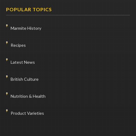
POPULAR TOPICS
Marmite History
Recipes
Latest News
British Culture
Nutrition & Health
Product Varieties