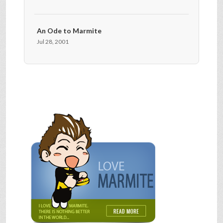
An Ode to Marmite
Jul 28, 2001