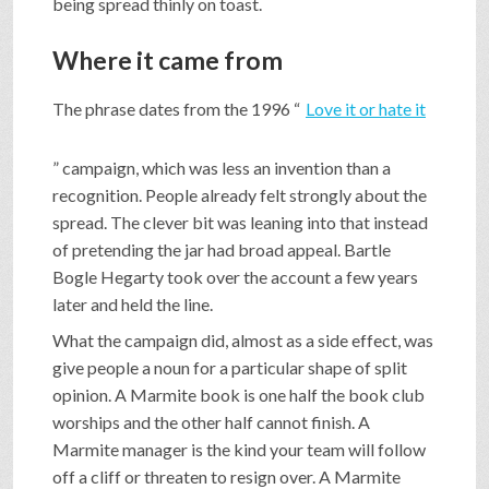
being spread thinly on toast.
Where it came from
The phrase dates from the 1996 “
Love it or hate it
” campaign, which was less an invention than a
recognition. People already felt strongly about the
spread. The clever bit was leaning into that instead
of pretending the jar had broad appeal. Bartle
Bogle Hegarty took over the account a few years
later and held the line.
What the campaign did, almost as a side effect, was
give people a noun for a particular shape of split
opinion. A Marmite book is one half the book club
worships and the other half cannot finish. A
Marmite manager is the kind your team will follow
off a cliff or threaten to resign over. A Marmite