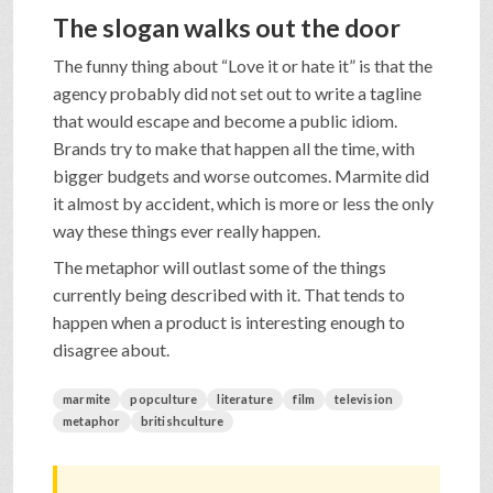
The slogan walks out the door
The funny thing about “Love it or hate it” is that the
agency probably did not set out to write a tagline
that would escape and become a public idiom.
Brands try to make that happen all the time, with
bigger budgets and worse outcomes. Marmite did
it almost by accident, which is more or less the only
way these things ever really happen.
The metaphor will outlast some of the things
currently being described with it. That tends to
happen when a product is interesting enough to
disagree about.
marmite
popculture
literature
film
television
metaphor
britishculture