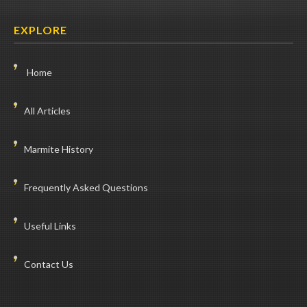
EXPLORE
Home
All Articles
Marmite History
Frequently Asked Questions
Useful Links
Contact Us