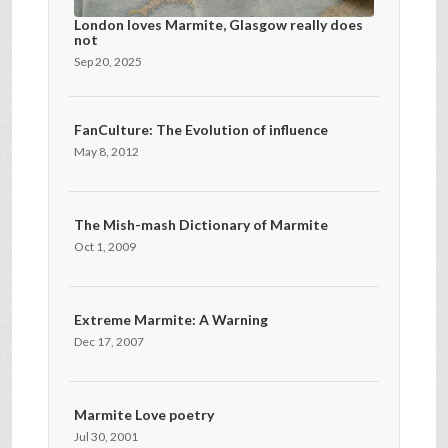
London loves Marmite, Glasgow really does
not
Sep 20, 2025
FanCulture: The Evolution of influence
May 8, 2012
The Mish-mash Dictionary of Marmite
Oct 1, 2009
Extreme Marmite: A Warning
Dec 17, 2007
Marmite Love poetry
Jul 30, 2001