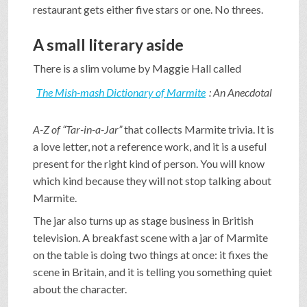
restaurant gets either five stars or one. No threes.
A small literary aside
There is a slim volume by Maggie Hall called
The Mish-mash Dictionary of Marmite
: An Anecdotal
A-Z of “Tar-in-a-Jar”
that collects Marmite trivia. It is
a love letter, not a reference work, and it is a useful
present for the right kind of person. You will know
which kind because they will not stop talking about
Marmite.
The jar also turns up as stage business in British
television. A breakfast scene with a jar of Marmite
on the table is doing two things at once: it fixes the
scene in Britain, and it is telling you something quiet
about the character.