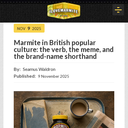
9
NOV
2025
HOME
Marmite in British popular
culture: the verb, the meme, and
HISTORY
the brand-name shorthand
By:
Seamus Waldron
ARTICLES
Published:
9 November 2025
BUYOUT
INTERVIEWS