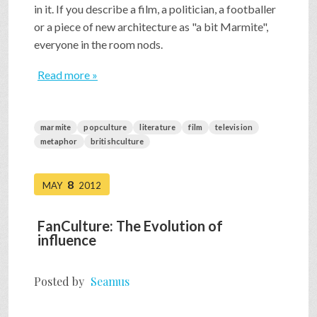
in it. If you describe a film, a politician, a footballer
or a piece of new architecture as "a bit Marmite",
everyone in the room nods.
Read more »
marmite
popculture
literature
film
television
metaphor
britishculture
8
MAY
2012
FanCulture: The Evolution of
influence
Posted by
Seamus