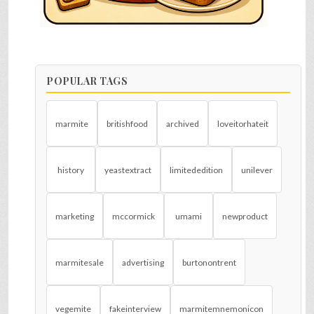
POPULAR TAGS
marmite
britishfood
archived
loveitorhateit
history
yeastextract
limitededition
unilever
marketing
mccormick
umami
newproduct
marmitesale
advertising
burtonontrent
vegemite
fakeinterview
marmitemnemonicon