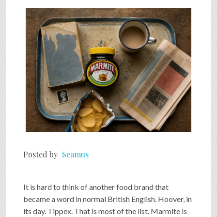
SHOP
VIDEOS
GAME
FAQ
Posted by
Seamus
SEARCH
It is hard to think of another food brand that
PRESS & CONTACT
became a word in normal British English. Hoover, in
its day. Tippex. That is most of the list. Marmite is