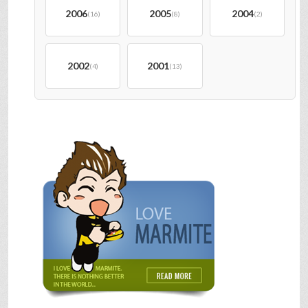
2006
2005
2004
(16)
(8)
(2)
2002
2001
(4)
(13)