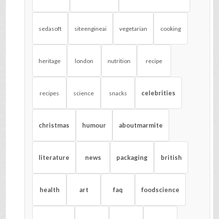
sedasoft
siteengineai
vegetarian
cooking
heritage
london
nutrition
recipe
celebrities
recipes
science
snacks
christmas
humour
aboutmarmite
literature
news
packaging
british
health
art
faq
foodscience