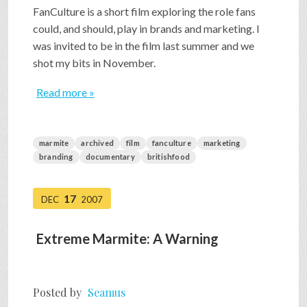
FanCulture is a short film exploring the role fans
could, and should, play in brands and marketing. I
was invited to be in the film last summer and we
shot my bits in November.
Read more »
marmite
archived
film
fanculture
marketing
branding
documentary
britishfood
17
DEC
2007
Extreme Marmite: A Warning
Posted by
Seamus