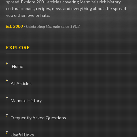
spread. Explore 200+ articles covering Marmite's rich history,
cultural impact, recipes, news and everything about the spread
you either love or hate.
Est. 2000
- Celebrating Marmite since 1902
EXPLORE
Home
All Articles
Marmite History
Frequently Asked Questions
Useful Links