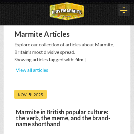
Marmite Articles
HOME
Explore our collection of articles about Marmite,
Britain's most divisive spread.
HISTORY
Showing articles tagged with:
film
|
View all articles
ARTICLES
9
NOV
2025
BUYOUT
Marmite in British popular culture:
the verb, the meme, and the brand-
INTERVIEWS
name shorthand