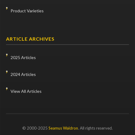
Product Varieties
ARTICLE ARCHIVES
2025 Articles
2024 Articles
View All Articles
© 2000-2025
Seamus Waldron
. All rights reserved.