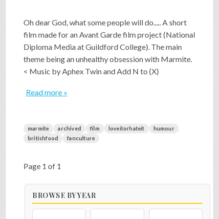
Oh dear God, what some people will do..... A short
film made for an Avant Garde film project (National
Diploma Media at Guildford College). The main
theme being an unhealthy obsession with Marmite.
< Music by Aphex Twin and Add N to (X)
Read more »
marmite
archived
film
loveitorhateit
humour
britishfood
fanculture
Page 1 of 1
BROWSE BY YEAR