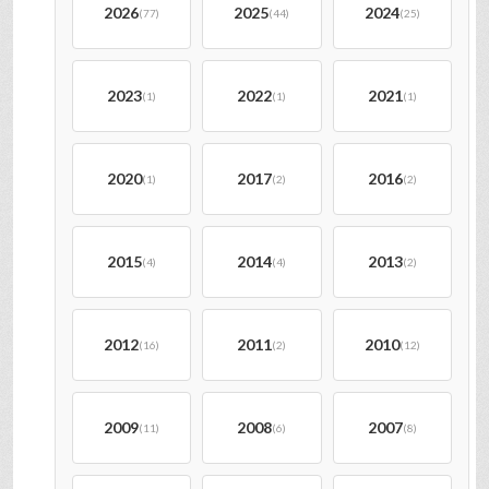
2026
2025
2024
(77)
(44)
(25)
2023
2022
2021
(1)
(1)
(1)
2020
2017
2016
(1)
(2)
(2)
2015
2014
2013
(4)
(4)
(2)
2012
2011
2010
(16)
(2)
(12)
2009
2008
2007
(11)
(6)
(8)