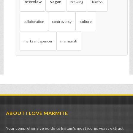
interview
vegan
brewing
burton
collaboration
controversy
culture
marksandspencer
marmarati
ABOUT I LOVE MARMITE
Your comprehensive guide to Britain's most iconic yeast extract