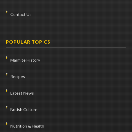
Contact Us
POPULAR TOPICS
Marmite History
Recipes
Latest News
British Culture
Nutrition & Health