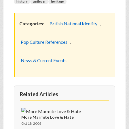
history
unilever
heritage
Categories:
British National Identity
,
Pop Culture References
,
News & Current Events
Related Articles
More Marmite Love & Hate
Oct 18, 2006