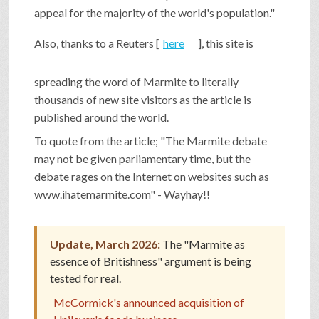
appeal for the majority of the world's population."
SHOP
Also, thanks to a Reuters [
here
], this site is
VIDEOS
spreading the word of Marmite to literally
thousands of new site visitors as the article is
published around the world.
GAME
To quote from the article; "The Marmite debate
may not be given parliamentary time, but the
FAQ
debate rages on the Internet on websites such as
www.ihatemarmite.com" - Wayhay!!
SEARCH
Update, March 2026:
The "Marmite as
essence of Britishness" argument is being
PRESS & CONTACT
tested for real.
McCormick's announced acquisition of