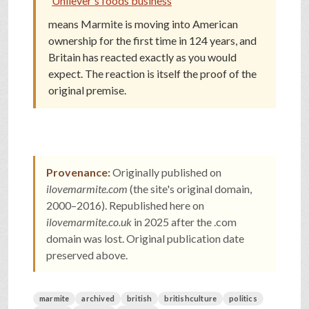
Unilever's foods business
means Marmite is moving into American
ownership for the first time in 124 years, and
Britain has reacted exactly as you would
expect. The reaction is itself the proof of the
original premise.
Provenance:
Originally published on
ilovemarmite.com
(the site's original domain,
2000–2016). Republished here on
ilovemarmite.co.uk
in 2025 after the .com
domain was lost. Original publication date
preserved above.
marmite
archived
british
britishculture
politics