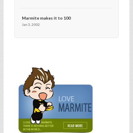
Marmite makes it to 100
Jan 3, 2002