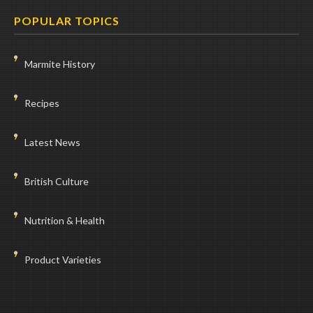
POPULAR TOPICS
Marmite History
Recipes
Latest News
British Culture
Nutrition & Health
Product Varieties