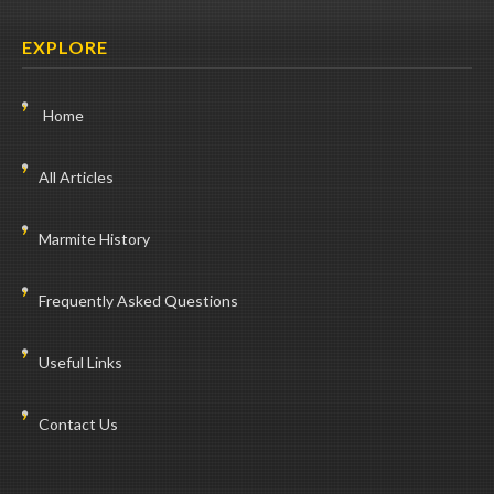
EXPLORE
Home
All Articles
Marmite History
Frequently Asked Questions
Useful Links
Contact Us