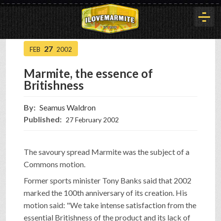
27
FEB
2002
HOME
Marmite, the essence of
Britishness
HISTORY
By:
Seamus Waldron
Published:
27 February 2002
ARTICLES
The savoury spread Marmite was the subject of a
BUYOUT
Commons motion.
Former sports minister Tony Banks said that 2002
marked the 100th anniversary of its creation. His
INTERVIEWS
motion said: "We take intense satisfaction from the
essential Britishness of the product and its lack of