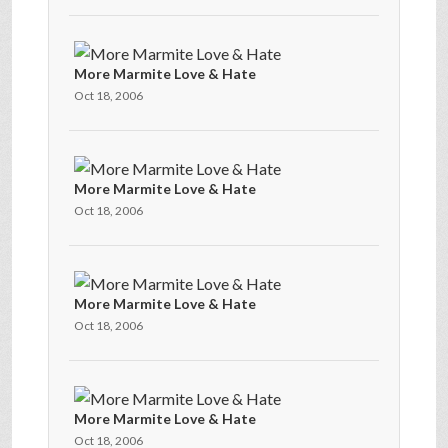
More Marmite Love & Hate
Oct 18, 2006
More Marmite Love & Hate
Oct 18, 2006
More Marmite Love & Hate
Oct 18, 2006
More Marmite Love & Hate
Oct 18, 2006