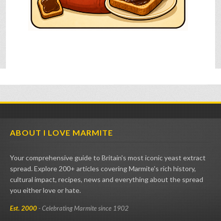
ABOUT I LOVE MARMITE
Your comprehensive guide to Britain's most iconic yeast extract
spread. Explore 200+ articles covering Marmite's rich history,
cultural impact, recipes, news and everything about the spread
you either love or hate.
Est. 2000
- Celebrating Marmite since 1902