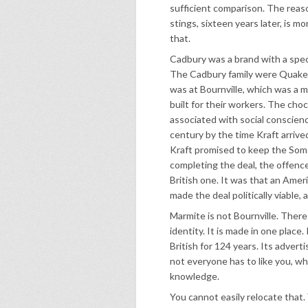
sufficient comparison. The reaso
stings, sixteen years later, is mo
that.
Cadbury was a brand with a specif
The Cadbury family were Quaker
was at Bournville, which was a m
built for their workers. The cho
associated with social conscienc
century by the time Kraft arriv
Kraft promised to keep the Some
completing the deal, the offen
British one. It was that an Amer
made the deal politically viable
Marmite is not Bournville. There i
identity. It is made in one place.
British for 124 years. Its advert
not everyone has to like you, whi
knowledge.
You cannot easily relocate that.