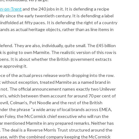
n-on-Trent
and the 240 jobs in it. It is defending a recipe
y since the early twentieth century. It is defending a label
indfolded at fifty paces. It is defending the right of a country
ands as actual heritage objects, rather than as line items in
fend. They are also, individually, quite small. The £45 billion
 is going to own Marmite. The realistic version of this row is
ens. It is about whether the British government extracts
e approving it.
iece of the actual press release worth dropping into the row.
t without exception, treated Marmite as a named brand in
s not. The official announcement names exactly two Unilever
nn’s, which between them account for around 70 per cent of
ovril, Colman’s, Pot Noodle and the rest of the British
nder the phrase “a wide array of local brands across EMEA,
n Foley, the McCormick chief executive who will run the
ar mentioned Marmite in any prepared remarks. Neither has
f. The deal is a Reverse Morris Trust structured around the
base, with the combined company keeping the McCormick