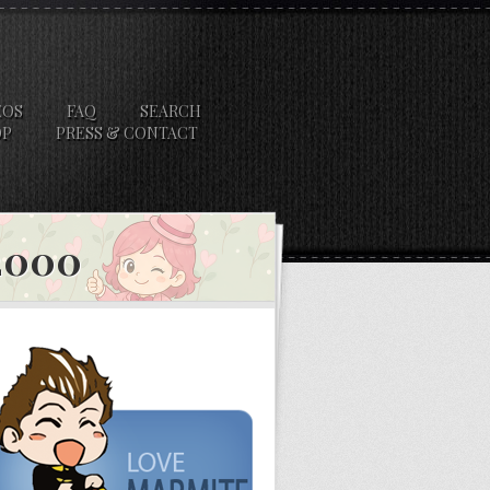
EOS
FAQ
SEARCH
OP
PRESS & CONTACT
 2000