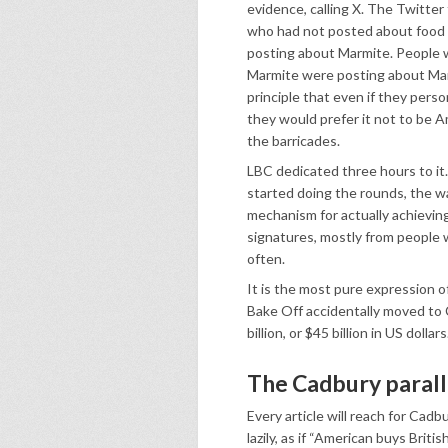
evidence, calling X. The Twitter
who had not posted about food 
posting about Marmite. People w
Marmite were posting about Mar
principle that even if they person
they would prefer it not to be A
the barricades.
LBC dedicated three hours to it
started doing the rounds, the w
mechanism for actually achieving
signatures, mostly from people 
often.
It is the most pure expression o
Bake Off accidentally moved to Ch
billion, or $45 billion in US doll
The Cadbury paralle
Every article will reach for Cadbu
lazily, as if “American buys Britis