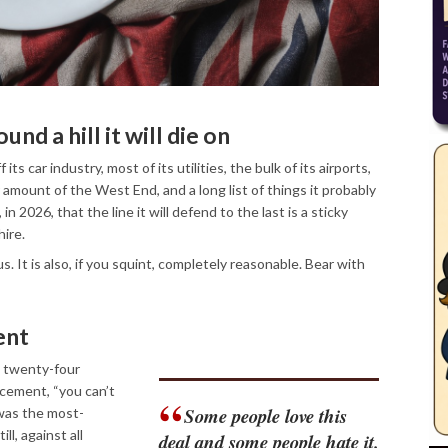
ound a hill it will die on
its car industry, most of its utilities, the bulk of its airports,
ir amount of the West End, and a long list of things it probably
n 2026, that the line it will defend to the last is a sticky
ire.
ous. It is also, if you squint, completely reasonable. Bear with
ent
n twenty-four
cement, “you can’t
Some people love this
was the most-
l, against all
deal and some people hate it.