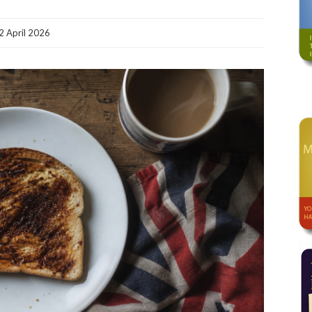
2 April 2026