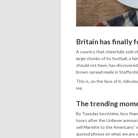
Britain has finally f
A country that cheerfully sold off 
large chunks of its football, a fa
should not have, has discovered, i
brown spread made in Staffordsh
This is, on the face of it, ridicul
me.
The trending mom
By Tuesday lunchtime, less tha
hours after the Unilever announ
sell Marmite to the Americans” 
quoted phrase on what we are stil