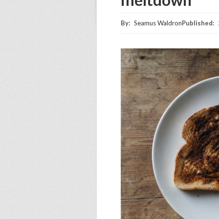
By:
Seamus Waldron
Published: