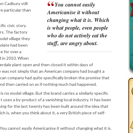
You cannot easily
n Cadbury still
re particular than
Americanise it without
changing what it is. Which
ic civic story.
is what people, even people
s. The factory
who do not actively eat the
odel village they
stuff, are angry about.
colate had been
e for over a
ed in 2010. When
rdale plant open and then closed it within days of
ce was not simply that an American company had bought a
ican company had quite specifically broken the promise that
, and then carried on as if nothing much had happened.
s no model village. But the brand carries a similarly specific
 It uses a by-product of a vanishing local industry. It has been
ising for the last twenty has been built around the idea that
ch is, when you think about it, a very British piece of self-
 You cannot easily Americanise it without changing what it is.