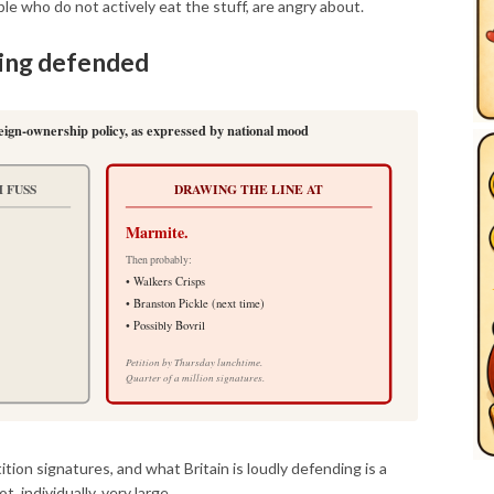
e who do not actively eat the stuff, are angry about.
eing defended
reign-ownership policy, as expressed by national mood
 FUSS
DRAWING THE LINE AT
Marmite.
Then probably:
• Walkers Crisps
• Branston Pickle (next time)
• Possibly Bovril
Petition by Thursday lunchtime.
Quarter of a million signatures.
tion signatures, and what Britain is loudly defending is a
t, individually, very large.