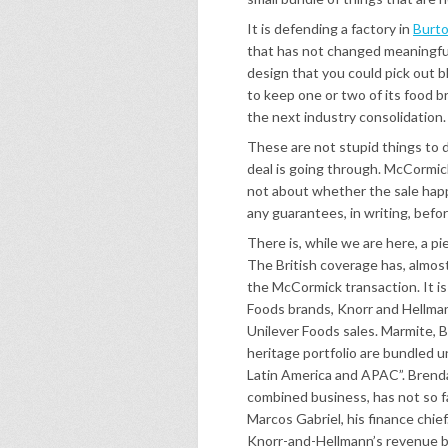
It is defending a factory in
Burto
that has not changed meaningfull
design that you could pick out bl
to keep one or two of its food br
the next industry consolidation.
These are not stupid things to de
deal is going through. McCormick
not about whether the sale happ
any guarantees, in writing, befor
There is, while we are here, a p
The British coverage has, almos
the McCormick transaction. It i
Foods brands, Knorr and Hellma
Unilever Foods sales. Marmite, B
heritage portfolio are bundled u
Latin America and APAC”. Brenda
combined business, has not so f
Marcos Gabriel, his finance chie
Knorr-and-Hellmann’s revenue 