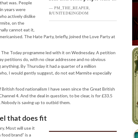
 that was. People
PM_THE_REAPER,
in years were
R/UNITEDKINGDOM
ho actively dislike
mite, on the
ally cannot eat it,
mericanised. The Hate Party, briefly, joined the Love Party at
. The Today programme led with it on Wednesday. A petition
ay petitions do, with no clear addressee and no obvious
 anything. By Thursday it had a quarter of a million
who, I would gently suggest, do not eat Marmite especially
f British food nationalism I have seen since the Great British
annel 4. And the deal in question, to be clear, is for £33.5
ars. Nobody is saving up to outbid them.
l that does fit
ry. Most will use it
h food brand” is a