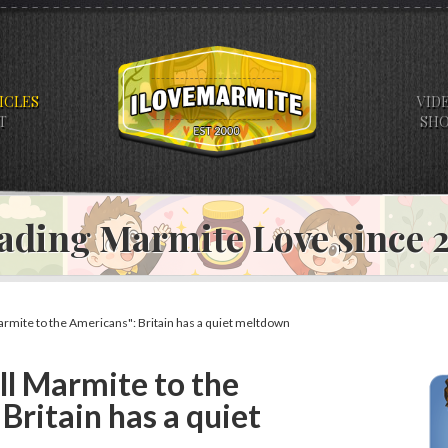
ICLES
VID
T
SH
ading Marmite Love since
Marmite to the Americans": Britain has a quiet meltdown
ell Marmite to the
Britain has a quiet