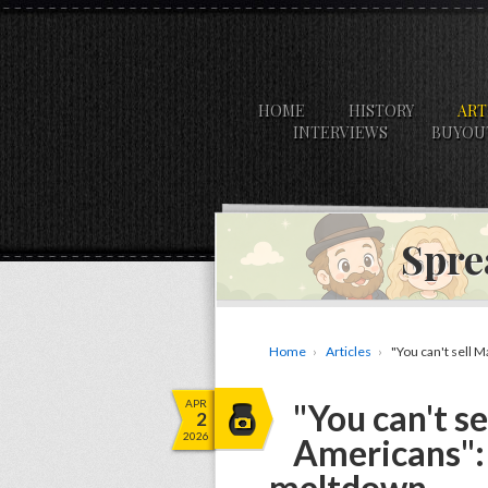
HOME
HISTORY
ART
INTERVIEWS
BUYOU
Spre
Home
Articles
"You can't sell 
APR
"You can't s
2
2026
Americans": 
meltdown