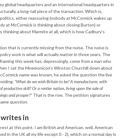
ley global headquarters and an international headquarters in
cturally, a long-tail piece of the transaction. Which is,
olitics, either reassuring (nobody at McCormick wakes up
dy at McCormick is thinking about closing Burton) or
s thinking about Marmite at all, which is how Cadbury’s
ion that is currently missing from the noise. The noise is
policy work is what will actually matter in three years. The
y framing this week has, depressingly, come from a man who
 when I sat the Mnemonicon’s Winston Churchill down about
McCormick name was known, he asked the question the live
voiding.
“What do we wish Britain to be? A manufacturer, with
f productive skill? Or a rentier nation, living upon the sale of
hings and prosper?”
That is the row. The petition signatures
 same question.
writes in
rest at this point. I am British and American, well, American
 lived in the UK all my life except 0 - 2), which on a normal day is