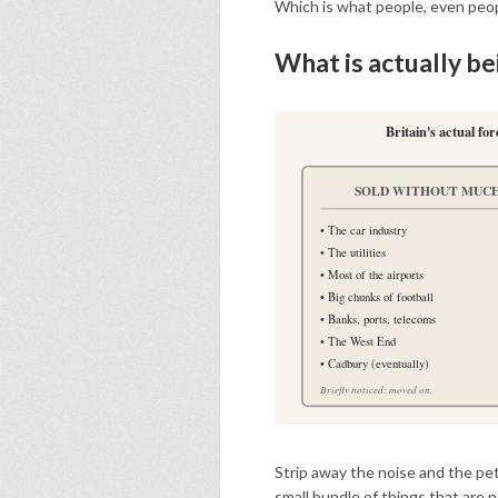
Which is what people, even peopl
What is actually b
Britain's actual fo
SOLD WITHOUT MUCH
• The car industry
• The utilities
• Most of the airports
• Big chunks of football
• Banks, ports, telecoms
• The West End
• Cadbury (eventually)
Briefly noticed; moved on.
Strip away the noise and the peti
small bundle of things that are no