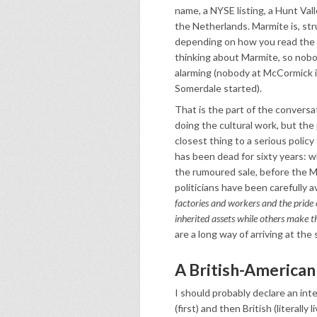
name, a NYSE listing, a Hunt Val
the Netherlands. Marmite is, stru
depending on how you read the p
thinking about Marmite, so nobo
alarming (nobody at McCormick i
Somerdale started).
That is the part of the conversat
doing the cultural work, but the 
closest thing to a serious polic
has been dead for sixty years:
the rumoured sale, before the 
politicians have been carefully a
factories and workers and the pride o
inherited assets while others make t
are a long way of arriving at the
A British-American 
I should probably declare an inte
(first) and then British (literally