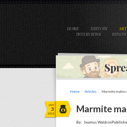
HOME
HISTORY
ART
INTERVIEWS
BUYOU
Spre
Home
Articles
Marmite makes i
JAN
Marmite mak
3
2002
By:
Seamus Waldron
Publishe