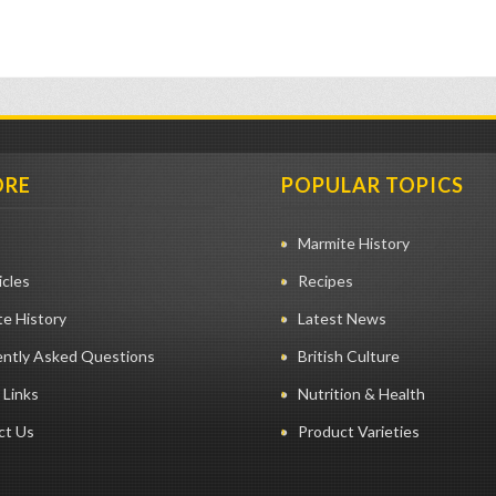
ORE
POPULAR TOPICS
Marmite History
icles
Recipes
e History
Latest News
ently Asked Questions
British Culture
 Links
Nutrition & Health
ct Us
Product Varieties