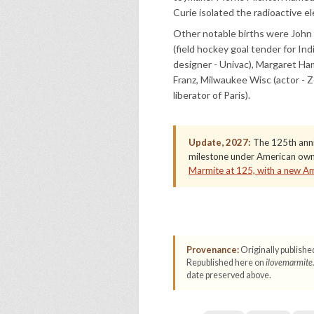
Curie isolated the radioactive e
Other notable births were John S
(field hockey goal tender for I
designer - Univac), Margaret Ham
Franz, Milwaukee Wisc (actor - 
liberator of Paris).
Update, 2027:
The 125th anniv
milestone under American owne
Marmite at 125, with a new A
Provenance:
Originally publishe
Republished here on
ilovemarmite
date preserved above.