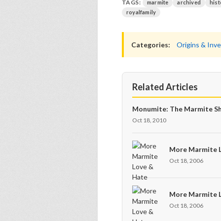
TAGS:
marmite
archived
hist
royalfamily
Categories:
Origins & Inv
Related Articles
Monumite: The Marmite Sh
Oct 18, 2010
More Marmite 
Oct 18, 2006
More Marmite 
Oct 18, 2006