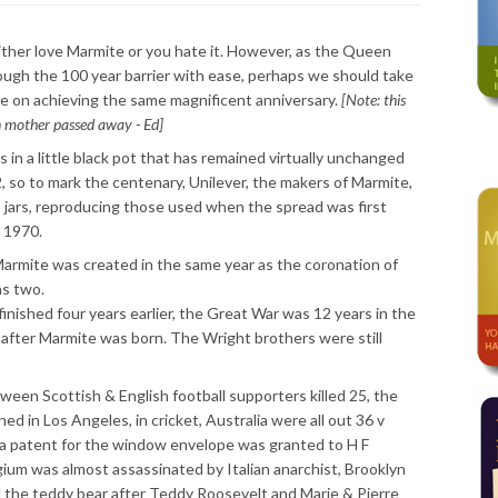
ther love Marmite or you hate it. However, as the Queen
gh the 100 year barrier with ease, perhaps we should take
e on achieving the same magnificent anniversary.
[Note: this
n mother passed away - Ed]
 in a little black pot that has remained virtually unchanged
2, so to mark the centenary, Unilever, the makers of Marmite,
ss jars, reproducing those used when the spread was first
 1970.
 Marmite was created in the same year as the coronation of
s two.
nished four years earlier, the Great War was 12 years in the
 after Marmite was born. The Wright brothers were still
tween Scottish & English football supporters killed 25, the
ed in Los Angeles, in cricket, Australia were all out 36 v
 a patent for the window envelope was granted to H F
lgium was almost assassinated by Italian anarchist, Brooklyn
the teddy bear after Teddy Roosevelt and Marie & Pierre