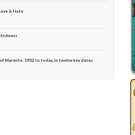
Love & Hate
itishness
 of Marmite: 1902 to today, in twelve key dates