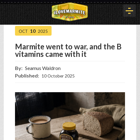
10
OCT
2025
HOME
Marmite went to war, and the B
vitamins came with it
HISTORY
By:
Seamus Waldron
Published:
10 October 2025
ARTICLES
BUYOUT
INTERVIEWS