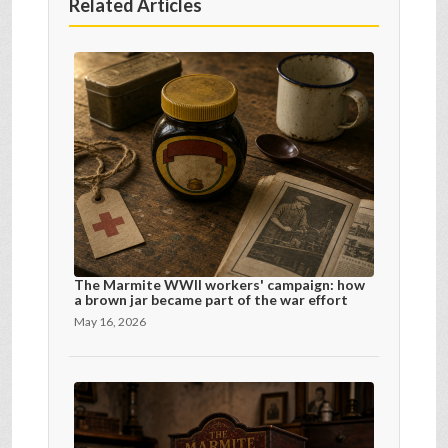
Related Articles
The Marmite WWII workers' campaign: how
a brown jar became part of the war effort
May 16, 2026