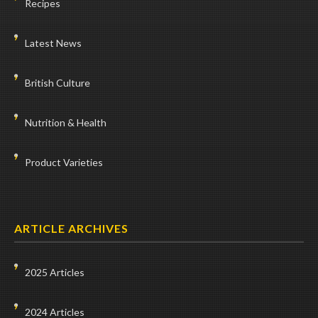
Recipes
Latest News
British Culture
Nutrition & Health
Product Varieties
ARTICLE ARCHIVES
2025 Articles
2024 Articles