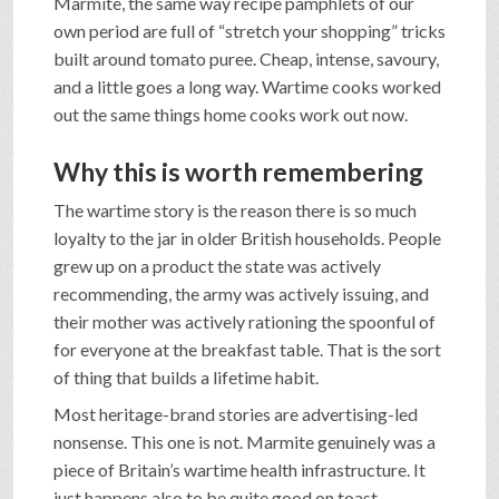
Marmite, the same way recipe pamphlets of our
own period are full of “stretch your shopping” tricks
built around tomato puree. Cheap, intense, savoury,
and a little goes a long way. Wartime cooks worked
out the same things home cooks work out now.
Why this is worth remembering
The wartime story is the reason there is so much
loyalty to the jar in older British households. People
grew up on a product the state was actively
recommending, the army was actively issuing, and
their mother was actively rationing the spoonful of
for everyone at the breakfast table. That is the sort
of thing that builds a lifetime habit.
Most heritage-brand stories are advertising-led
nonsense. This one is not. Marmite genuinely was a
piece of Britain’s wartime health infrastructure. It
just happens also to be quite good on toast.