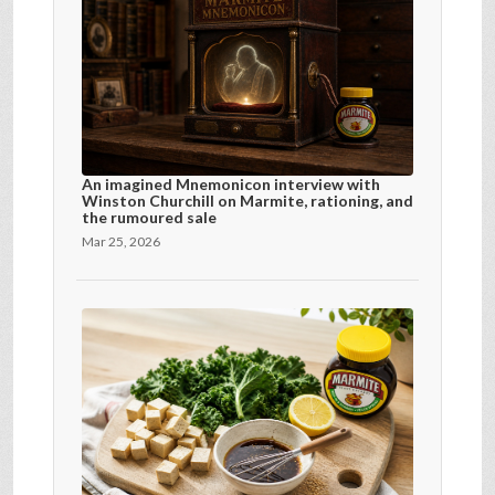
An imagined Mnemonicon interview with
Winston Churchill on Marmite, rationing, and
the rumoured sale
Mar 25, 2026