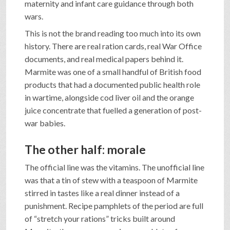
maternity and infant care guidance through both
wars.
This is not the brand reading too much into its own
history. There are real ration cards, real War Office
documents, and real medical papers behind it.
Marmite was one of a small handful of British food
products that had a documented public health role
in wartime, alongside cod liver oil and the orange
juice concentrate that fuelled a generation of post-
war babies.
The other half: morale
The official line was the vitamins. The unofficial line
was that a tin of stew with a teaspoon of Marmite
stirred in tastes like a real dinner instead of a
punishment. Recipe pamphlets of the period are full
of “stretch your rations” tricks built around