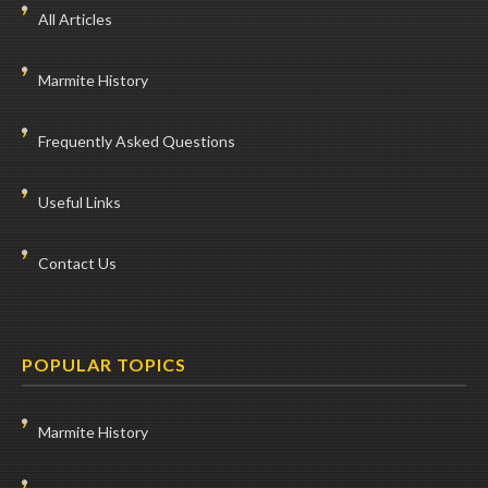
All Articles
Marmite History
Frequently Asked Questions
Useful Links
Contact Us
POPULAR TOPICS
Marmite History