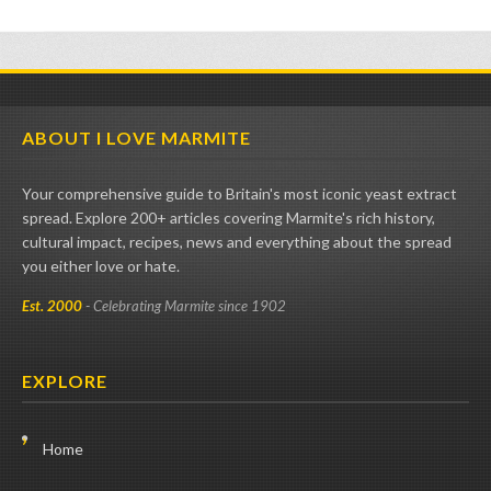
ABOUT I LOVE MARMITE
Your comprehensive guide to Britain's most iconic yeast extract
spread. Explore 200+ articles covering Marmite's rich history,
cultural impact, recipes, news and everything about the spread
you either love or hate.
Est. 2000
- Celebrating Marmite since 1902
EXPLORE
Home