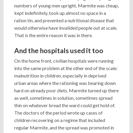
numbers of young men upright. Marmite was cheap,
kept indefinitely, took up almost no space in a
ration tin, and prevented a nutritional disease that
would otherwise have invalided people out at scale.
That is the entire reason it was in there.
And the hospitals used it too
On the home front, civilian hospitals were running
into the same problem at the other end of the scale:
malnutrition in children, especially in deprived
urban areas where the rationing was bearing down
hard on already poor diets. Marmite turned up there
as well, sometimes in solution, sometimes spread
thin on whatever bread the ward could get hold of.
The doctors of the period wrote up cases of
children recovering on a regime that included
regular Marmite, and the spread was promoted in