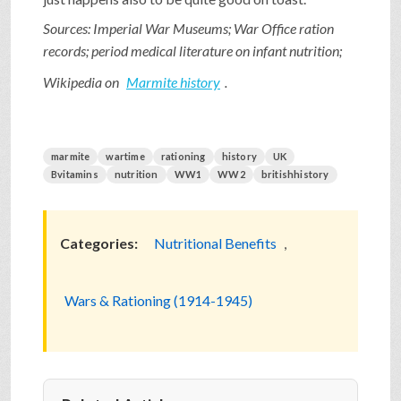
Sources: Imperial War Museums; War Office ration
records; period medical literature on infant nutrition;
Wikipedia on
Marmite history
.
marmite
wartime
rationing
history
UK
Bvitamins
nutrition
WW1
WW2
britishhistory
Categories:
Nutritional Benefits
,
Wars & Rationing (1914-1945)