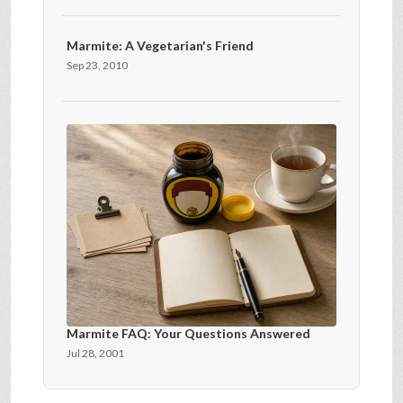
Marmite: A Vegetarian's Friend
Sep 23, 2010
Marmite FAQ: Your Questions Answered
Jul 28, 2001