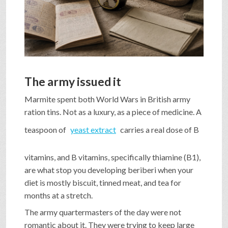
SHOP
VIDEOS
The army issued it
GAME
Marmite spent both World Wars in British army
ration tins. Not as a luxury, as a piece of medicine. A
FAQ
teaspoon of
yeast extract
carries a real dose of B
vitamins, and B vitamins, specifically thiamine (B1),
SEARCH
are what stop you developing beriberi when your
diet is mostly biscuit, tinned meat, and tea for
months at a stretch.
PRESS & CONTACT
The army quartermasters of the day were not
romantic about it. They were trying to keep large