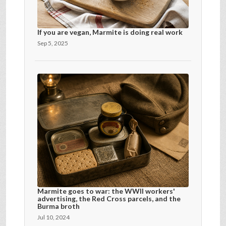
If you are vegan, Marmite is doing real work
Sep 5, 2025
Marmite goes to war: the WWII workers'
advertising, the Red Cross parcels, and the
Burma broth
Jul 10, 2024