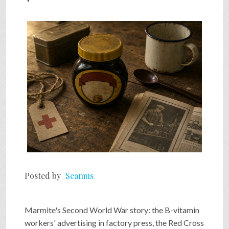
SHOP
VIDEOS
GAME
FAQ
SEARCH
Posted by
Seamus
PRESS & CONTACT
Marmite's Second World War story: the B-vitamin
workers' advertising in factory press, the Red Cross