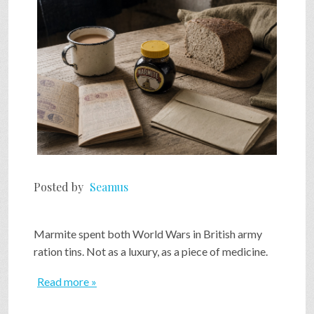
Posted by
Seamus
Marmite spent both World Wars in British army
ration tins. Not as a luxury, as a piece of medicine.
Read more »