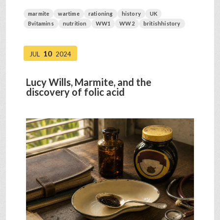
marmite
wartime
rationing
history
UK
Bvitamins
nutrition
WW1
WW2
britishhistory
10
JUL
2024
Lucy Wills, Marmite, and the
discovery of folic acid