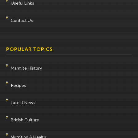
Useful Links
Contact Us
POPULAR TOPICS
Marmite History
Recipes
Latest News
British Culture
Nutrition & Health