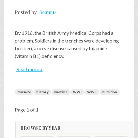
Posted by
Seamus
By 1916, the British Army Medical Corps had a
problem. Soldiers in the trenches were developing
beriberi, a nerve disease caused by thiamine
(vitamin B1) deficiency.
Read more »
marmite
history
wartime
WWI
WWII
nutrition
Page 1 of 1
BROWSE BY YEAR