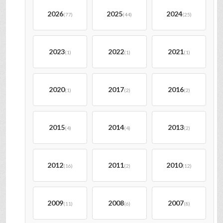
2026
2025
2024
(77)
(44)
(25)
2023
2022
2021
(1)
(1)
(1)
2020
2017
2016
(1)
(2)
(2)
2015
2014
2013
(4)
(4)
(2)
2012
2011
2010
(16)
(2)
(12)
2009
2008
2007
(11)
(6)
(8)