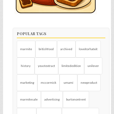
POPULAR TAGS
marmite
britishfood
archived
loveitorhateit
history
yeastextract
limitededition
unilever
marketing
mccormick
umami
newproduct
marmitesale
advertising
burtonontrent