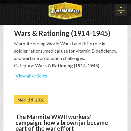
Wars & Rationing (1914-1945)
HOME
Marmite during World Wars I and II: its role in
soldier rations, medical use for vitamin B deficiency,
HISTORY
and wartime production challenges.
Category:
Wars & Rationing (1914-1945)
|
ARTICLES
View all articles
BUYOUT
16
MAY
2026
The Marmite WWII workers'
INTERVIEWS
campaign: how a brown jar became
part of the war effort