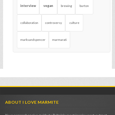
interview
vegan
brewing
burton
collaboration
controversy
culture
marksandspencer
marmarati
ABOUT I LOVE MARMITE