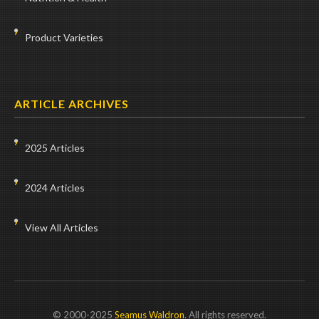
Product Varieties
ARTICLE ARCHIVES
2025 Articles
2024 Articles
View All Articles
© 2000-2025
Seamus Waldron
. All rights reserved.