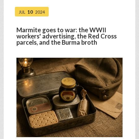
10
JUL
2024
Marmite goes to war: the WWII
workers' advertising, the Red Cross
parcels, and the Burma broth