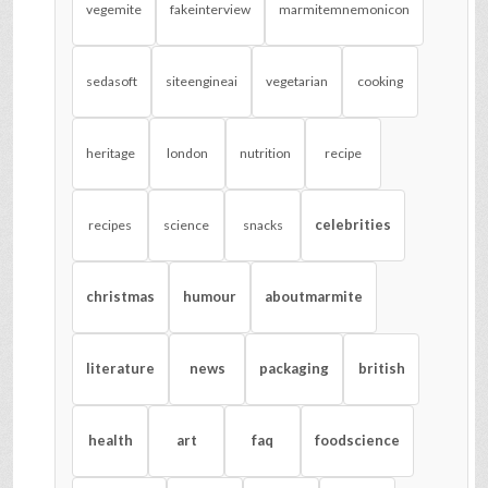
vegemite
fakeinterview
marmitemnemonicon
sedasoft
siteengineai
vegetarian
cooking
heritage
london
nutrition
recipe
celebrities
recipes
science
snacks
christmas
humour
aboutmarmite
literature
news
packaging
british
health
art
faq
foodscience