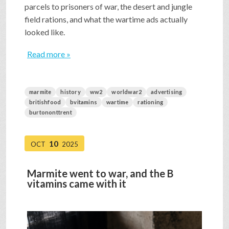
parcels to prisoners of war, the desert and jungle
field rations, and what the wartime ads actually
looked like.
Read more »
marmite
history
ww2
worldwar2
advertising
britishfood
bvitamins
wartime
rationing
burtononttrent
10
OCT
2025
Marmite went to war, and the B
vitamins came with it