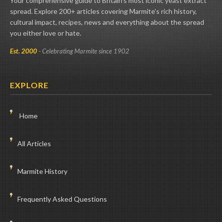
Your comprehensive guide to Britain's most iconic yeast extract
spread. Explore 200+ articles covering Marmite's rich history,
cultural impact, recipes, news and everything about the spread
you either love or hate.
Est. 2000
- Celebrating Marmite since 1902
EXPLORE
Home
All Articles
Marmite History
Frequently Asked Questions