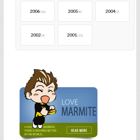
2006
2005
2004
(16)
(8)
(2)
2002
2001
(4)
(13)