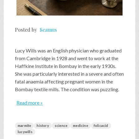
Posted by
Seamus
Lucy Wills was an English physician who graduated
from Cambridge in 1928 and went to work at the
Haffkine Institute in Bombay in the early 1930s.
She was particularly interested in a severe and often
fatal anaemia affecting pregnant women in the
Bombay textile mills. The condition was puzzling.
Read more »
marmite
history
science
medicine
folicacid
lucywills