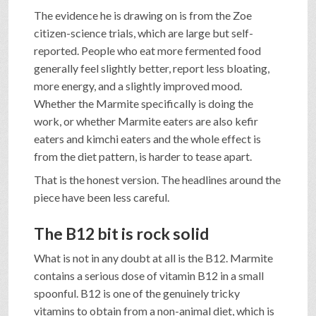
The evidence he is drawing on is from the Zoe
citizen-science trials, which are large but self-
reported. People who eat more fermented food
generally feel slightly better, report less bloating,
more energy, and a slightly improved mood.
Whether the Marmite specifically is doing the
work, or whether Marmite eaters are also kefir
eaters and kimchi eaters and the whole effect is
from the diet pattern, is harder to tease apart.
That is the honest version. The headlines around the
piece have been less careful.
The B12 bit is rock solid
What is not in any doubt at all is the B12. Marmite
contains a serious dose of vitamin B12 in a small
spoonful. B12 is one of the genuinely tricky
vitamins to obtain from a non-animal diet, which is