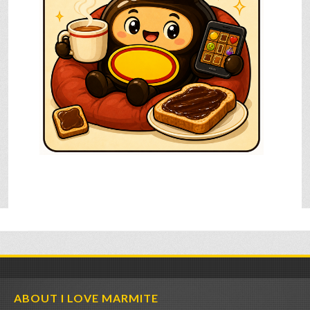
ABOUT I LOVE MARMITE