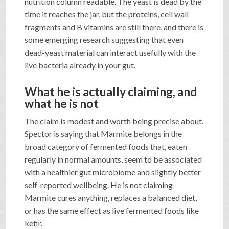
nutrition column readable. The yeast is dead by the
time it reaches the jar, but the proteins, cell wall
fragments and B vitamins are still there, and there is
some emerging research suggesting that even
dead-yeast material can interact usefully with the
live bacteria already in your gut.
What he is actually claiming, and
what he is not
The claim is modest and worth being precise about.
Spector is saying that Marmite belongs in the
broad category of fermented foods that, eaten
regularly in normal amounts, seem to be associated
with a healthier gut microbiome and slightly better
self-reported wellbeing. He is not claiming
Marmite cures anything, replaces a balanced diet,
or has the same effect as live fermented foods like
kefir.