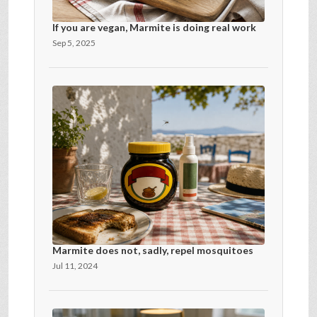
If you are vegan, Marmite is doing real work
Sep 5, 2025
Marmite does not, sadly, repel mosquitoes
Jul 11, 2024