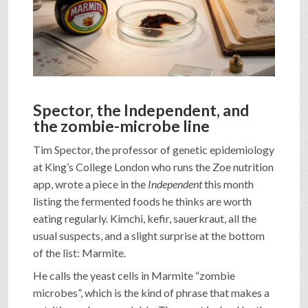
SHOP
VIDEOS
Spector, the Independent, and
GAME
the zombie-microbe line
Tim Spector, the professor of genetic epidemiology
FAQ
at King’s College London who runs the Zoe nutrition
app, wrote a piece in the
Independent
this month
listing the fermented foods he thinks are worth
SEARCH
eating regularly. Kimchi, kefir, sauerkraut, all the
usual suspects, and a slight surprise at the bottom
of the list: Marmite.
PRESS & CONTACT
He calls the yeast cells in Marmite “zombie
microbes”, which is the kind of phrase that makes a