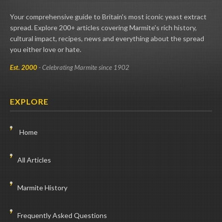
Your comprehensive guide to Britain's most iconic yeast extract
spread. Explore 200+ articles covering Marmite's rich history,
cultural impact, recipes, news and everything about the spread
you either love or hate.
Est. 2000
- Celebrating Marmite since 1902
EXPLORE
Home
All Articles
Marmite History
Frequently Asked Questions