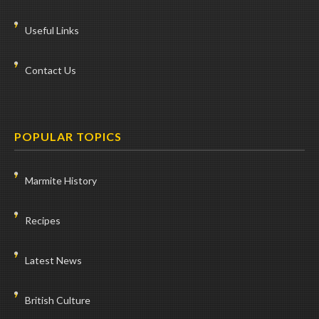
Useful Links
Contact Us
POPULAR TOPICS
Marmite History
Recipes
Latest News
British Culture