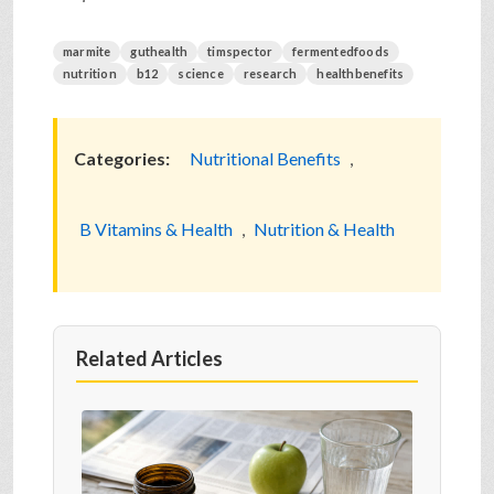
marmite
guthealth
timspector
fermentedfoods
nutrition
b12
science
research
healthbenefits
Categories:
Nutritional Benefits
,
B Vitamins & Health
,
Nutrition & Health
Related Articles