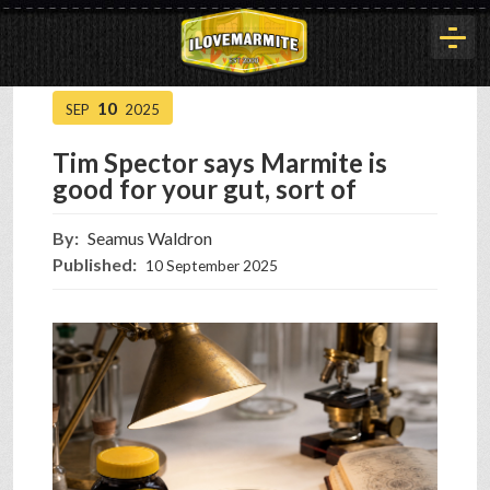
10
SEP
2025
HOME
Tim Spector says Marmite is
good for your gut, sort of
HISTORY
By:
Seamus Waldron
Published:
10 September 2025
ARTICLES
BUYOUT
INTERVIEWS