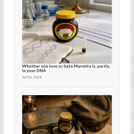
Whether you love or hate Marmite is, partly,
in your DNA
Jul 10, 2024