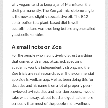
why vegans tend to keep a jar of Marmite on the
shelf permanently. The Zoe gut-microbiome angle
is the new and slightly speculative bit. The B12
contribution to a plant-based diet is well-
established and was true long before anyone called
yeast cells zombies.
A small note on Zoe
For the people who instinctively distrust anything
that comes with an app attached: Spector’s
academic work is independently strong, and the
Zoe trials are real research, even if the commercial
app side is, well, an app. He has been doing this for
decades and his name is on a lot of properly peer-
reviewed twin studies and nutrition papers. I would
take what he says about food and gut health more
seriously than most of the people in the wellness