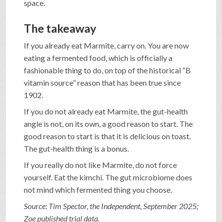
space.
The takeaway
If you already eat Marmite, carry on. You are now
eating a fermented food, which is officially a
fashionable thing to do, on top of the historical “B
vitamin source” reason that has been true since
1902.
If you do not already eat Marmite, the gut-health
angle is not, on its own, a good reason to start. The
good reason to start is that it is delicious on toast.
The gut-health thing is a bonus.
If you really do not like Marmite, do not force
yourself. Eat the kimchi. The gut microbiome does
not mind which fermented thing you choose.
Source: Tim Spector, the Independent, September 2025;
Zoe published trial data.