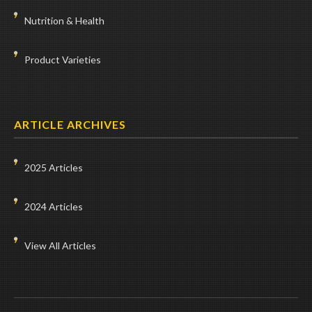
Nutrition & Health
Product Varieties
ARTICLE ARCHIVES
2025 Articles
2024 Articles
View All Articles