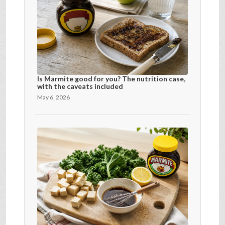
Is Marmite good for you? The nutrition case,
with the caveats included
May 6, 2026