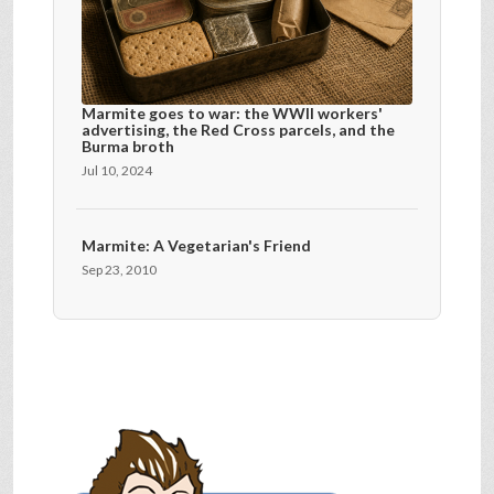
Marmite goes to war: the WWII workers'
advertising, the Red Cross parcels, and the
Burma broth
Jul 10, 2024
Marmite: A Vegetarian's Friend
Sep 23, 2010