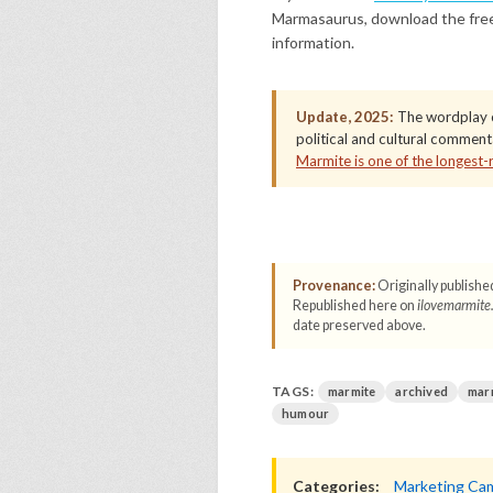
Marmasaurus, download the fre
information.
Update, 2025:
The wordplay c
political and cultural commen
Marmite is one of the longest-
Provenance:
Originally publishe
Republished here on
ilovemarmite
date preserved above.
TAGS:
marmite
archived
mar
humour
Categories:
Marketing Ca