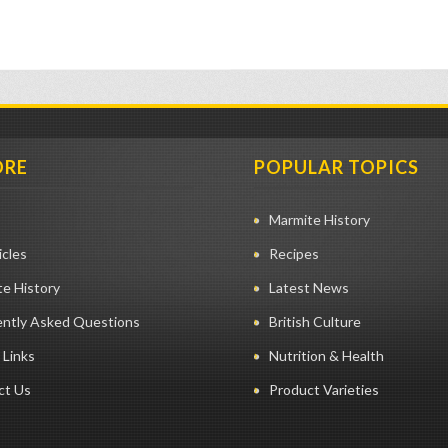
ORE
POPULAR TOPICS
Marmite History
icles
Recipes
e History
Latest News
ently Asked Questions
British Culture
 Links
Nutrition & Health
ct Us
Product Varieties