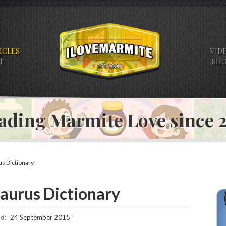
ICLES
VID
T
SH
ading Marmite Love since
s Dictionary
urus Dictionary
d:
24 September 2015