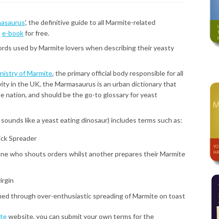
asaurus
', the definitive guide to all Marmite-related
n
e-book
for free.
ds used by Marmite lovers when describing their yeasty
nistry of Marmite
, the primary official body responsible for all
ity in the UK, the Marmasaurus is an urban dictionary that
e nation, and should be the go-to glossary for yeast
sounds like a yeast eating dinosaur) includes terms such as:
ick Spreader
ne who shouts orders whilst another prepares their Marmite
irgin
ined through over-enthusiastic spreading of Marmite on toast
ite
website, you can submit your own terms for the