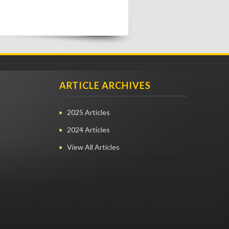
ARTICLE ARCHIVES
2025 Articles
2024 Articles
View All Articles