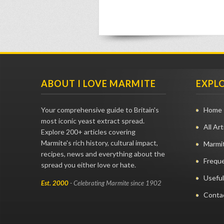
ABOUT I LOVE MARMITE
EXPL
Your comprehensive guide to Britain's
Home
most iconic yeast extract spread.
All Art
Explore 200+ articles covering
Marmite's rich history, cultural impact,
Marmit
recipes, news and everything about the
Frequ
spread you either love or hate.
Useful
Est. 2000
- Celebrating Marmite since 1902
Conta