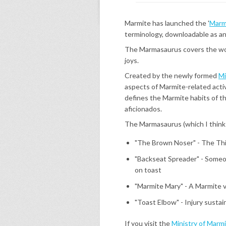
Marmite has launched the '
Marm
terminology, downloadable as a
The Marmasaurus covers the wor
joys.
Created by the newly formed
Mi
aspects of Marmite-related activ
defines the Marmite habits of th
aficionados.
The Marmasaurus (which I think 
"The Brown Noser" - The Th
"Backseat Spreader" - Someo
on toast
"Marmite Mary" - A Marmite v
"Toast Elbow" - Injury susta
If you visit the
Ministry of Marm