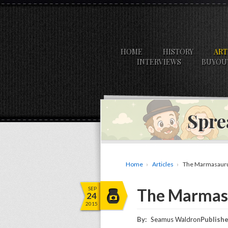
HOME
HISTORY
ART
INTERVIEWS
BUYOU
Spre
Home
Articles
The Marmasauru
SEP
The Marmasa
24
2015
By:
Seamus Waldron
Publishe