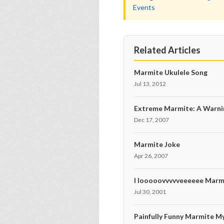
Events
Related Articles
Marmite Ukulele Song
Jul 13, 2012
Extreme Marmite: A Warni
Dec 17, 2007
Marmite Joke
Apr 26, 2007
I looooovvvvveeeeee Marm
Jul 30, 2001
Painfully Funny Marmite M