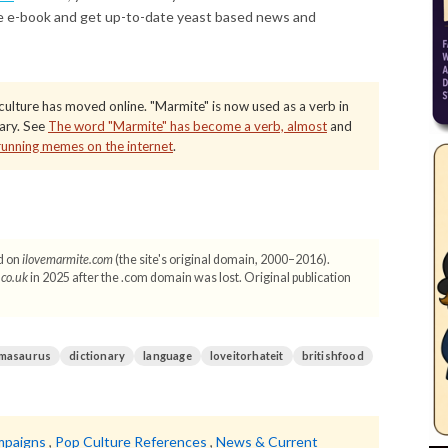
e e-book and get up-to-date yeast based news and
ulture has moved online. "Marmite" is now used as a verb in
tary. See
The word "Marmite" has become a verb, almost
and
running memes on the internet
.
d on
ilovemarmite.com
(the site's original domain, 2000–2016).
.co.uk
in 2025 after the .com domain was lost. Original publication
masaurus
dictionary
language
loveitorhateit
britishfood
mpaigns
,
Pop Culture References
,
News & Current