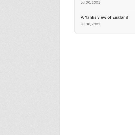
Jul 30, 2001
A Yanks view of England
Jul 30, 2001