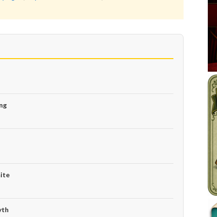
ng
ite
yth