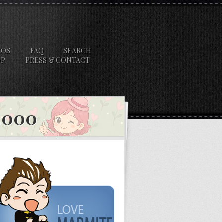
EOS
FAQ
SEARCH
OP
PRESS & CONTACT
 2000