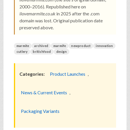
2000–2016). Republished here on
ilovemarmite.co.uk
in 2025 after the .com
domain was lost. Original publication date
preserved above.
marmite
archived
marmife
newproduct
innovation
cutlery
britishfood
design
Categories:
Product Launches
,
News & Current Events
,
Packaging Variants