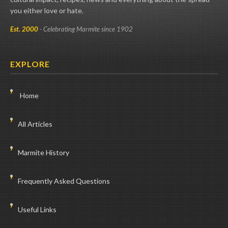
you either love or hate.
Est. 2000
- Celebrating Marmite since 1902
EXPLORE
Home
All Articles
Marmite History
Frequently Asked Questions
Useful Links