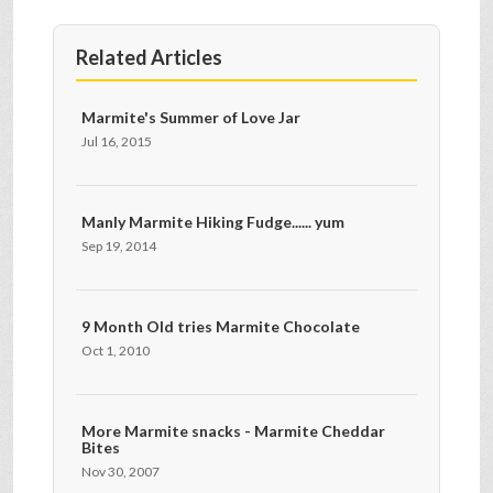
Related Articles
Marmite's Summer of Love Jar
Jul 16, 2015
Manly Marmite Hiking Fudge...... yum
Sep 19, 2014
9 Month Old tries Marmite Chocolate
Oct 1, 2010
More Marmite snacks - Marmite Cheddar
Bites
Nov 30, 2007