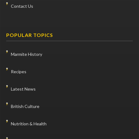
Contact Us
POPULAR TOPICS
Marmite History
Recipes
Latest News
British Culture
Nutrition & Health