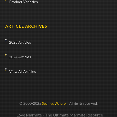
Product Varieties
ARTICLE ARCHIVES
2025 Articles
2024 Articles
View All Articles
© 2000-2025
Seamus Waldron
. All rights reserved.
I Love Marmite - The Ultimate Marmite Resource