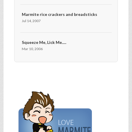
Marmite rice crackers and breadsticks
Jul 14, 2007
Squeeze Me, Lick Me.....
Mar 10, 2006