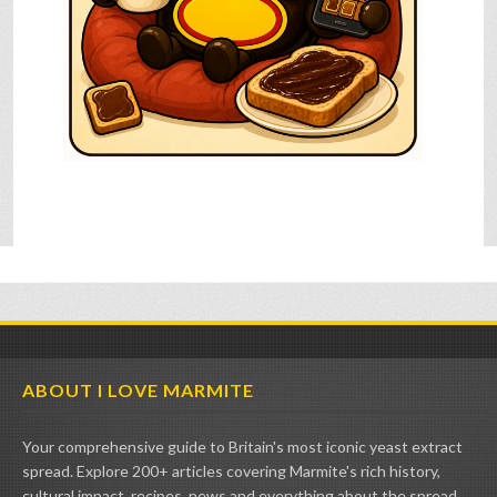
ABOUT I LOVE MARMITE
Your comprehensive guide to Britain's most iconic yeast extract
spread. Explore 200+ articles covering Marmite's rich history,
cultural impact, recipes, news and everything about the spread