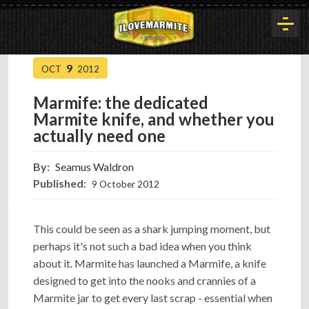
9
OCT
2012
HOME
Marmife: the dedicated
Marmite knife, and whether you
HISTORY
actually need one
By:
Seamus Waldron
ARTICLES
Published:
9 October 2012
BUYOUT
This could be seen as a shark jumping moment, but
perhaps it's not such a bad idea when you think
about it. Marmite has launched a Marmife, a knife
INTERVIEWS
designed to get into the nooks and crannies of a
Marmite jar to get every last scrap - essential when