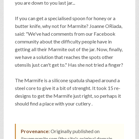
you are down to you last jar...
SHOP
If you can get a specialised spoon for honey or a
butter knife, why not for Marmite? Joanne ORiada,
VIDEOS
said: "We've had comments from our Facebook
community about the difficulty people have in
getting all their Marmite out of the jar. Now, finally,
GAME
we have a solution that reaches the spots other
utensils just can't get to." Has she not tried a finger?
FAQ
The Marmife is a silicone spatula shaped around a
steel core to give it a bit of strenght. It took 15 re-
designs to get the Marmife just right, so perhaps it
SEARCH
should find a place with your cutlery .
PRESS & CONTACT
Provenance:
Originally published on
ilovemarmite.com
(the site's original domain,