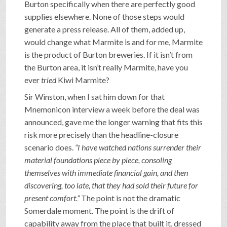
Burton specifically when there are perfectly good
supplies elsewhere. None of those steps would
generate a press release. All of them, added up,
would change what Marmite is and for me, Marmite
is the product of Burton breweries. If it isn’t from
the Burton area, it isn’t really Marmite, have you
ever
tried
Kiwi Marmite?
Sir Winston, when I sat him down for that
Mnemonicon interview a week before the deal was
announced, gave me the longer warning that fits this
risk more precisely than the headline-closure
scenario does.
“I have watched nations surrender their
material foundations piece by piece, consoling
themselves with immediate financial gain, and then
discovering, too late, that they had sold their future for
present comfort.”
The point is not the dramatic
Somerdale moment. The point is the drift of
capability away from the place that built it, dressed