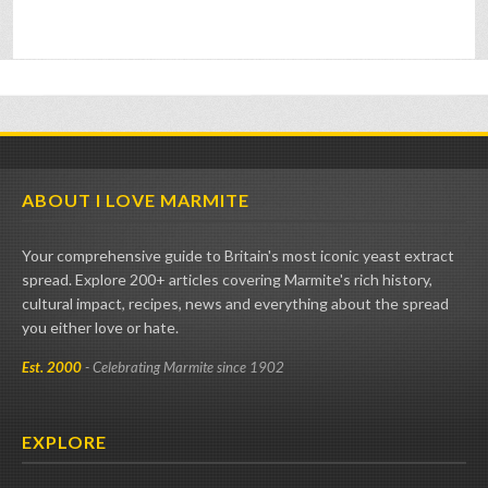
ABOUT I LOVE MARMITE
Your comprehensive guide to Britain's most iconic yeast extract
spread. Explore 200+ articles covering Marmite's rich history,
cultural impact, recipes, news and everything about the spread
you either love or hate.
Est. 2000
- Celebrating Marmite since 1902
EXPLORE