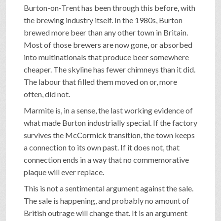
Burton-on-Trent has been through this before, with
the brewing industry itself. In the 1980s, Burton
brewed more beer than any other town in Britain.
Most of those brewers are now gone, or absorbed
into multinationals that produce beer somewhere
cheaper. The skyline has fewer chimneys than it did.
The labour that filled them moved on or, more
often, did not.
Marmite is, in a sense, the last working evidence of
what made Burton industrially special. If the factory
survives the McCormick transition, the town keeps
a connection to its own past. If it does not, that
connection ends in a way that no commemorative
plaque will ever replace.
This is not a sentimental argument against the sale.
The sale is happening, and probably no amount of
British outrage will change that. It is an argument