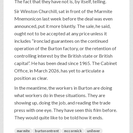
The fact that they have not is, by itself, telling.
Sir Winston Churchill, sat in front of the Marmite
Mnemonicon last week before the deal was even
announced, put it more bluntly. The sale, he said,
ought not to be accepted at any price unless it
includes “ironclad guarantees on the continued
operation of the Burton factory, or the retention of
controlling interest by the British state or British
capital”. He has been dead since 1965. The Cabinet
Office, in March 2026, has yet to articulate a
position as clear.
In the meantime, the workers in Burton are doing
what workers do in these situations. They are
showing up, doing the job, and reading the trade
press with one eye. They have seen this film before.
They would quite like to be told how it ends.
marmite
burtonontrent
mccormick
unilever