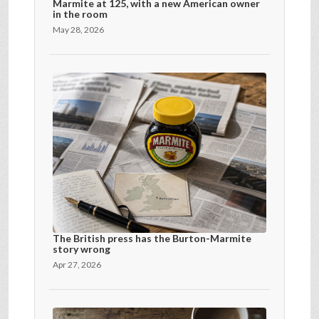
Marmite at 125, with a new American owner
in the room
May 28, 2026
The British press has the Burton-Marmite
story wrong
Apr 27, 2026