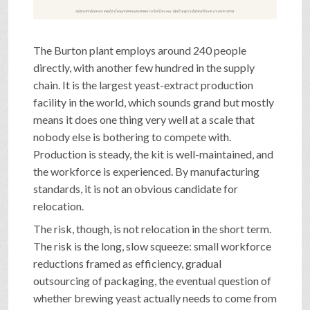
A factory does not need a closure announcement to hollow out. Each step is defensible on its own terms.
The Burton plant employs around 240 people
directly, with another few hundred in the supply
chain. It is the largest yeast-extract production
facility in the world, which sounds grand but mostly
means it does one thing very well at a scale that
nobody else is bothering to compete with.
Production is steady, the kit is well-maintained, and
the workforce is experienced. By manufacturing
standards, it is not an obvious candidate for
relocation.
The risk, though, is not relocation in the short term.
The risk is the long, slow squeeze: small workforce
reductions framed as efficiency, gradual
outsourcing of packaging, the eventual question of
whether brewing yeast actually needs to come from