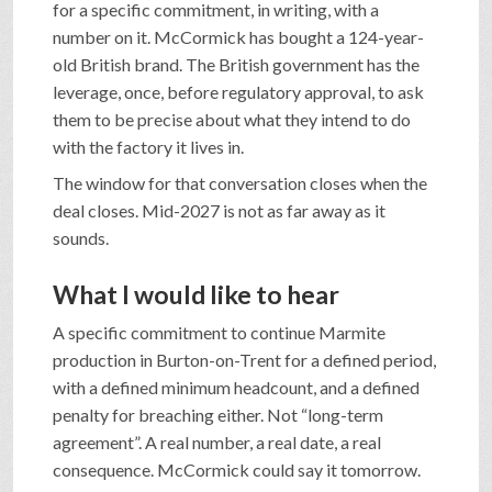
for a specific commitment, in writing, with a
number on it. McCormick has bought a 124-year-
old British brand. The British government has the
leverage, once, before regulatory approval, to ask
them to be precise about what they intend to do
with the factory it lives in.
The window for that conversation closes when the
deal closes. Mid-2027 is not as far away as it
sounds.
What I would like to hear
A specific commitment to continue Marmite
production in Burton-on-Trent for a defined period,
with a defined minimum headcount, and a defined
penalty for breaching either. Not “long-term
agreement”. A real number, a real date, a real
consequence. McCormick could say it tomorrow.