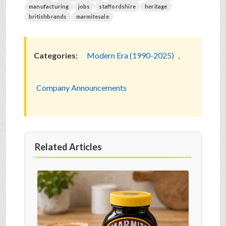
manufacturing
jobs
staffordshire
heritage
britishbrands
marmitesale
Categories:
Modern Era (1990-2025)
,
Company Announcements
Related Articles