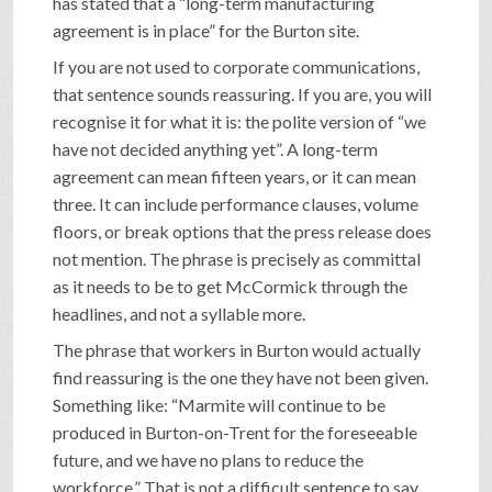
has stated that a “long-term manufacturing
agreement is in place” for the Burton site.
If you are not used to corporate communications,
that sentence sounds reassuring. If you are, you will
recognise it for what it is: the polite version of “we
have not decided anything yet”. A long-term
agreement can mean fifteen years, or it can mean
three. It can include performance clauses, volume
floors, or break options that the press release does
not mention. The phrase is precisely as committal
as it needs to be to get McCormick through the
headlines, and not a syllable more.
The phrase that workers in Burton would actually
find reassuring is the one they have not been given.
Something like: “Marmite will continue to be
produced in Burton-on-Trent for the foreseeable
future, and we have no plans to reduce the
workforce.” That is not a difficult sentence to say.