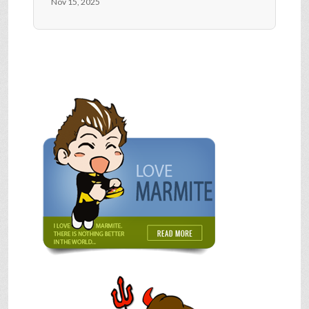
Nov 15, 2025