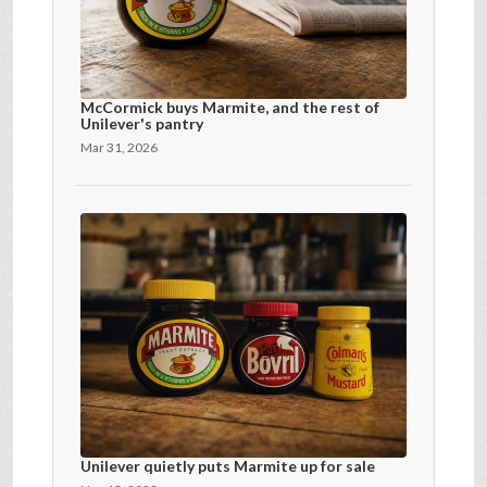
McCormick buys Marmite, and the rest of
Unilever's pantry
Mar 31, 2026
Unilever quietly puts Marmite up for sale