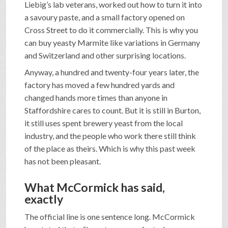
Liebig’s lab veterans, worked out how to turn it into
a savoury paste, and a small factory opened on
Cross Street to do it commercially. This is why you
can buy yeasty Marmite like variations in Germany
and Switzerland and other surprising locations.
Anyway, a hundred and twenty-four years later, the
factory has moved a few hundred yards and
changed hands more times than anyone in
Staffordshire cares to count. But it is still in Burton,
it still uses spent brewery yeast from the local
industry, and the people who work there still think
of the place as theirs. Which is why this past week
has not been pleasant.
What McCormick has said,
exactly
The official line is one sentence long. McCormick