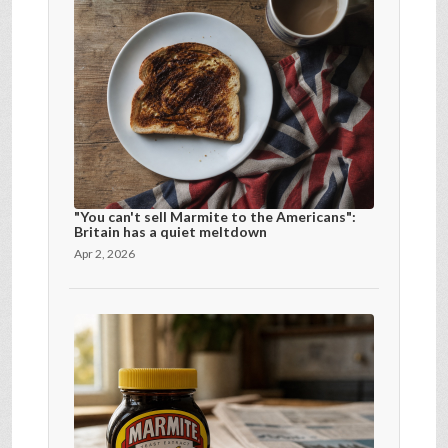
"You can't sell Marmite to the Americans":
Britain has a quiet meltdown
Apr 2, 2026