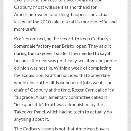
Cadbury. Most will use it as shorthand for
American-owner-bad-thing-happen. The actual
lesson of the 2010 sale to Kraft is more specific and
more useful.
Kraft promised, on the record, to keep Cadbury’s
Somerdale factory near Bristol open. They said it
during the takeover battle. They needed to say it,
because the deal was politically sensitive and public
opinion was hostile. Within a week of completing
the acquisition, Kraft announced that Somerdale
would close after all. Four hundred jobs went. The
chair of Cadbury at the time, Roger Carr, called it a
“disgrace”. A parliamentary committee called it
“irresponsible”. Kraft was admonished by the
Takeover Panel, which had no teeth to actually do
anything about it.
The Cadbury lesson is not that American buyers