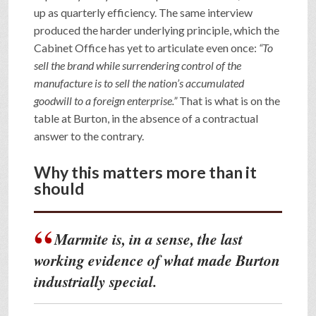
up as quarterly efficiency. The same interview
produced the harder underlying principle, which the
Cabinet Office has yet to articulate even once:
“To
sell the brand while surrendering control of the
manufacture is to sell the nation’s accumulated
goodwill to a foreign enterprise.”
That is what is on the
table at Burton, in the absence of a contractual
answer to the contrary.
Why this matters more than it
should
Marmite is, in a sense, the last
working evidence of what made Burton
industrially special.