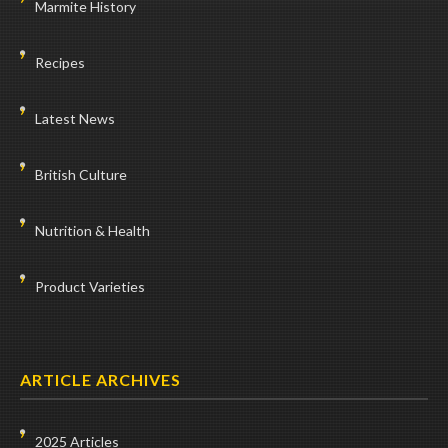
Marmite History
Recipes
Latest News
British Culture
Nutrition & Health
Product Varieties
ARTICLE ARCHIVES
2025 Articles