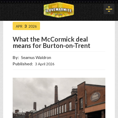
3
APR
2026
HOME
What the McCormick deal
means for Burton-on-Trent
HISTORY
By:
Seamus Waldron
Published:
3 April 2026
ARTICLES
BUYOUT
INTERVIEWS