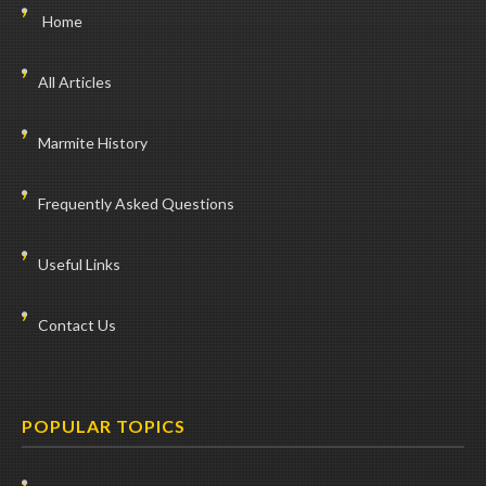
Home
All Articles
Marmite History
Frequently Asked Questions
Useful Links
Contact Us
POPULAR TOPICS