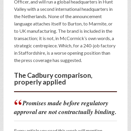
Officer, and will run a global headquarters in Hunt
Valley with a second international headquarters in
the Netherlands. None of the announcement
language attaches itself to Burton, to Marmite, or
to UK manufacturing. The brand is included in the
transaction; it is not, in McCormick’s own words, a
strategic centrepiece. Which, for a 240-job factory
in Staffordshire, is a worse opening position than
the press coverage has suggested.
The Cadbury comparison,
properly applied
Promises made before regulatory
approval are not contractually binding.
Every article you read this week will mention