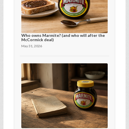
Who owns Marmite? (and who will after the
McCormick deal)
May 31, 2026