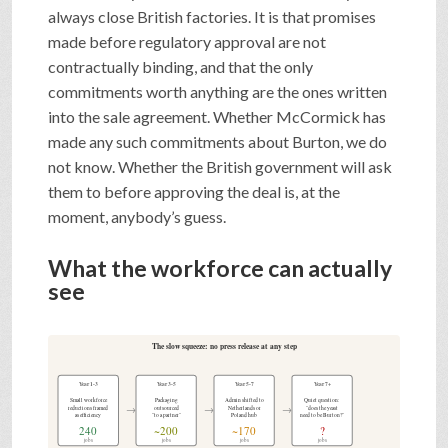
always close British factories. It is that promises
made before regulatory approval are not
contractually binding, and that the only
commitments worth anything are the ones written
into the sale agreement. Whether McCormick has
made any such commitments about Burton, we do
not know. Whether the British government will ask
them to before approving the deal is, at the
moment, anybody’s guess.
What the workforce can actually
see
The slow squeeze: no press release at any step
Year 1-3
Year 3-5
Year 5-7
Year 7+
Small workforce
Packaging
Admin shifted to
Quiet question:
→
→
→
reductions framed
outsourced
Netherlands or
"does the yeast
as efficiency
"to a partner"
Poland hub
need to be Burton?"
240
~200
~170
?
jobs
jobs
jobs
jobs