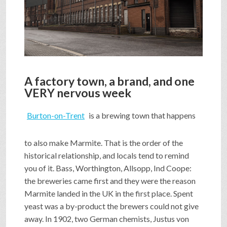
SHOP
VIDEOS
A factory town, a brand, and one
GAME
VERY nervous week
Burton-on-Trent
is a brewing town that happens
FAQ
to also make Marmite. That is the order of the
historical relationship, and locals tend to remind
SEARCH
you of it. Bass, Worthington, Allsopp, Ind Coope:
the breweries came first and they were the reason
Marmite landed in the UK in the first place. Spent
PRESS & CONTACT
yeast was a by-product the brewers could not give
away. In 1902, two German chemists, Justus von