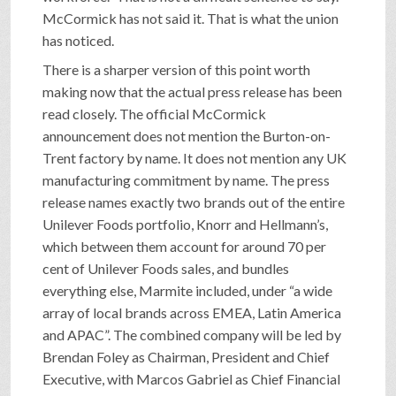
McCormick has not said it. That is what the union
has noticed.
There is a sharper version of this point worth
making now that the actual press release has been
read closely. The official McCormick
announcement does not mention the Burton-on-
Trent factory by name. It does not mention any UK
manufacturing commitment by name. The press
release names exactly two brands out of the entire
Unilever Foods portfolio, Knorr and Hellmann’s,
which between them account for around 70 per
cent of Unilever Foods sales, and bundles
everything else, Marmite included, under “a wide
array of local brands across EMEA, Latin America
and APAC”. The combined company will be led by
Brendan Foley as Chairman, President and Chief
Executive, with Marcos Gabriel as Chief Financial