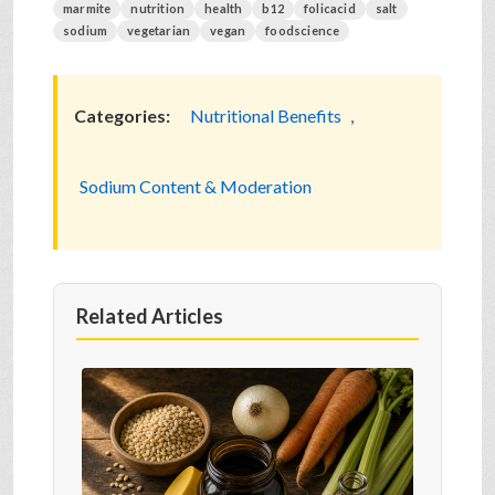
marmite
nutrition
health
b12
folicacid
salt
sodium
vegetarian
vegan
foodscience
Categories:
Nutritional Benefits
,
Sodium Content & Moderation
Related Articles