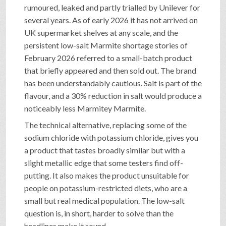
rumoured, leaked and partly trialled by Unilever for
several years. As of early 2026 it has not arrived on
UK supermarket shelves at any scale, and the
persistent low-salt Marmite shortage stories of
February 2026 referred to a small-batch product
that briefly appeared and then sold out. The brand
has been understandably cautious. Salt is part of the
flavour, and a 30% reduction in salt would produce a
noticeably less Marmitey Marmite.
The technical alternative, replacing some of the
sodium chloride with potassium chloride, gives you
a product that tastes broadly similar but with a
slight metallic edge that some testers find off-
putting. It also makes the product unsuitable for
people on potassium-restricted diets, who are a
small but real medical population. The low-salt
question is, in short, harder to solve than the
headlines make it sound.