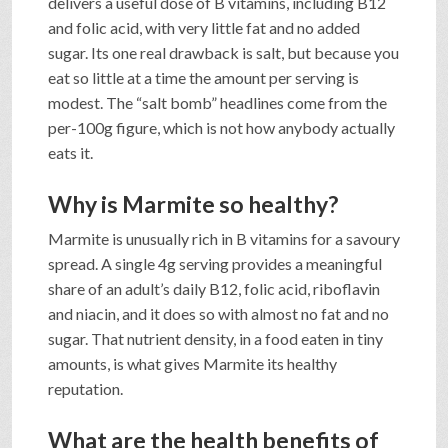
delivers a useful dose of B vitamins, including B12
and folic acid, with very little fat and no added
sugar. Its one real drawback is salt, but because you
eat so little at a time the amount per serving is
modest. The “salt bomb” headlines come from the
per-100g figure, which is not how anybody actually
eats it.
Why is Marmite so healthy?
Marmite is unusually rich in B vitamins for a savoury
spread. A single 4g serving provides a meaningful
share of an adult’s daily B12, folic acid, riboflavin
and niacin, and it does so with almost no fat and no
sugar. That nutrient density, in a food eaten in tiny
amounts, is what gives Marmite its healthy
reputation.
What are the health benefits of