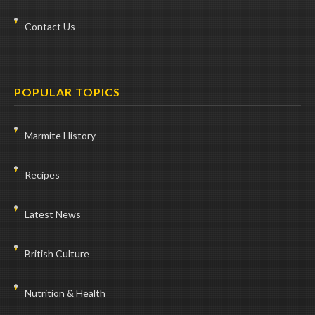
Contact Us
POPULAR TOPICS
Marmite History
Recipes
Latest News
British Culture
Nutrition & Health