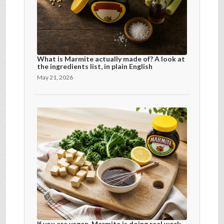
What is Marmite actually made of? A look at
the ingredients list, in plain English
May 21, 2026
If you are vegan, Marmite is doing real work