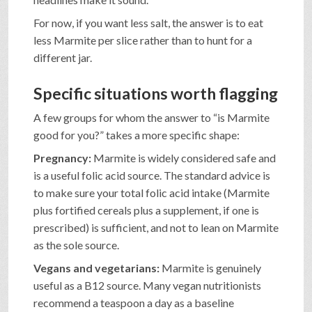
For now, if you want less salt, the answer is to eat
less Marmite per slice rather than to hunt for a
different jar.
Specific situations worth flagging
A few groups for whom the answer to “is Marmite
good for you?” takes a more specific shape:
Pregnancy:
Marmite is widely considered safe and
is a useful folic acid source. The standard advice is
to make sure your total folic acid intake (Marmite
plus fortified cereals plus a supplement, if one is
prescribed) is sufficient, and not to lean on Marmite
as the sole source.
Vegans and vegetarians:
Marmite is genuinely
useful as a B12 source. Many vegan nutritionists
recommend a teaspoon a day as a baseline