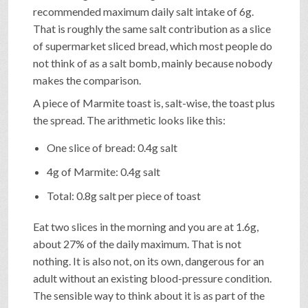
recommended maximum daily salt intake of 6g.
That is roughly the same salt contribution as a slice
of supermarket sliced bread, which most people do
not think of as a salt bomb, mainly because nobody
makes the comparison.
A piece of Marmite toast is, salt-wise, the toast plus
the spread. The arithmetic looks like this:
One slice of bread: 0.4g salt
4g of Marmite: 0.4g salt
Total: 0.8g salt per piece of toast
Eat two slices in the morning and you are at 1.6g,
about 27% of the daily maximum. That is not
nothing. It is also not, on its own, dangerous for an
adult without an existing blood-pressure condition.
The sensible way to think about it is as part of the