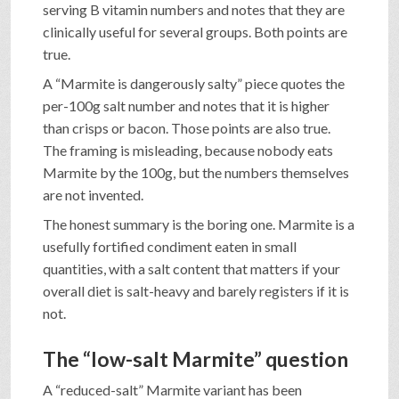
serving B vitamin numbers and notes that they are
clinically useful for several groups. Both points are
true.
A “Marmite is dangerously salty” piece quotes the
per-100g salt number and notes that it is higher
than crisps or bacon. Those points are also true.
The framing is misleading, because nobody eats
Marmite by the 100g, but the numbers themselves
are not invented.
The honest summary is the boring one. Marmite is a
usefully fortified condiment eaten in small
quantities, with a salt content that matters if your
overall diet is salt-heavy and barely registers if it is
not.
The “low-salt Marmite” question
A “reduced-salt” Marmite variant has been