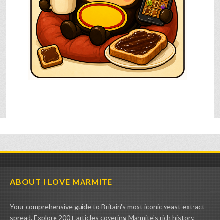
ABOUT I LOVE MARMITE
Your comprehensive guide to Britain's most iconic yeast extract
spread. Explore 200+ articles covering Marmite's rich history,