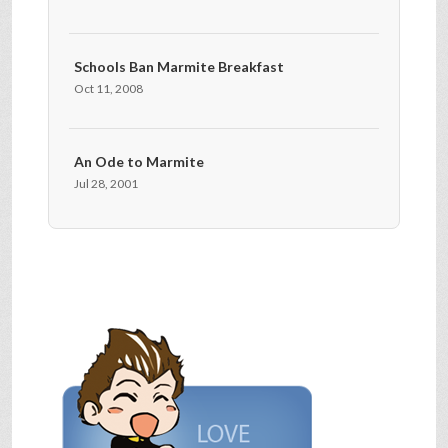
Schools Ban Marmite Breakfast
Oct 11, 2008
An Ode to Marmite
Jul 28, 2001