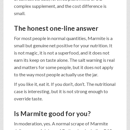
complex supplement, and the cost difference is
small.
The honest one-line answer
For most people in normal quantities, Marmite is a
small but genuine net positive for your nutrition. It
is not magic, it is not a superfood, and it does not
earn its keep on taste alone. The salt warning is real
and matters for some people, but it does not apply
to the way most people actually use the jar.
If you like it, eat it. If you don’t, don’t. The nutritional
case is interesting, but it is not strong enough to
override taste.
Is Marmite good for you?
In moderation, yes. A normal scrape of Marmite