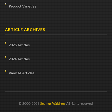
Product Varieties
ARTICLE ARCHIVES
2025 Articles
2024 Articles
View All Articles
© 2000-2025
Seamus Waldron
. All rights reserved.