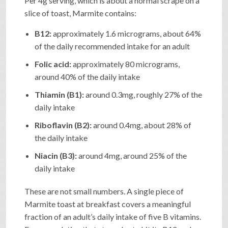
Per 4g serving, which is about a normal scrape on a
slice of toast, Marmite contains:
B12:
approximately 1.6 micrograms, about 64%
of the daily recommended intake for an adult
Folic acid:
approximately 80 micrograms,
around 40% of the daily intake
Thiamin (B1):
around 0.3mg, roughly 27% of the
daily intake
Riboflavin (B2):
around 0.4mg, about 28% of
the daily intake
Niacin (B3):
around 4mg, around 25% of the
daily intake
These are not small numbers. A single piece of
Marmite toast at breakfast covers a meaningful
fraction of an adult’s daily intake of five B vitamins.