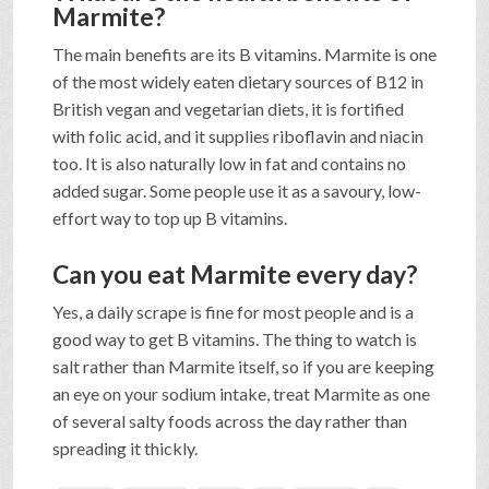
Marmite?
The main benefits are its B vitamins. Marmite is one
of the most widely eaten dietary sources of B12 in
British vegan and vegetarian diets, it is fortified
with folic acid, and it supplies riboflavin and niacin
too. It is also naturally low in fat and contains no
added sugar. Some people use it as a savoury, low-
effort way to top up B vitamins.
Can you eat Marmite every day?
Yes, a daily scrape is fine for most people and is a
good way to get B vitamins. The thing to watch is
salt rather than Marmite itself, so if you are keeping
an eye on your sodium intake, treat Marmite as one
of several salty foods across the day rather than
spreading it thickly.