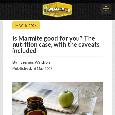
6
MAY
2026
HOME
Is Marmite good for you? The
nutrition case, with the caveats
HISTORY
included
By:
Seamus Waldron
ARTICLES
Published:
6 May 2026
BUYOUT
INTERVIEWS