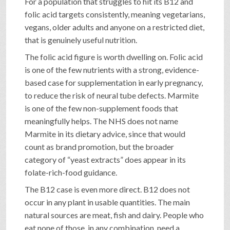
For a population that struggles to hit its B12 and
folic acid targets consistently, meaning vegetarians,
vegans, older adults and anyone on a restricted diet,
that is genuinely useful nutrition.
The folic acid figure is worth dwelling on. Folic acid
is one of the few nutrients with a strong, evidence-
based case for supplementation in early pregnancy,
to reduce the risk of neural tube defects. Marmite
is one of the few non-supplement foods that
meaningfully helps. The NHS does not name
Marmite in its dietary advice, since that would
count as brand promotion, but the broader
category of “yeast extracts” does appear in its
folate-rich-food guidance.
The B12 case is even more direct. B12 does not
occur in any plant in usable quantities. The main
natural sources are meat, fish and dairy. People who
eat none of those, in any combination, need a