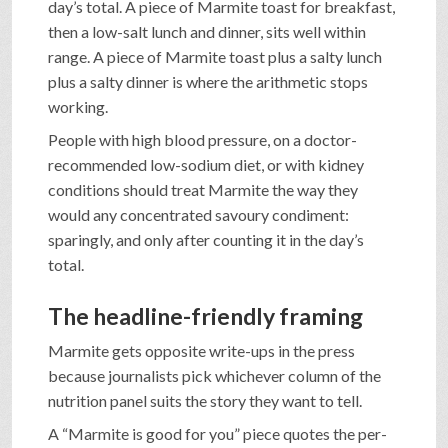
day’s total. A piece of Marmite toast for breakfast,
then a low-salt lunch and dinner, sits well within
range. A piece of Marmite toast plus a salty lunch
plus a salty dinner is where the arithmetic stops
working.
People with high blood pressure, on a doctor-
recommended low-sodium diet, or with kidney
conditions should treat Marmite the way they
would any concentrated savoury condiment:
sparingly, and only after counting it in the day’s
total.
The headline-friendly framing
Marmite gets opposite write-ups in the press
because journalists pick whichever column of the
nutrition panel suits the story they want to tell.
A “Marmite is good for you” piece quotes the per-