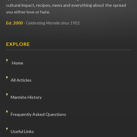
cultural impact, recipes, news and everything about the spread
you either love or hate.
Est. 2000
- Celebrating Marmite since 1902
EXPLORE
Home
All Articles
Marmite History
Frequently Asked Questions
Useful Links