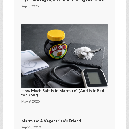
Sep 5, 2025
How Much Salt Is in Marmite? (And Is It Bad
for You?)
May 9, 2025
Marmite: A Vegetarian's Friend
Sep 23, 2010