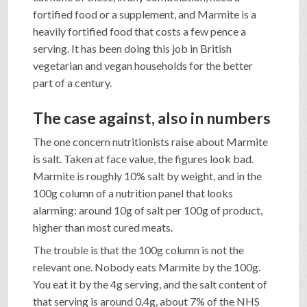
fortified food or a supplement, and Marmite is a
heavily fortified food that costs a few pence a
serving. It has been doing this job in British
vegetarian and vegan households for the better
part of a century.
The case against, also in numbers
The one concern nutritionists raise about Marmite
is salt. Taken at face value, the figures look bad.
Marmite is roughly 10% salt by weight, and in the
100g column of a nutrition panel that looks
alarming: around 10g of salt per 100g of product,
higher than most cured meats.
The trouble is that the 100g column is not the
relevant one. Nobody eats Marmite by the 100g.
You eat it by the 4g serving, and the salt content of
that serving is around 0.4g, about 7% of the NHS