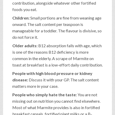
contribution, alongside whatever other fortified
foods you eat.
Children:
Small portions are fine from weaning age
onward. The salt content per teaspoon is
manageable for a toddler. The flavour is divisive, so
do not force it.
Older adults:
B12 absorption falls with age, which
is one of the reasons B12 deficiency is more
common in the elderly. A scrape of Marmite on
toast at breakfast is a low-effort daily contribution.
People with high blood pressure or kidney
disease:
Discuss it with your GP. The salt content
matters more in your case.
People who simply hate the taste:
You are not
missing out on nutrition you cannot find elsewhere.
Most of what Marmite provides is also in fortified
breakfast cereals, fortified plant milks or a B-