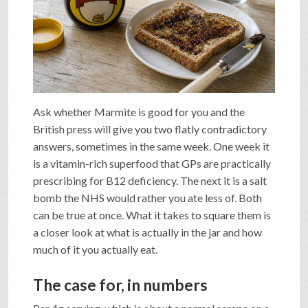
SHOP
VIDEOS
Ask whether Marmite is good for you and the
GAME
British press will give you two flatly contradictory
answers, sometimes in the same week. One week it
is a vitamin-rich superfood that GPs are practically
FAQ
prescribing for B12 deficiency. The next it is a salt
bomb the NHS would rather you ate less of. Both
SEARCH
can be true at once. What it takes to square them is
a closer look at what is actually in the jar and how
much of it you actually eat.
PRESS & CONTACT
The case for, in numbers