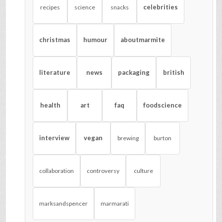
celebrities
recipes
science
snacks
christmas
humour
aboutmarmite
literature
news
packaging
british
health
art
faq
foodscience
interview
vegan
brewing
burton
collaboration
controversy
culture
marksandspencer
marmarati