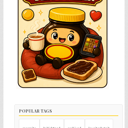
POPULAR TAGS