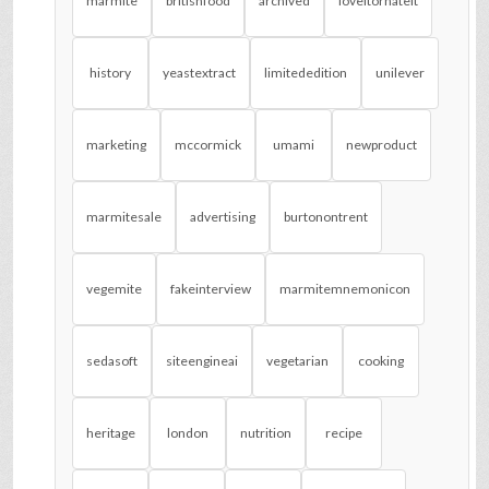
marmite
britishfood
archived
loveitorhateit
history
yeastextract
limitededition
unilever
marketing
mccormick
umami
newproduct
marmitesale
advertising
burtonontrent
vegemite
fakeinterview
marmitemnemonicon
sedasoft
siteengineai
vegetarian
cooking
heritage
london
nutrition
recipe