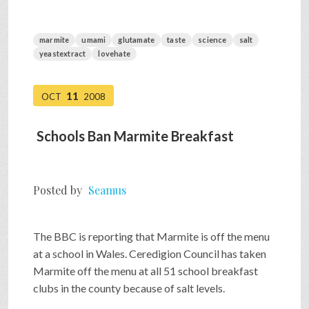
marmite
umami
glutamate
taste
science
salt
yeastextract
lovehate
11
OCT
2008
Schools Ban Marmite Breakfast
Posted by
Seamus
The BBC is reporting that Marmite is off the menu
at a school in Wales. Ceredigion Council has taken
Marmite off the menu at all 51 school breakfast
clubs in the county because of salt levels.