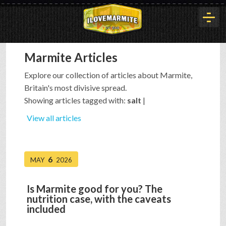
Marmite Articles
HOME
Explore our collection of articles about Marmite,
Britain's most divisive spread.
HISTORY
Showing articles tagged with:
salt
|
View all articles
ARTICLES
6
MAY
2026
BUYOUT
Is Marmite good for you? The
nutrition case, with the caveats
INTERVIEWS
included