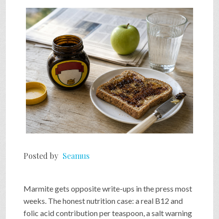
SHOP
VIDEOS
GAME
FAQ
Posted by
Seamus
SEARCH
Marmite gets opposite write-ups in the press most
PRESS & CONTACT
weeks. The honest nutrition case: a real B12 and
folic acid contribution per teaspoon, a salt warning