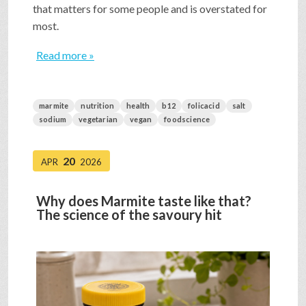
that matters for some people and is overstated for
most.
Read more »
marmite
nutrition
health
b12
folicacid
salt
sodium
vegetarian
vegan
foodscience
20
APR
2026
Why does Marmite taste like that?
The science of the savoury hit