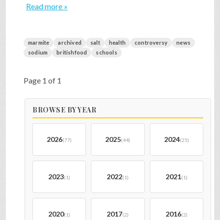
Read more »
marmite
archived
salt
health
controversy
news
sodium
britishfood
schools
Page 1 of 1
BROWSE BY YEAR
2026
2025
2024
(77)
(44)
(25)
2023
2022
2021
(1)
(1)
(1)
2020
2017
2016
(1)
(2)
(2)