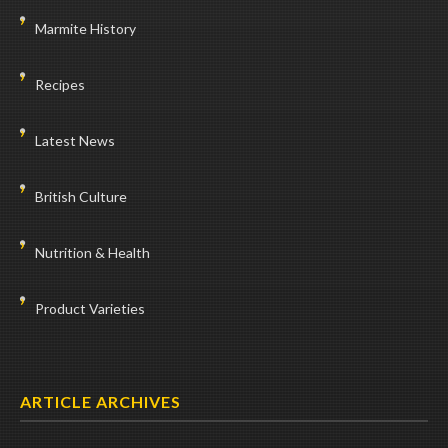
Marmite History
Recipes
Latest News
British Culture
Nutrition & Health
Product Varieties
ARTICLE ARCHIVES