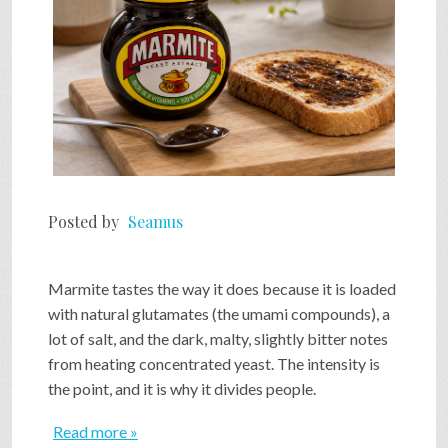
Posted by
Seamus
Marmite tastes the way it does because it is loaded
with natural glutamates (the umami compounds), a
lot of salt, and the dark, malty, slightly bitter notes
from heating concentrated yeast. The intensity is
the point, and it is why it divides people.
Read more »