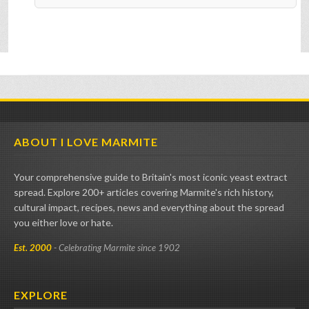
ABOUT I LOVE MARMITE
Your comprehensive guide to Britain's most iconic yeast extract
spread. Explore 200+ articles covering Marmite's rich history,
cultural impact, recipes, news and everything about the spread
you either love or hate.
Est. 2000
- Celebrating Marmite since 1902
EXPLORE