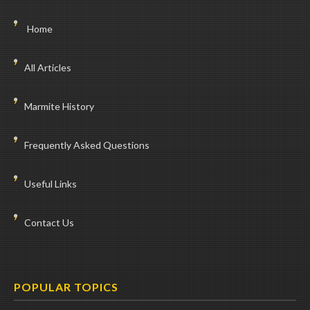
Home
All Articles
Marmite History
Frequently Asked Questions
Useful Links
Contact Us
POPULAR TOPICS