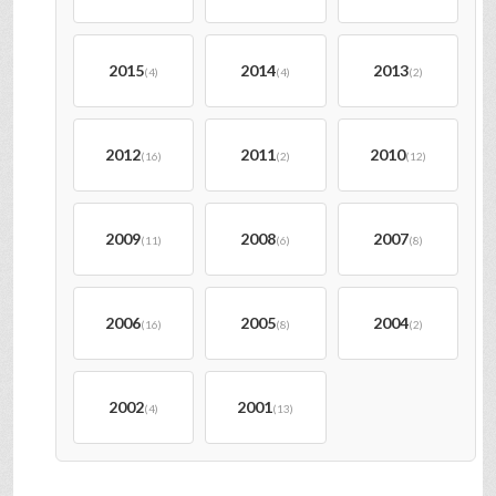
2015
2014
2013
(4)
(4)
(2)
2012
2011
2010
(16)
(2)
(12)
2009
2008
2007
(11)
(6)
(8)
2006
2005
2004
(16)
(8)
(2)
2002
2001
(4)
(13)