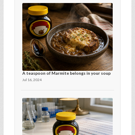
A teaspoon of Marmite belongs in your soup
Jul 16, 2024