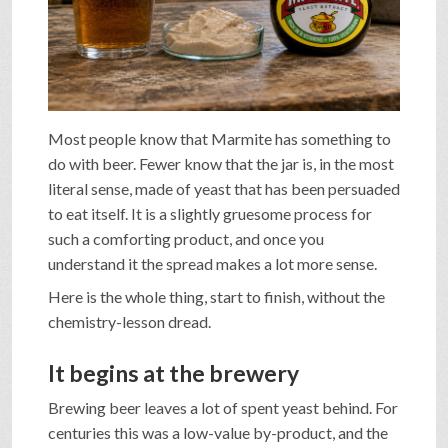
SHOP
VIDEOS
Most people know that Marmite has something to
do with beer. Fewer know that the jar is, in the most
GAME
literal sense, made of yeast that has been persuaded
to eat itself. It is a slightly gruesome process for
such a comforting product, and once you
FAQ
understand it the spread makes a lot more sense.
Here is the whole thing, start to finish, without the
SEARCH
chemistry-lesson dread.
It begins at the brewery
PRESS & CONTACT
Brewing beer leaves a lot of spent yeast behind. For
centuries this was a low-value by-product, and the