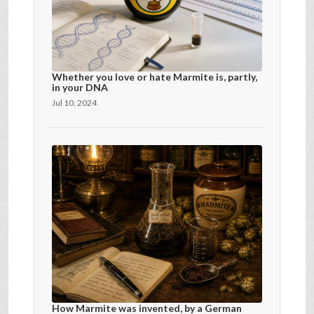
Whether you love or hate Marmite is, partly,
in your DNA
Jul 10, 2024
How Marmite was invented, by a German