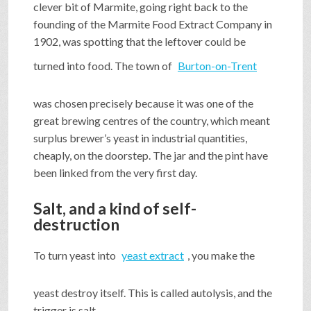
clever bit of Marmite, going right back to the
founding of the Marmite Food Extract Company in
1902, was spotting that the leftover could be
turned into food. The town of
Burton-on-Trent
was chosen precisely because it was one of the
great brewing centres of the country, which meant
surplus brewer’s yeast in industrial quantities,
cheaply, on the doorstep. The jar and the pint have
been linked from the very first day.
Salt, and a kind of self-
destruction
To turn yeast into
yeast extract
, you make the
yeast destroy itself. This is called autolysis, and the
trigger is salt.