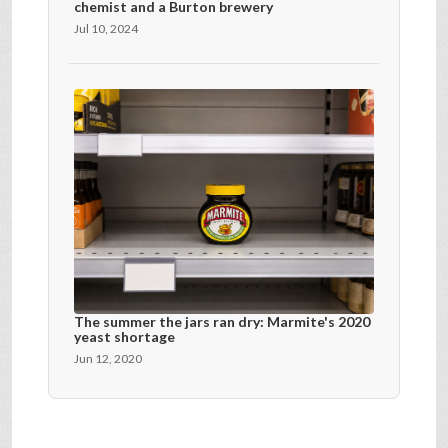
chemist and a Burton brewery
Jul 10, 2024
The summer the jars ran dry: Marmite's 2020
yeast shortage
Jun 12, 2020