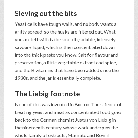
Sieving out the bits
Yeast cells have tough walls, and nobody wants a
gritty spread, so the husks are filtered out. What
you are left with is the smooth, soluble, intensely
savoury liquid, which is then concentrated down
into the thick paste you know. Salt for flavour and
preservation, a little vegetable extract and spice,
and the B vitamins that have been added since the
1930s, and the jar is essentially complete.
The Liebig footnote
None of this was invented in Burton. The science of
treating yeast and meat as concentrated food goes
back to the German chemist Justus von Liebig in
the nineteenth century, whose work underpins the
whole family of extracts, Marmite and Bovril