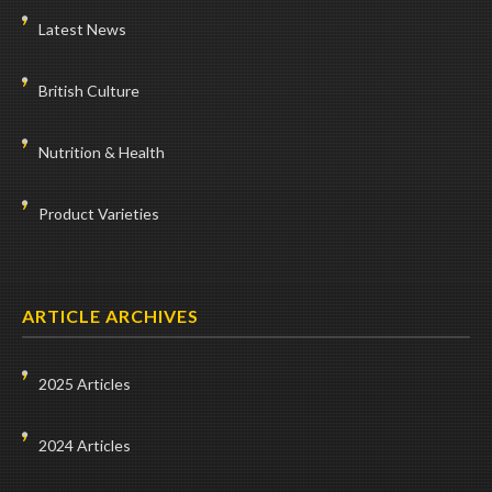
Latest News
British Culture
Nutrition & Health
Product Varieties
ARTICLE ARCHIVES
2025 Articles
2024 Articles