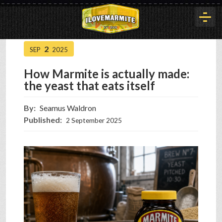
2
SEP
2025
HOME
How Marmite is actually made:
the yeast that eats itself
HISTORY
By:
Seamus Waldron
Published:
2 September 2025
ARTICLES
BUYOUT
INTERVIEWS