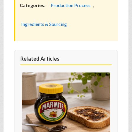
Categories:
Production Process
,
Ingredients & Sourcing
Related Articles