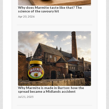
Why does Marmite taste like that? The
science of the savoury hit
Apr 20, 2026
Why Marmite is made in Burton: how the
spread became a Midlands accident
Jul 21, 2025