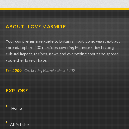
ABOUT I LOVE MARMITE
Your comprehensive guide to Britain's most iconic yeast extract
spread. Explore 200+ articles covering Marmite's rich history,
cultural impact, recipes, news and everything about the spread
you either love or hate.
Est. 2000
- Celebrating Marmite since 1902
EXPLORE
Home
All Articles