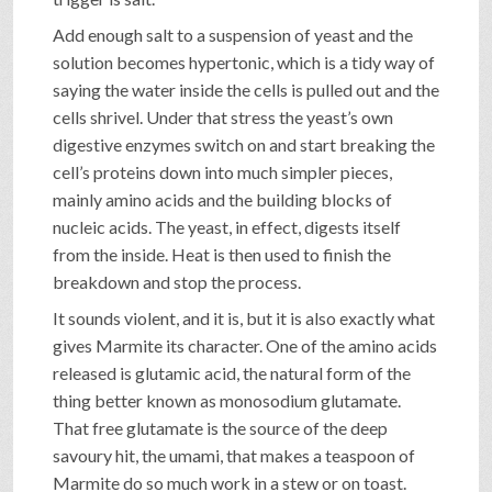
Add enough salt to a suspension of yeast and the
solution becomes hypertonic, which is a tidy way of
saying the water inside the cells is pulled out and the
cells shrivel. Under that stress the yeast’s own
digestive enzymes switch on and start breaking the
cell’s proteins down into much simpler pieces,
mainly amino acids and the building blocks of
nucleic acids. The yeast, in effect, digests itself
from the inside. Heat is then used to finish the
breakdown and stop the process.
It sounds violent, and it is, but it is also exactly what
gives Marmite its character. One of the amino acids
released is glutamic acid, the natural form of the
thing better known as monosodium glutamate.
That free glutamate is the source of the deep
savoury hit, the umami, that makes a teaspoon of
Marmite do so much work in a stew or on toast.