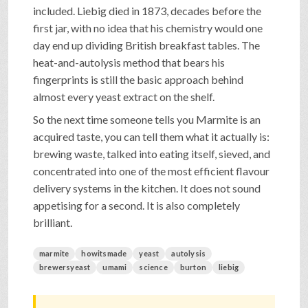
included. Liebig died in 1873, decades before the
first jar, with no idea that his chemistry would one
day end up dividing British breakfast tables. The
heat-and-autolysis method that bears his
fingerprints is still the basic approach behind
almost every yeast extract on the shelf.
So the next time someone tells you Marmite is an
acquired taste, you can tell them what it actually is:
brewing waste, talked into eating itself, sieved, and
concentrated into one of the most efficient flavour
delivery systems in the kitchen. It does not sound
appetising for a second. It is also completely
brilliant.
marmite
howitsmade
yeast
autolysis
brewersyeast
umami
science
burton
liebig