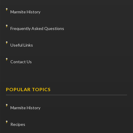
Marmite History
Frequently Asked Questions
Useful Links
Contact Us
POPULAR TOPICS
Marmite History
Recipes