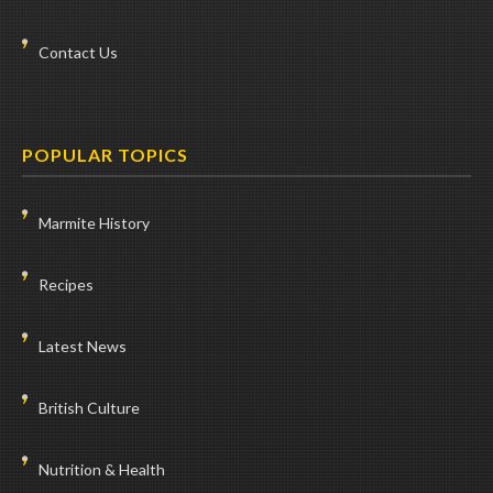
Contact Us
POPULAR TOPICS
Marmite History
Recipes
Latest News
British Culture
Nutrition & Health