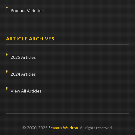
Product Varieties
ARTICLE ARCHIVES
2025 Articles
2024 Articles
View All Articles
© 2000-2025
Seamus Waldron
. All rights reserved.