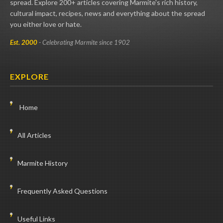
spread. Explore 200+ articles covering Marmite's rich history,
cultural impact, recipes, news and everything about the spread
you either love or hate.
Est. 2000
- Celebrating Marmite since 1902
EXPLORE
Home
All Articles
Marmite History
Frequently Asked Questions
Useful Links