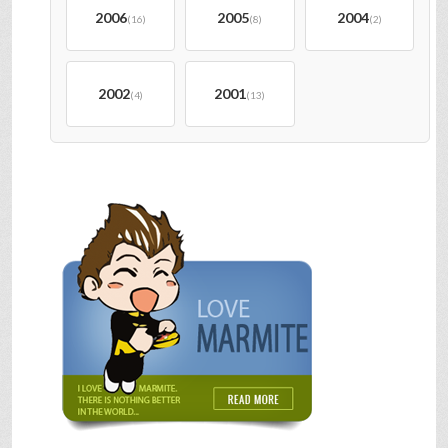
2006
2005
2004
(16)
(8)
(2)
2002
2001
(4)
(13)