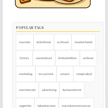
POPULAR TAGS
marmite
britishfood
archived
loveitorhateit
history
yeastextract
limitededition
unilever
marketing
mccormick
umami
newproduct
marmitesale
advertising
burtonontrent
vegemite
fakeinterview
marmitemnemonicon