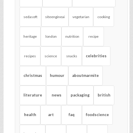
sedasoft
siteengineai
vegetarian
cooking
heritage
london
nutrition
recipe
celebrities
recipes
science
snacks
christmas
humour
aboutmarmite
literature
news
packaging
british
health
art
faq
foodscience