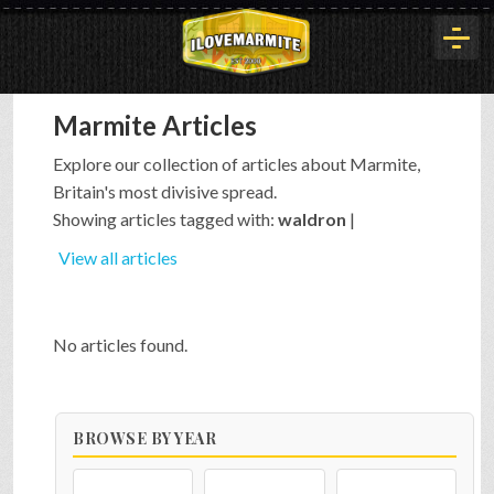
Marmite Articles
HOME
Explore our collection of articles about Marmite,
Britain's most divisive spread.
HISTORY
Showing articles tagged with:
waldron
|
View all articles
ARTICLES
No articles found.
BUYOUT
BROWSE BY YEAR
INTERVIEWS