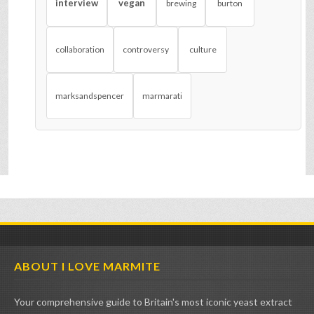
interview
vegan
brewing
burton
collaboration
controversy
culture
marksandspencer
marmarati
ABOUT I LOVE MARMITE
Your comprehensive guide to Britain's most iconic yeast extract