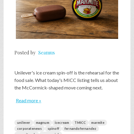
Posted by
Seamus
Unilever's ice cream spin-off is the rehearsal for the
food sale. What today's MICC listing tells us about
the McCormick-shaped move coming next.
Read more »
unilever
magnum
icecream
TMICC
marmite
corporatenews
spinoff
fernandofernandez