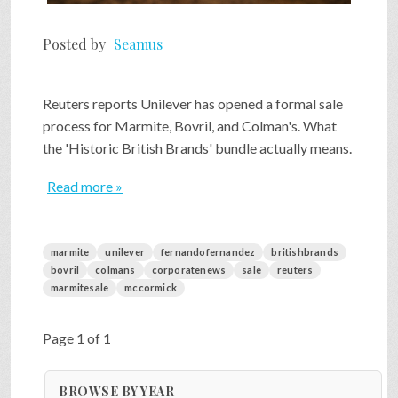
Posted by
Seamus
Reuters reports Unilever has opened a formal sale
process for Marmite, Bovril, and Colman's. What
the 'Historic British Brands' bundle actually means.
Read more »
marmite
unilever
fernandofernandez
britishbrands
bovril
colmans
corporatenews
sale
reuters
marmitesale
mccormick
Page 1 of 1
BROWSE BY YEAR