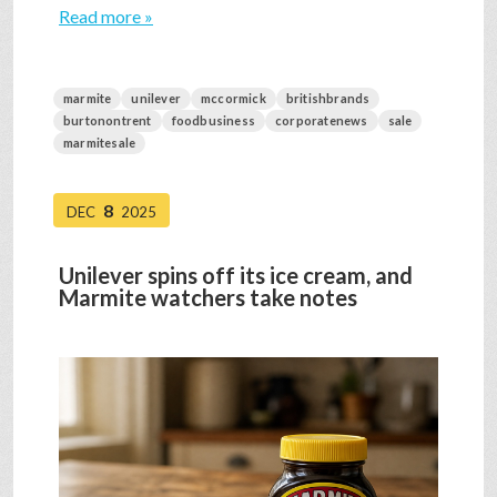
Read more »
marmite
unilever
mccormick
britishbrands
burtonontrent
foodbusiness
corporatenews
sale
marmitesale
8
DEC
2025
Unilever spins off its ice cream, and
Marmite watchers take notes