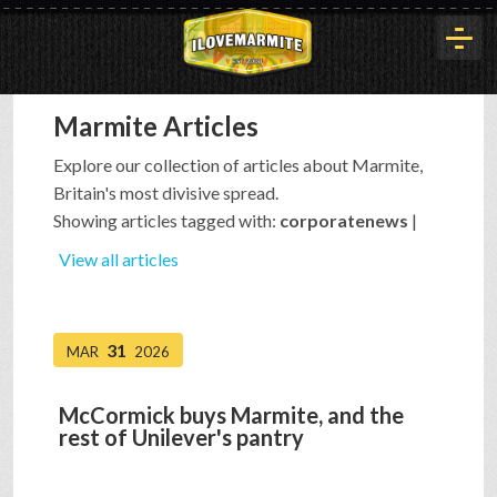
Marmite Articles
HOME
Explore our collection of articles about Marmite,
Britain's most divisive spread.
HISTORY
Showing articles tagged with:
corporatenews
|
View all articles
ARTICLES
31
MAR
2026
BUYOUT
McCormick buys Marmite, and the
rest of Unilever's pantry
INTERVIEWS