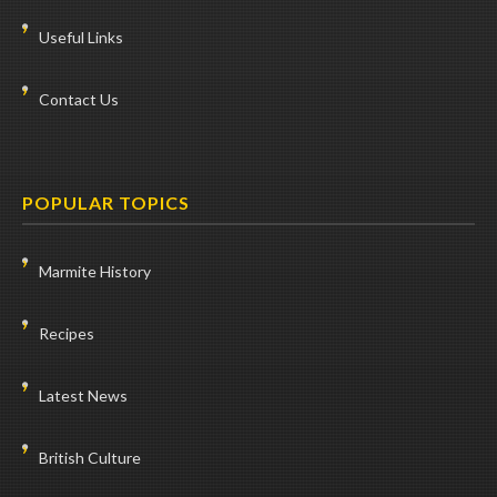
Useful Links
Contact Us
POPULAR TOPICS
Marmite History
Recipes
Latest News
British Culture