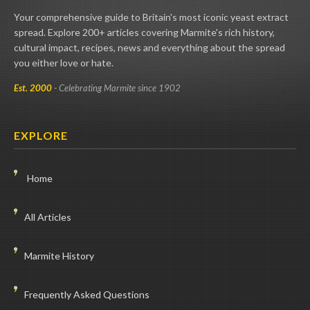
Your comprehensive guide to Britain's most iconic yeast extract
spread. Explore 200+ articles covering Marmite's rich history,
cultural impact, recipes, news and everything about the spread
you either love or hate.
Est. 2000
- Celebrating Marmite since 1902
EXPLORE
Home
All Articles
Marmite History
Frequently Asked Questions