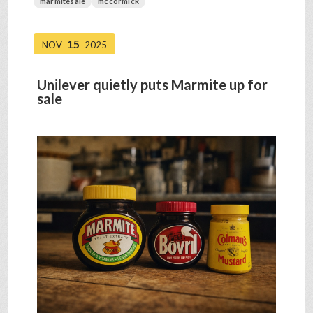
marmitesale
mccormick
15
NOV
2025
Unilever quietly puts Marmite up for
sale