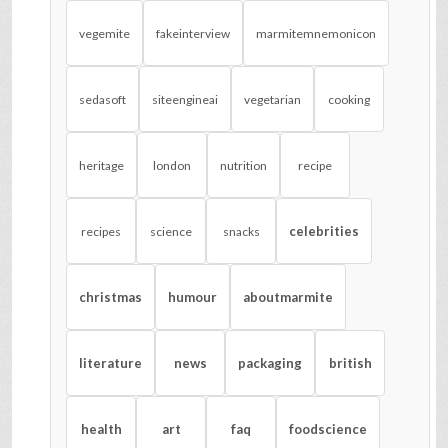
vegemite
fakeinterview
marmitemnemonicon
sedasoft
siteengineai
vegetarian
cooking
heritage
london
nutrition
recipe
celebrities
recipes
science
snacks
christmas
humour
aboutmarmite
literature
news
packaging
british
health
art
faq
foodscience