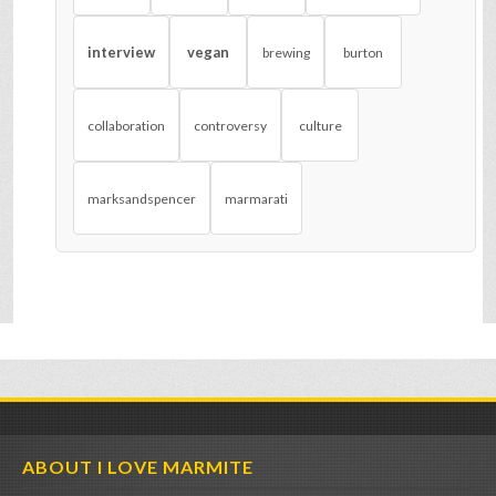
interview
vegan
brewing
burton
collaboration
controversy
culture
marksandspencer
marmarati
ABOUT I LOVE MARMITE