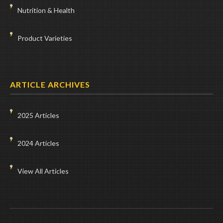
Nutrition & Health
Product Varieties
ARTICLE ARCHIVES
2025 Articles
2024 Articles
View All Articles