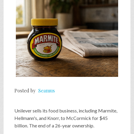
SHOP
VIDEOS
GAME
FAQ
Posted by
Seamus
SEARCH
Unilever sells its food business, including Marmite,
PRESS & CONTACT
Hellmann's, and Knorr, to McCormick for $45
billion. The end of a 26-year ownership.