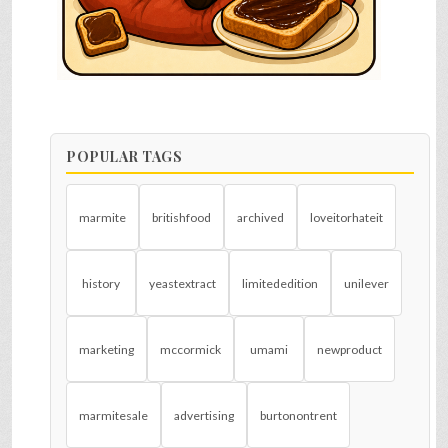
POPULAR TAGS
marmite
britishfood
archived
loveitorhateit
history
yeastextract
limitededition
unilever
marketing
mccormick
umami
newproduct
marmitesale
advertising
burtonontrent