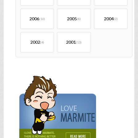
2006
2005
2004
(16)
(8)
(2)
2002
2001
(4)
(13)