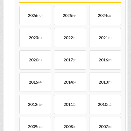
2026
2025
2024
(77)
(44)
(25)
2023
2022
2021
(1)
(1)
(1)
2020
2017
2016
(1)
(2)
(2)
2015
2014
2013
(4)
(4)
(2)
2012
2011
2010
(16)
(2)
(12)
2009
2008
2007
(11)
(6)
(8)