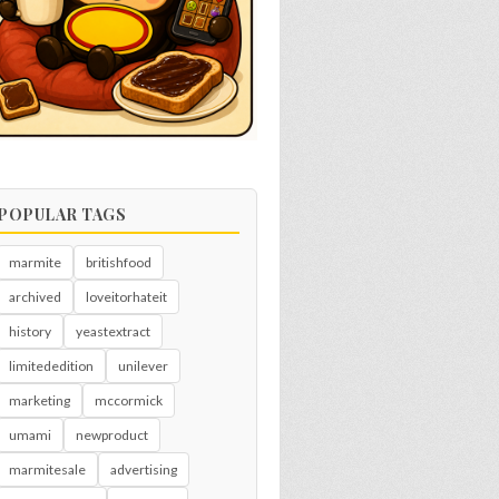
POPULAR TAGS
marmite
britishfood
archived
loveitorhateit
history
yeastextract
limitededition
unilever
marketing
mccormick
umami
newproduct
marmitesale
advertising