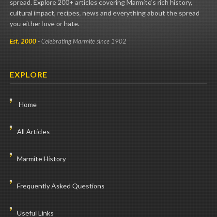
spread. Explore 200+ articles covering Marmite's rich history,
cultural impact, recipes, news and everything about the spread
you either love or hate.
Est. 2000
- Celebrating Marmite since 1902
EXPLORE
Home
All Articles
Marmite History
Frequently Asked Questions
Useful Links