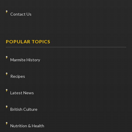
Contact Us
POPULAR TOPICS
Marmite History
Recipes
Latest News
British Culture
Nutrition & Health