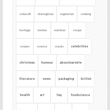
sedasoft
siteengineai
vegetarian
cooking
heritage
london
nutrition
recipe
celebrities
recipes
science
snacks
christmas
humour
aboutmarmite
literature
news
packaging
british
health
art
faq
foodscience