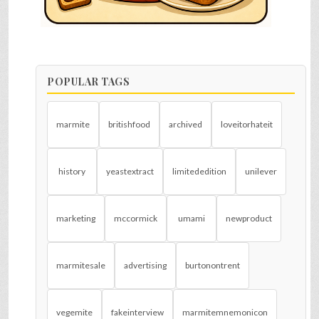
POPULAR TAGS
marmite
britishfood
archived
loveitorhateit
history
yeastextract
limitededition
unilever
marketing
mccormick
umami
newproduct
marmitesale
advertising
burtonontrent
vegemite
fakeinterview
marmitemnemonicon