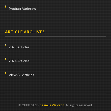
Product Varieties
ARTICLE ARCHIVES
2025 Articles
2024 Articles
View All Articles
© 2000-2025
Seamus Waldron
. All rights reserved.