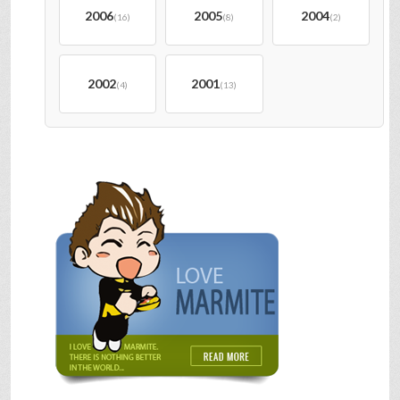
2006
2005
2004
(16)
(8)
(2)
2002
2001
(4)
(13)