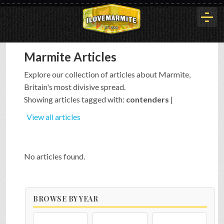
Marmite Articles
HOME
Explore our collection of articles about Marmite,
Britain's most divisive spread.
HISTORY
Showing articles tagged with:
contenders
|
View all articles
ARTICLES
No articles found.
BUYOUT
BROWSE BY YEAR
INTERVIEWS