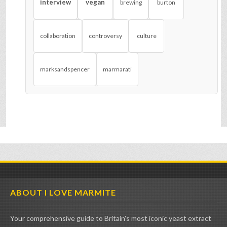
interview
vegan
brewing
burton
collaboration
controversy
culture
marksandspencer
marmarati
ABOUT I LOVE MARMITE
Your comprehensive guide to Britain's most iconic yeast extract