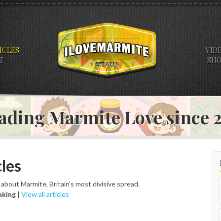
ICLES
VID
T
SH
ading Marmite Love since
les
s about Marmite, Britain's most divisive spread.
aking
|
View all articles