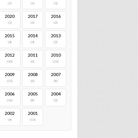
(1)
(1)
(1)
2020
2017
2016
(1)
(2)
(2)
2015
2014
2013
(4)
(4)
(2)
2012
2011
2010
(16)
(2)
(12)
2009
2008
2007
(11)
(6)
(8)
2006
2005
2004
(16)
(8)
(2)
2002
2001
(4)
(13)