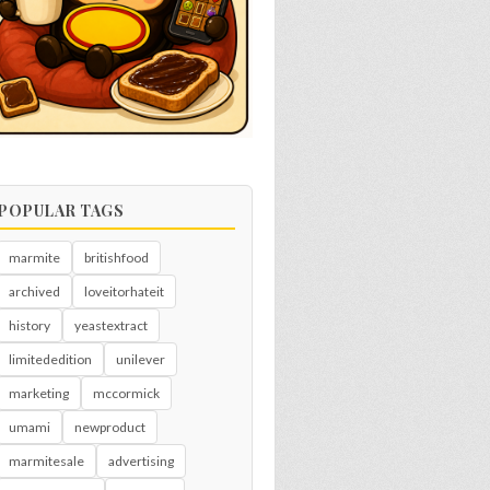
POPULAR TAGS
marmite
britishfood
archived
loveitorhateit
history
yeastextract
limitededition
unilever
marketing
mccormick
umami
newproduct
marmitesale
advertising