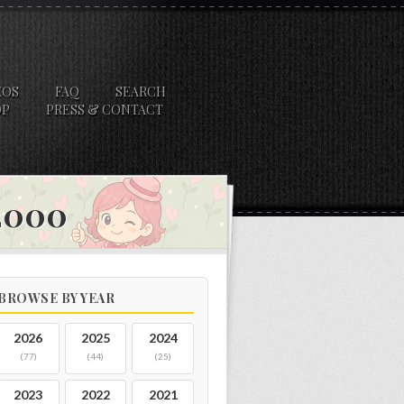
EOS
FAQ
SEARCH
OP
PRESS & CONTACT
 2000
BROWSE BY YEAR
2026
2025
2024
(77)
(44)
(25)
2023
2022
2021