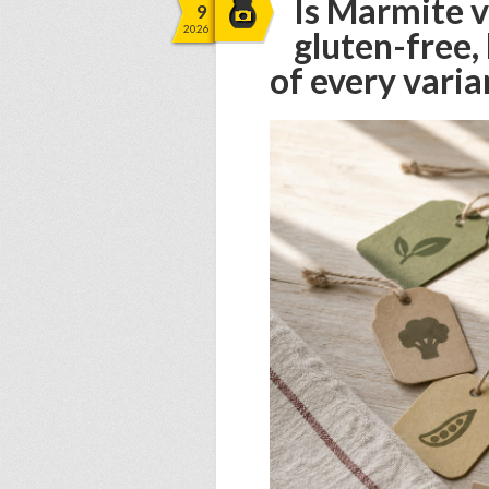
Is Marmite v
9
2026
gluten-free,
of every varia