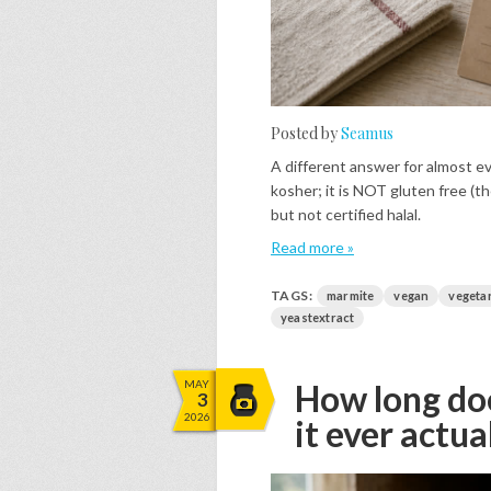
Posted by
Seamus
A different answer for almost ev
kosher; it is NOT gluten free (th
but not certified halal.
Read more »
TAGS:
marmite
vegan
vegeta
yeastextract
MAY
How long doe
3
2026
it ever actua