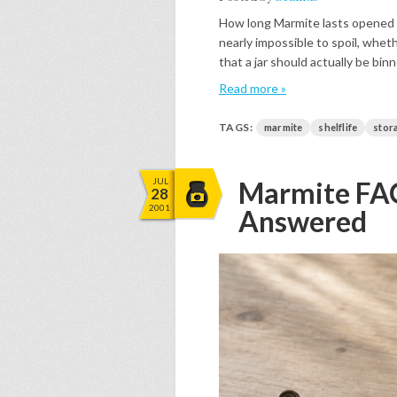
How long Marmite lasts opened 
nearly impossible to spoil, wheth
that a jar should actually be bin
Read more »
TAGS:
marmite
shelflife
stor
JUL
Marmite FAQ
28
2001
Answered