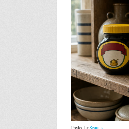
Posted by
Seamus