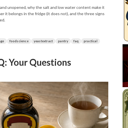
and unopened, why the salt and low water content make it
er it belongs in the fridge (it does not), and the three signs
ned.
age
foodscience
yeastextract
pantry
faq
practical
: Your Questions