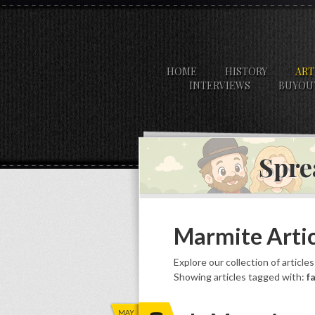
HOME
HISTORY
ART
INTERVIEWS
BUYOU
Spre
Marmite Artic
Explore our collection of article
Showing articles tagged with:
f
MAY