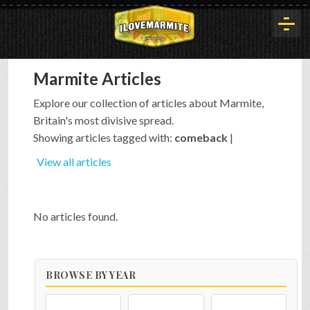
Marmite Articles
HOME
Explore our collection of articles about Marmite,
Britain's most divisive spread.
HISTORY
Showing articles tagged with:
comeback
|
View all articles
ARTICLES
No articles found.
BUYOUT
BROWSE BY YEAR
INTERVIEWS