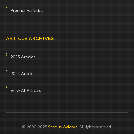
Product Varieties
ARTICLE ARCHIVES
2025 Articles
2024 Articles
View All Articles
© 2000-2025
Seamus Waldron
. All rights reserved.