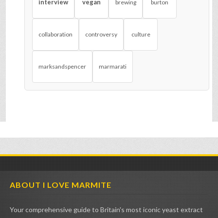
interview
vegan
brewing
burton
collaboration
controversy
culture
marksandspencer
marmarati
ABOUT I LOVE MARMITE
Your comprehensive guide to Britain's most iconic yeast extract