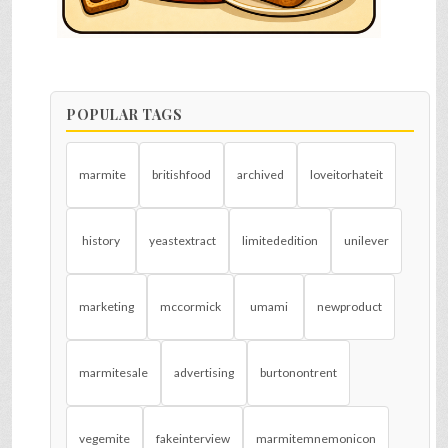
POPULAR TAGS
marmite
britishfood
archived
loveitorhateit
history
yeastextract
limitededition
unilever
marketing
mccormick
umami
newproduct
marmitesale
advertising
burtonontrent
vegemite
fakeinterview
marmitemnemonicon