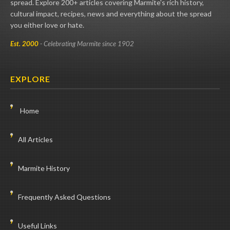
spread. Explore 200+ articles covering Marmite's rich history,
cultural impact, recipes, news and everything about the spread
you either love or hate.
Est. 2000
- Celebrating Marmite since 1902
EXPLORE
Home
All Articles
Marmite History
Frequently Asked Questions
Useful Links