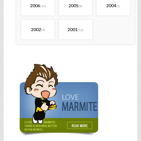
2006
2005
2004
(16)
(8)
(2)
2002
2001
(4)
(13)