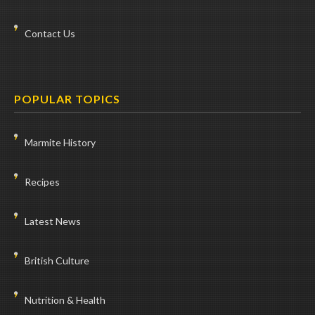
Contact Us
POPULAR TOPICS
Marmite History
Recipes
Latest News
British Culture
Nutrition & Health