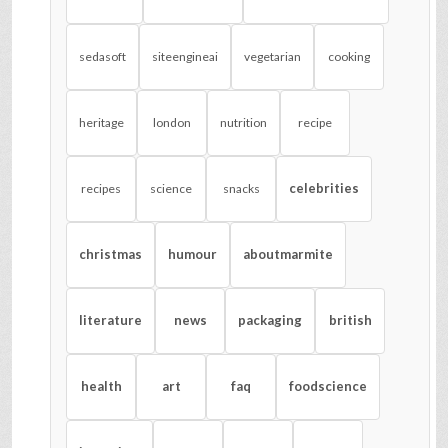
sedasoft
siteengineai
vegetarian
cooking
heritage
london
nutrition
recipe
celebrities
recipes
science
snacks
christmas
humour
aboutmarmite
literature
news
packaging
british
health
art
faq
foodscience