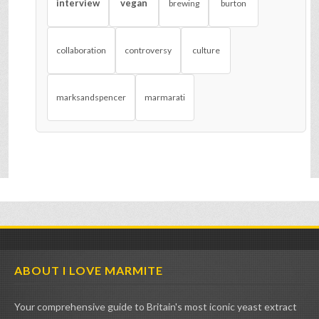
interview
vegan
brewing
burton
collaboration
controversy
culture
marksandspencer
marmarati
ABOUT I LOVE MARMITE
Your comprehensive guide to Britain's most iconic yeast extract