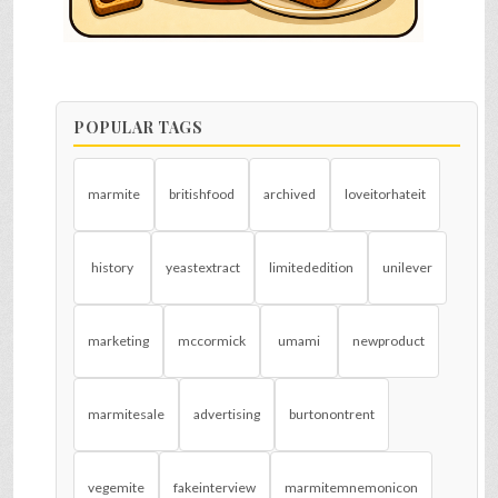
POPULAR TAGS
marmite
britishfood
archived
loveitorhateit
history
yeastextract
limitededition
unilever
marketing
mccormick
umami
newproduct
marmitesale
advertising
burtonontrent
vegemite
fakeinterview
marmitemnemonicon