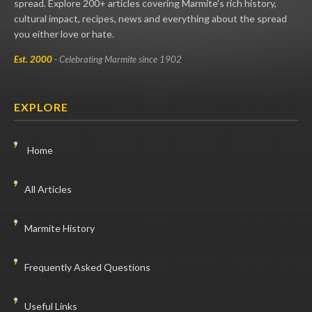
spread. Explore 200+ articles covering Marmite's rich history,
cultural impact, recipes, news and everything about the spread
you either love or hate.
Est. 2000
- Celebrating Marmite since 1902
EXPLORE
Home
All Articles
Marmite History
Frequently Asked Questions
Useful Links