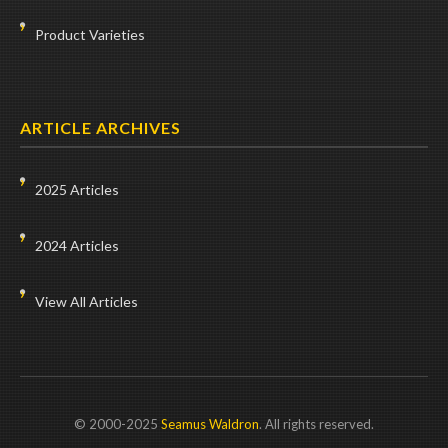
Product Varieties
ARTICLE ARCHIVES
2025 Articles
2024 Articles
View All Articles
© 2000-2025
Seamus Waldron
. All rights reserved.