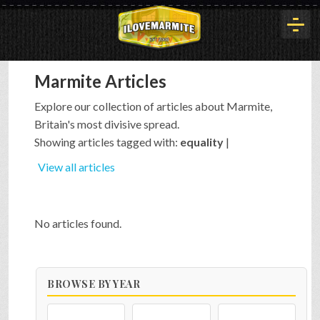
Marmite Articles
HOME
Explore our collection of articles about Marmite,
Britain's most divisive spread.
HISTORY
Showing articles tagged with:
equality
|
View all articles
ARTICLES
No articles found.
BUYOUT
BROWSE BY YEAR
INTERVIEWS