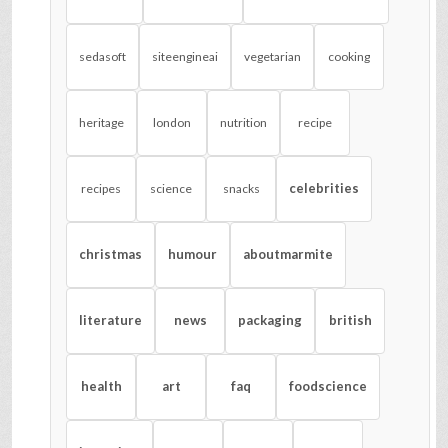
sedasoft
siteengineai
vegetarian
cooking
heritage
london
nutrition
recipe
celebrities
recipes
science
snacks
christmas
humour
aboutmarmite
literature
news
packaging
british
health
art
faq
foodscience