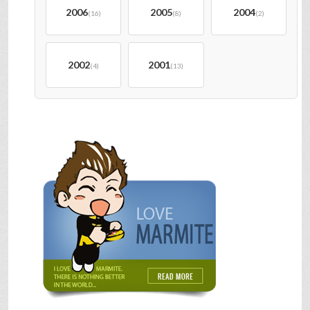
2006
2005
2004
(16)
(8)
(2)
2002
2001
(4)
(13)