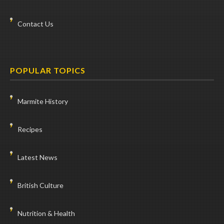
Contact Us
POPULAR TOPICS
Marmite History
Recipes
Latest News
British Culture
Nutrition & Health