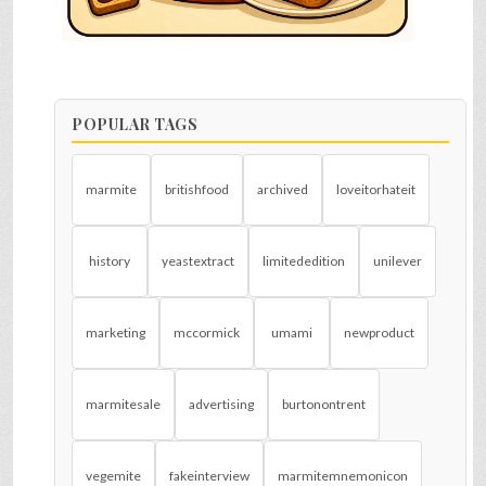
POPULAR TAGS
marmite
britishfood
archived
loveitorhateit
history
yeastextract
limitededition
unilever
marketing
mccormick
umami
newproduct
marmitesale
advertising
burtonontrent
vegemite
fakeinterview
marmitemnemonicon