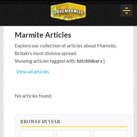
Marmite Articles
HOME
Explore our collection of articles about Marmite,
Britain's most divisive spread.
HISTORY
Showing articles tagged with:
hitchhikers
|
View all articles
ARTICLES
No articles found.
BUYOUT
BROWSE BY YEAR
INTERVIEWS