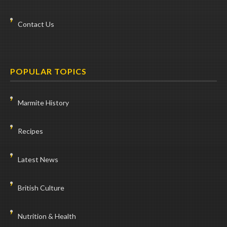
Contact Us
POPULAR TOPICS
Marmite History
Recipes
Latest News
British Culture
Nutrition & Health