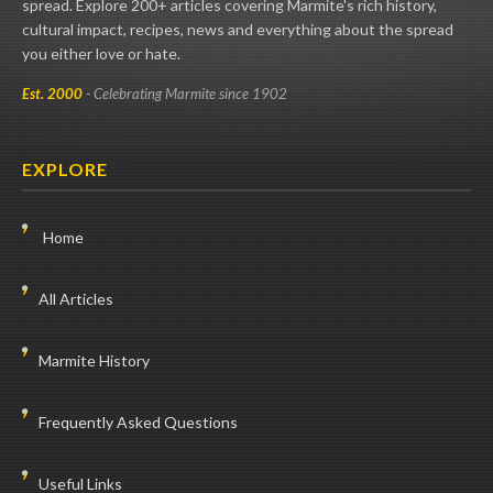
spread. Explore 200+ articles covering Marmite's rich history,
cultural impact, recipes, news and everything about the spread
you either love or hate.
Est. 2000
- Celebrating Marmite since 1902
EXPLORE
Home
All Articles
Marmite History
Frequently Asked Questions
Useful Links