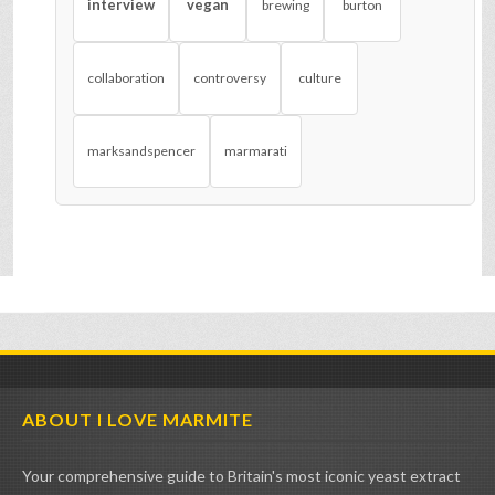
interview
vegan
brewing
burton
collaboration
controversy
culture
marksandspencer
marmarati
ABOUT I LOVE MARMITE
Your comprehensive guide to Britain's most iconic yeast extract