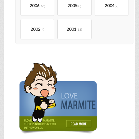
2006
2005
2004
(16)
(8)
(2)
2002
2001
(4)
(13)