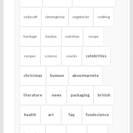
sedasoft
siteengineai
vegetarian
cooking
heritage
london
nutrition
recipe
celebrities
recipes
science
snacks
christmas
humour
aboutmarmite
literature
news
packaging
british
health
art
faq
foodscience