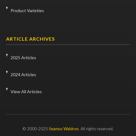
Product Varieties
ARTICLE ARCHIVES
2025 Articles
2024 Articles
View All Articles
© 2000-2025
Seamus Waldron
. All rights reserved.