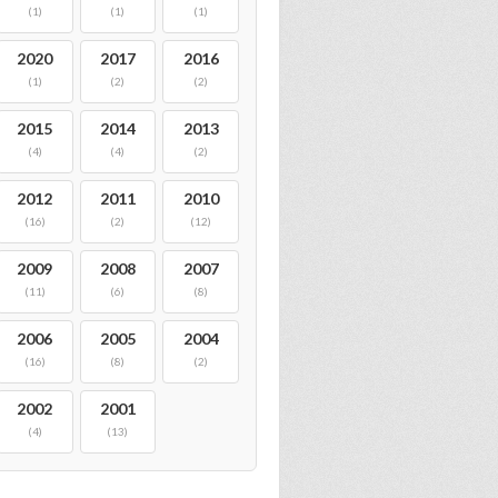
(1)
(1)
(1)
2020
2017
2016
(1)
(2)
(2)
2015
2014
2013
(4)
(4)
(2)
2012
2011
2010
(16)
(2)
(12)
2009
2008
2007
(11)
(6)
(8)
2006
2005
2004
(16)
(8)
(2)
2002
2001
(4)
(13)