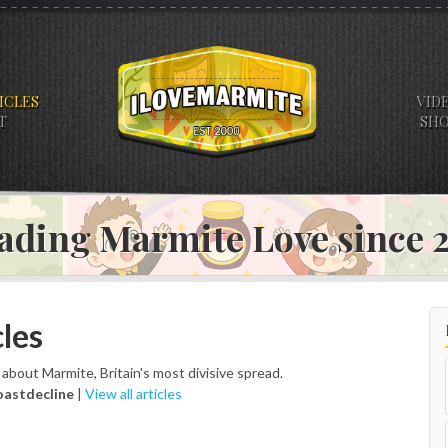
ICLES
VID
T
SH
ading Marmite Love since
les
s about Marmite, Britain's most divisive spread.
oastdecline
|
View all articles