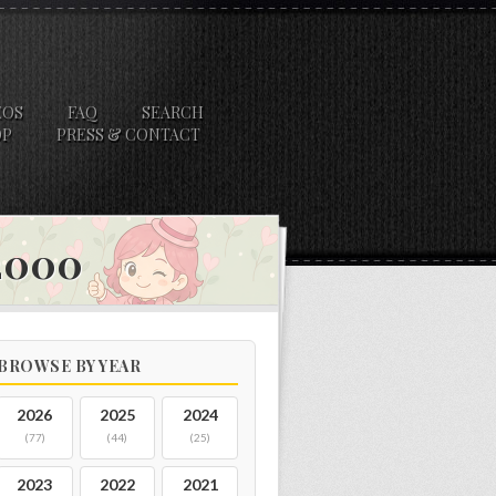
EOS
FAQ
SEARCH
OP
PRESS & CONTACT
 2000
BROWSE BY YEAR
2026
2025
2024
(77)
(44)
(25)
2023
2022
2021