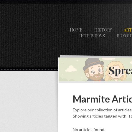
HOME
HISTORY
ART
INTERVIEWS
BUYOU
Spre
Marmite Artic
Explore our collection of article
Showing articles tagged with:
t
No articles found.