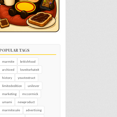
POPULAR TAGS
marmite
britishfood
archived
loveitorhateit
history
yeastextract
limitededition
unilever
marketing
mccormick
umami
newproduct
marmitesale
advertising