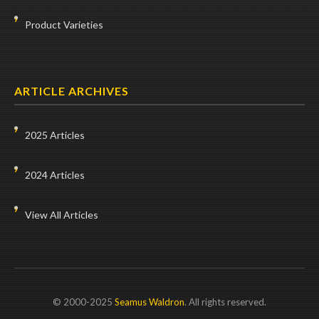
Product Varieties
ARTICLE ARCHIVES
2025 Articles
2024 Articles
View All Articles
© 2000-2025
Seamus Waldron
. All rights reserved.