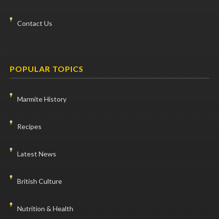
Contact Us
POPULAR TOPICS
Marmite History
Recipes
Latest News
British Culture
Nutrition & Health