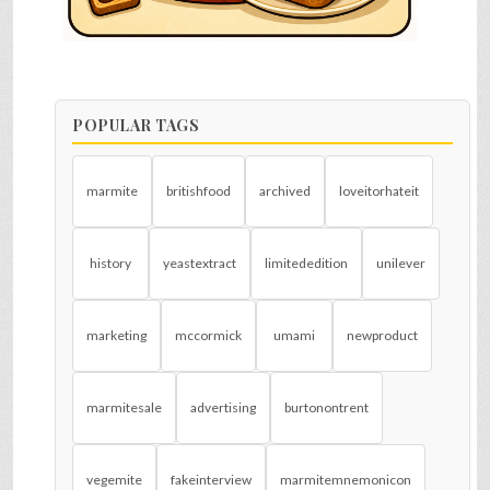
POPULAR TAGS
marmite
britishfood
archived
loveitorhateit
history
yeastextract
limitededition
unilever
marketing
mccormick
umami
newproduct
marmitesale
advertising
burtonontrent
vegemite
fakeinterview
marmitemnemonicon