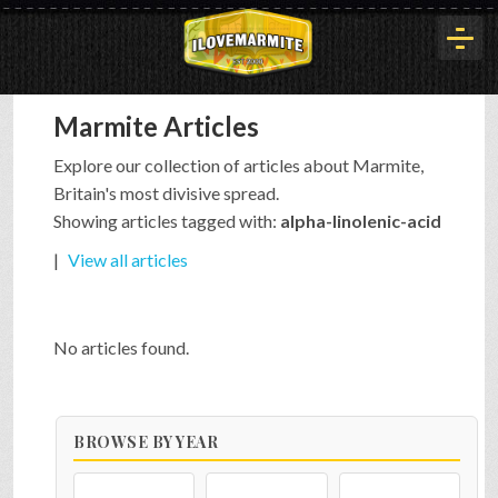
Marmite Articles
HOME
Explore our collection of articles about Marmite,
Britain's most divisive spread.
HISTORY
Showing articles tagged with:
alpha-linolenic-acid
|
View all articles
ARTICLES
No articles found.
BUYOUT
BROWSE BY YEAR
INTERVIEWS