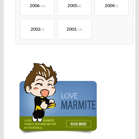
2006
2005
2004
(16)
(8)
(2)
2002
2001
(4)
(13)