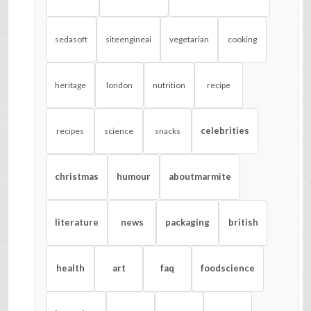
sedasoft
siteengineai
vegetarian
cooking
heritage
london
nutrition
recipe
celebrities
recipes
science
snacks
christmas
humour
aboutmarmite
literature
news
packaging
british
health
art
faq
foodscience