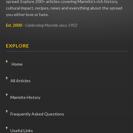
spread. Explore 200+ articles covering Marmite's rich history,
cultural impact, recipes, news and everything about the spread
you either love or hate.
Est. 2000
- Celebrating Marmite since 1902
EXPLORE
Home
All Articles
Marmite History
Frequently Asked Questions
Useful Links