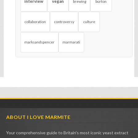
interview
vegan
brewing
burton
collaboration
controversy
culture
marksandspencer
marmarati
ABOUT I LOVE MARMITE
Your comprehensive guide to Britain's most iconic yeast extract