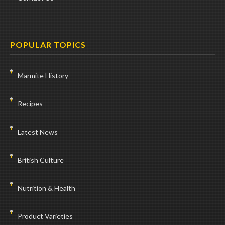
POPULAR TOPICS
Marmite History
Recipes
Latest News
British Culture
Nutrition & Health
Product Varieties