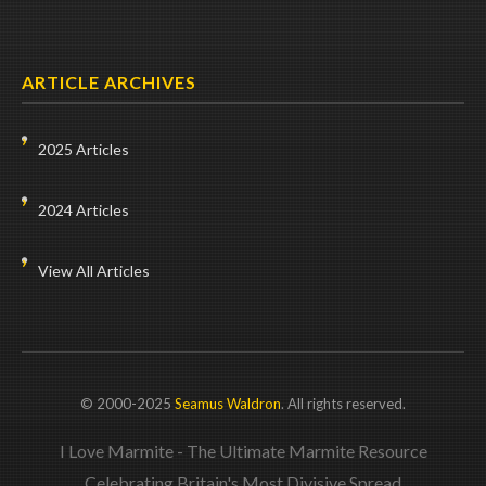
ARTICLE ARCHIVES
2025 Articles
2024 Articles
View All Articles
© 2000-2025
Seamus Waldron
. All rights reserved.
I Love Marmite - The Ultimate Marmite Resource
Celebrating Britain's Most Divisive Spread