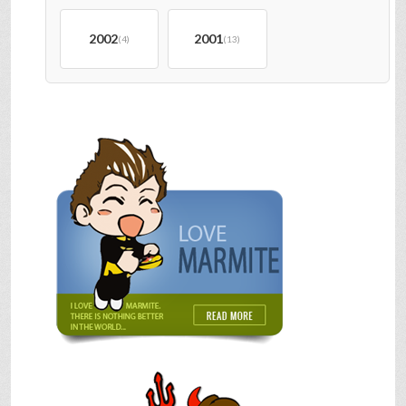
2002
2001
(4)
(13)