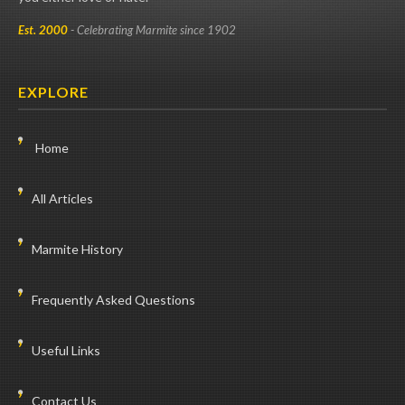
Est. 2000
- Celebrating Marmite since 1902
EXPLORE
Home
All Articles
Marmite History
Frequently Asked Questions
Useful Links
Contact Us