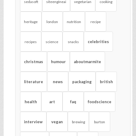
sedasoft
siteengineai
vegetarian
cooking
heritage
london
nutrition
recipe
celebrities
recipes
science
snacks
christmas
humour
aboutmarmite
literature
news
packaging
british
health
art
faq
foodscience
interview
vegan
brewing
burton