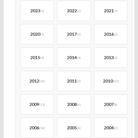
2023
2022
2021
(1)
(1)
(1)
2020
2017
2016
(1)
(2)
(2)
2015
2014
2013
(4)
(4)
(2)
2012
2011
2010
(16)
(2)
(12)
2009
2008
2007
(11)
(6)
(8)
2006
2005
2004
(16)
(8)
(2)