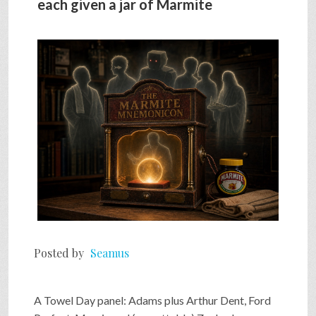
each given a jar of Marmite
SHOP
VIDEOS
GAME
FAQ
SEARCH
Posted by
Seamus
PRESS & CONTACT
A Towel Day panel: Adams plus Arthur Dent, Ford