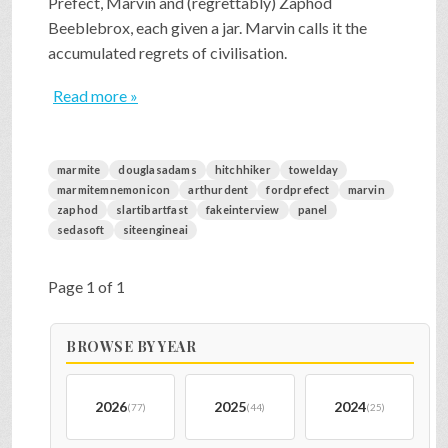
Prefect, Marvin and (regrettably) Zaphod
Beeblebrox, each given a jar. Marvin calls it the
accumulated regrets of civilisation.
Read more »
marmite
douglasadams
hitchhiker
towelday
marmitemnemonicon
arthurdent
fordprefect
marvin
zaphod
slartibartfast
fakeinterview
panel
sedasoft
siteengineai
Page 1 of 1
BROWSE BY YEAR
2026
2025
2024
(77)
(44)
(25)