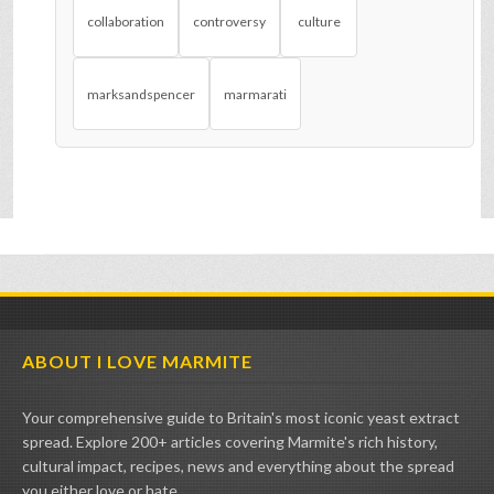
collaboration
controversy
culture
marksandspencer
marmarati
ABOUT I LOVE MARMITE
Your comprehensive guide to Britain's most iconic yeast extract
spread. Explore 200+ articles covering Marmite's rich history,
cultural impact, recipes, news and everything about the spread
you either love or hate.