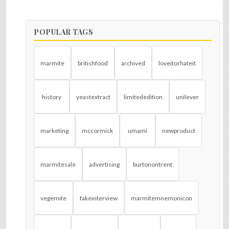
POPULAR TAGS
marmite
britishfood
archived
loveitorhateit
history
yeastextract
limitededition
unilever
marketing
mccormick
umami
newproduct
marmitesale
advertising
burtonontrent
vegemite
fakeinterview
marmitemnemonicon