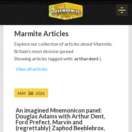
Marmite Articles
HOME
Explore our collection of articles about Marmite,
Britain's most divisive spread.
HISTORY
Showing articles tagged with:
arthurdent
|
View all articles
ARTICLES
26
MAY
2026
BUYOUT
An imagined Mnemonicon panel:
Douglas Adams with Arthur Dent,
INTERVIEWS
Ford Prefect, Marvin and
(regrettably) Zaphod Beeblebrox,