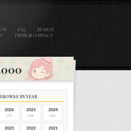
EOS
FAQ
SEARCH
OP
PRESS & CONTACT
 2000
BROWSE BY YEAR
2026
2025
2024
(77)
(44)
(25)
2023
2022
2021