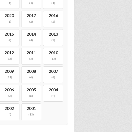
(1)
(1)
(1)
2020
2017
2016
(1)
(2)
(2)
2015
2014
2013
(4)
(4)
(2)
2012
2011
2010
(16)
(2)
(12)
2009
2008
2007
(11)
(6)
(8)
2006
2005
2004
(16)
(8)
(2)
2002
2001
(4)
(13)