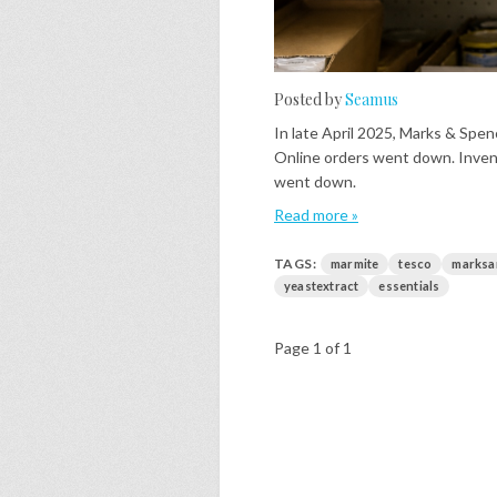
Posted by
Seamus
In late April 2025, Marks & Spe
Online orders went down. Inve
went down.
Read more »
TAGS:
marmite
tesco
marksa
yeastextract
essentials
Page 1 of 1