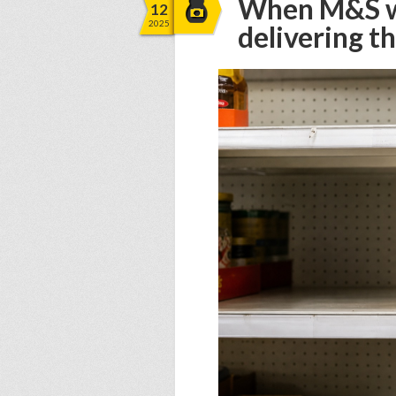
When M&S wa
12
2025
delivering 