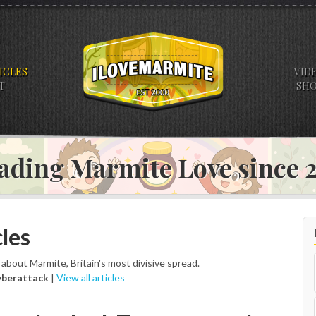
ICLES
VID
T
SH
ading Marmite Love since
les
s about Marmite, Britain's most divisive spread.
yberattack
|
View all articles