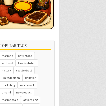
POPULAR TAGS
marmite
britishfood
archived
loveitorhateit
history
yeastextract
limitededition
unilever
marketing
mccormick
umami
newproduct
marmitesale
advertising