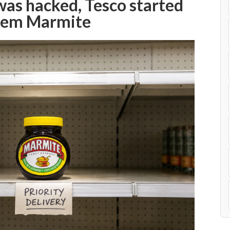
s hacked, Tesco started
them Marmite