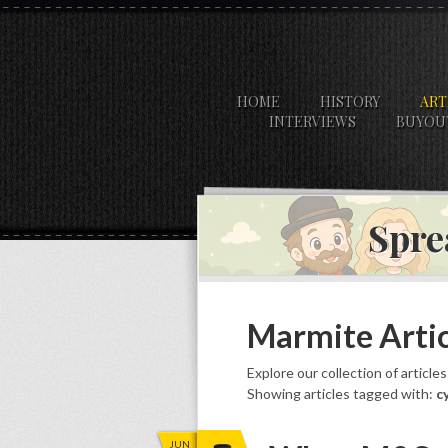
HOME
HISTORY
ART
INTERVIEWS
BUYOU
Spre
Marmite Artic
Explore our collection of article
Showing articles tagged with:
c
JUN