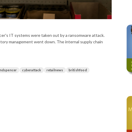
ncer's IT systems were taken out by a ransomware attack.
ntory management went down. The internal supply chain
ndspencer
cyberattack
retailnews
britishfood