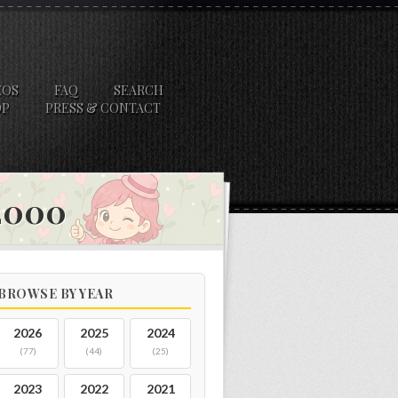
EOS
FAQ
SEARCH
OP
PRESS & CONTACT
 2000
BROWSE BY YEAR
2026
2025
2024
(77)
(44)
(25)
2023
2022
2021