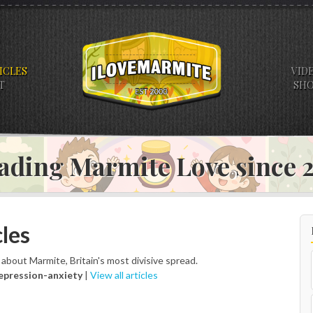
ICLES
VID
T
SH
ading Marmite Love since
les
s about Marmite, Britain's most divisive spread.
epression-anxiety
|
View all articles