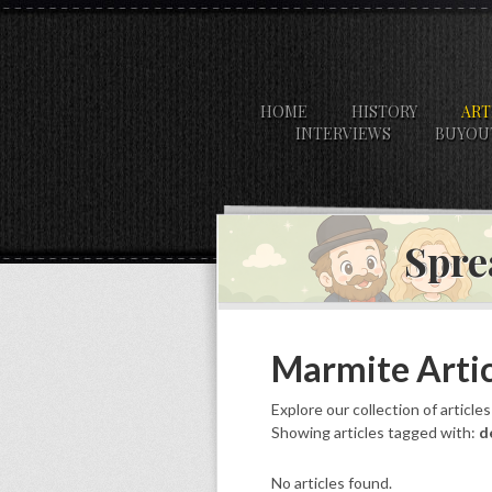
HOME
HISTORY
ART
INTERVIEWS
BUYOU
Spre
Marmite Artic
Explore our collection of article
Showing articles tagged with:
d
No articles found.