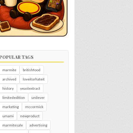
POPULAR TAGS
marmite
britishfood
archived
loveitorhateit
history
yeastextract
limitededition
unilever
marketing
mccormick
umami
newproduct
marmitesale
advertising