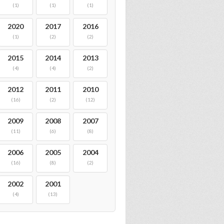
(1)
(1)
(1)
2020
2017
2016
(1)
(2)
(2)
2015
2014
2013
(4)
(4)
(2)
2012
2011
2010
(16)
(2)
(12)
2009
2008
2007
(11)
(6)
(8)
2006
2005
2004
(16)
(8)
(2)
2002
2001
(4)
(13)