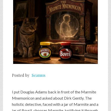
SHOP
VIDEOS
GAME
FAQ
Posted by
Seamus
SEARCH
I put Douglas Adams back in front of the Marmite
PRESS & CONTACT
Mnemonicon and asked about Dirk Gently. The
holistic detective, faced with a jar of Marmite and a
jar of Bovril, chooses Marmite, justifying it through