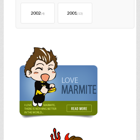
2002
2001
(4)
(13)