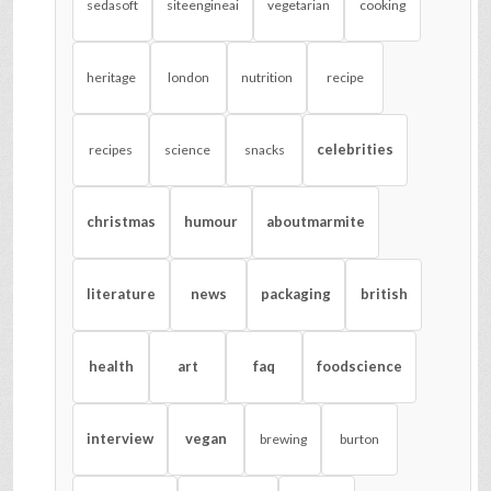
sedasoft
siteengineai
vegetarian
cooking
heritage
london
nutrition
recipe
celebrities
recipes
science
snacks
christmas
humour
aboutmarmite
literature
news
packaging
british
health
art
faq
foodscience
interview
vegan
brewing
burton