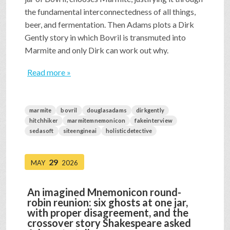
the fundamental interconnectedness of all things,
beer, and fermentation. Then Adams plots a Dirk
Gently story in which Bovril is transmuted into
Marmite and only Dirk can work out why.
Read more »
marmite
bovril
douglasadams
dirkgently
hitchhiker
marmitemnemonicon
fakeinterview
sedasoft
siteengineai
holisticdetective
29
MAY
2026
An imagined Mnemonicon round-
robin reunion: six ghosts at one jar,
with proper disagreement, and the
crossover story Shakespeare asked