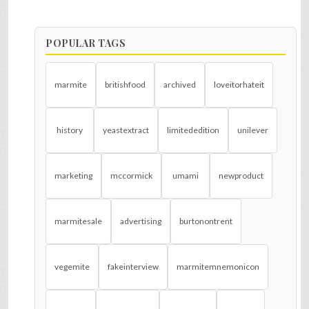
POPULAR TAGS
marmite
britishfood
archived
loveitorhateit
history
yeastextract
limitededition
unilever
marketing
mccormick
umami
newproduct
marmitesale
advertising
burtonontrent
vegemite
fakeinterview
marmitemnemonicon