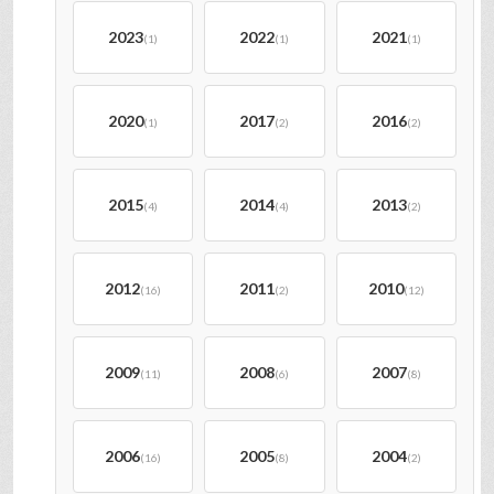
2023
2022
2021
(1)
(1)
(1)
2020
2017
2016
(1)
(2)
(2)
2015
2014
2013
(4)
(4)
(2)
2012
2011
2010
(16)
(2)
(12)
2009
2008
2007
(11)
(6)
(8)
2006
2005
2004
(16)
(8)
(2)