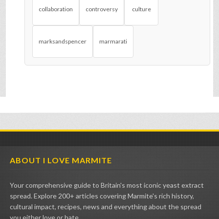
collaboration
controversy
culture
marksandspencer
marmarati
ABOUT I LOVE MARMITE
Your comprehensive guide to Britain's most iconic yeast extract
spread. Explore 200+ articles covering Marmite's rich history,
cultural impact, recipes, news and everything about the spread
you either love or hate.