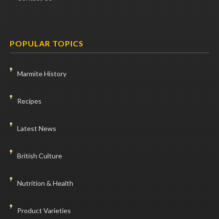
POPULAR TOPICS
Marmite History
Recipes
Latest News
British Culture
Nutrition & Health
Product Varieties