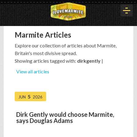
Marmite Articles
HOME
Explore our collection of articles about Marmite,
Britain's most divisive spread.
HISTORY
Showing articles tagged with:
dirkgently
|
View all articles
ARTICLES
5
JUN
2026
BUYOUT
Dirk Gently would choose Marmite,
says Douglas Adams
INTERVIEWS