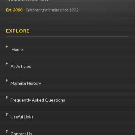
Est. 2000
- Celebrating Marmite since 1902
EXPLORE
Home
All Articles
Marmite History
Frequently Asked Questions
Useful Links
Contact Us