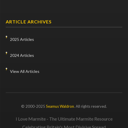
ARTICLE ARCHIVES
2025 Articles
2024 Articles
View All Articles
© 2000-2025
Seamus Waldron
. All rights reserved.
I Love Marmite - The Ultimate Marmite Resource
Celebrating Britain's Most Divisive Spread