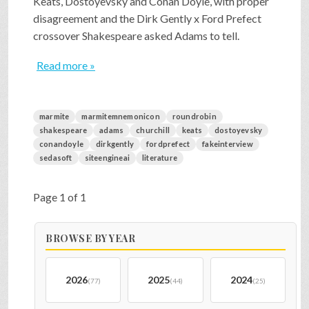
Keats, Dostoyevsky and Conan Doyle, with proper
disagreement and the Dirk Gently x Ford Prefect
crossover Shakespeare asked Adams to tell.
Read more »
marmite
marmitemnemonicon
roundrobin
shakespeare
adams
churchill
keats
dostoyevsky
conandoyle
dirkgently
fordprefect
fakeinterview
sedasoft
siteengineai
literature
Page 1 of 1
BROWSE BY YEAR
2026
2025
2024
(77)
(44)
(25)