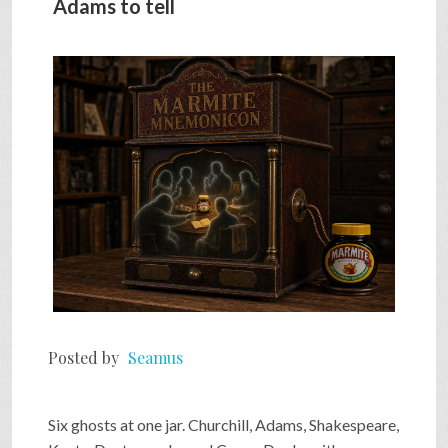
Adams to tell
Posted by
Seamus
Six ghosts at one jar. Churchill, Adams, Shakespeare,