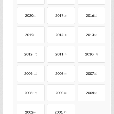
2020
2017
2016
(1)
(2)
(2)
2015
2014
2013
(4)
(4)
(2)
2012
2011
2010
(16)
(2)
(12)
2009
2008
2007
(11)
(6)
(8)
2006
2005
2004
(16)
(8)
(2)
2002
2001
(4)
(13)