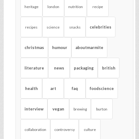
heritage
london
nutrition
recipe
celebrities
recipes
science
snacks
christmas
humour
aboutmarmite
literature
news
packaging
british
health
art
faq
foodscience
interview
vegan
brewing
burton
collaboration
controversy
culture