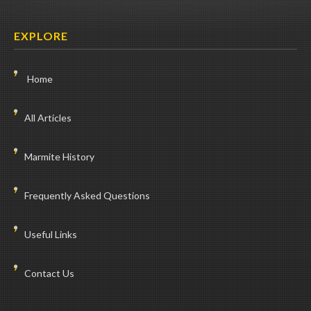
EXPLORE
Home
All Articles
Marmite History
Frequently Asked Questions
Useful Links
Contact Us