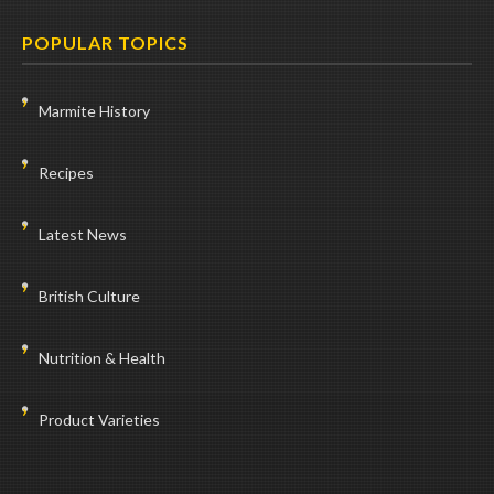
POPULAR TOPICS
Marmite History
Recipes
Latest News
British Culture
Nutrition & Health
Product Varieties