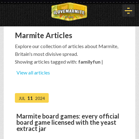
Marmite Articles
HOME
Explore our collection of articles about Marmite,
Britain's most divisive spread.
HISTORY
Showing articles tagged with:
familyfun
|
View all articles
ARTICLES
11
JUL
2024
BUYOUT
Marmite board games: every official
board game licensed with the yeast
INTERVIEWS
extract jar