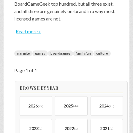
BoardGameGeek top hundred, but all three exist,
and all three are genuinely on-brand in a way most
licensed games are not.
Read more »
marmite
games
boardgames
familyfun
culture
Page 1 of 1
BROWSE BY YEAR
2026
2025
2024
(77)
(44)
(25)
2023
2022
2021
(1)
(1)
(1)