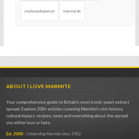
marksandspencer
marmarati
ABOUT I LOVE MARMITE
Your comprehensive guide to Britain's most iconic yeast extract
spread. Explore 200+ articles covering Marmite's rich history,
cultural impact, recipes, news and everything about the spread
you either love or hate.
Est. 2000
- Celebrating Marmite since 1902