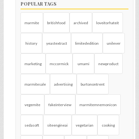
POPULAR TAGS
marmite
britishfood
archived
loveitorhateit
history
yeastextract
limitededition
unilever
marketing
mccormick
umami
newproduct
marmitesale
advertising
burtonontrent
vegemite
fakeinterview
marmitemnemonicon
sedasoft
siteengineai
vegetarian
cooking