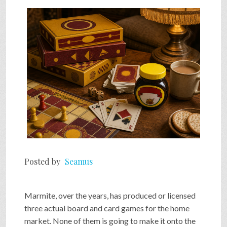
SHOP
VIDEOS
GAME
FAQ
Posted by
Seamus
SEARCH
Marmite, over the years, has produced or licensed
PRESS & CONTACT
three actual board and card games for the home
market. None of them is going to make it onto the