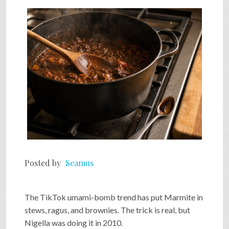
SHOP
VIDEOS
GAME
FAQ
Posted by
Seamus
SEARCH
The TikTok umami-bomb trend has put Marmite in
PRESS & CONTACT
stews, ragus, and brownies. The trick is real, but
Nigella was doing it in 2010.