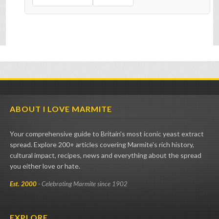
ABOUT I LOVE MARMITE
Your comprehensive guide to Britain's most iconic yeast extract
spread. Explore 200+ articles covering Marmite's rich history,
cultural impact, recipes, news and everything about the spread
you either love or hate.
Est. 2000
- Celebrating Marmite since 1902
EXPLORE