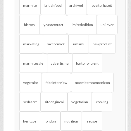
marmite
britishfood
archived
loveitorhateit
history
yeastextract
limitededition
unilever
marketing
mccormick
umami
newproduct
marmitesale
advertising
burtonontrent
vegemite
fakeinterview
marmitemnemonicon
sedasoft
siteengineai
vegetarian
cooking
heritage
london
nutrition
recipe