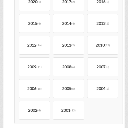
2020
2017
2016
(1)
(2)
(2)
2015
2014
2013
(4)
(4)
(2)
2012
2011
2010
(16)
(2)
(12)
2009
2008
2007
(11)
(6)
(8)
2006
2005
2004
(16)
(8)
(2)
2002
2001
(4)
(13)