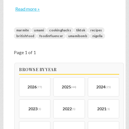
Read more »
marmite
umami
cookinghacks
tiktok
recipes
britishfood
foodinfluencer
umamibomb
nigella
Page 1 of 1
BROWSE BY YEAR
2026
2025
2024
(77)
(44)
(25)
2023
2022
2021
(1)
(1)
(1)