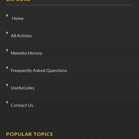
Home
All Articles
Marmite History
Frequently Asked Questions
Useful Links
Contact Us
POPULAR TOPICS