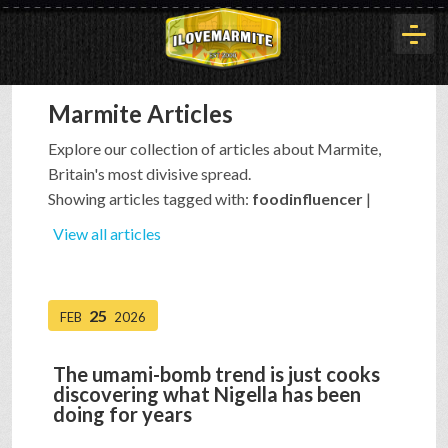
Marmite Articles
HOME
Explore our collection of articles about Marmite,
Britain's most divisive spread.
HISTORY
Showing articles tagged with:
foodinfluencer
|
View all articles
ARTICLES
25
FEB
2026
BUYOUT
The umami-bomb trend is just cooks
discovering what Nigella has been
INTERVIEWS
doing for years