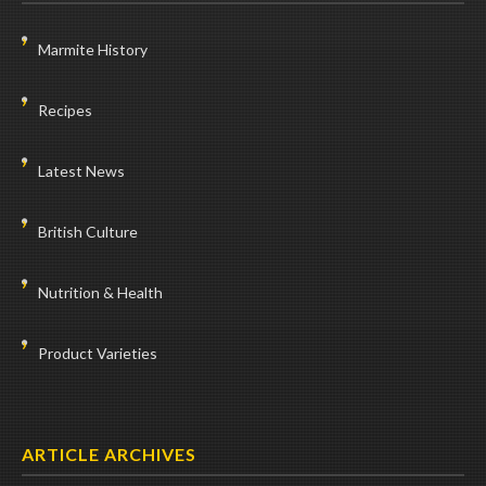
Marmite History
Recipes
Latest News
British Culture
Nutrition & Health
Product Varieties
ARTICLE ARCHIVES