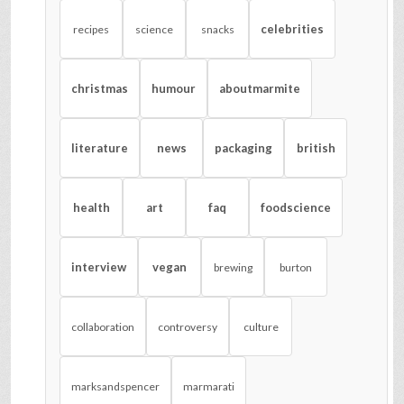
celebrities
recipes
science
snacks
christmas
humour
aboutmarmite
literature
news
packaging
british
health
art
faq
foodscience
interview
vegan
brewing
burton
collaboration
controversy
culture
marksandspencer
marmarati