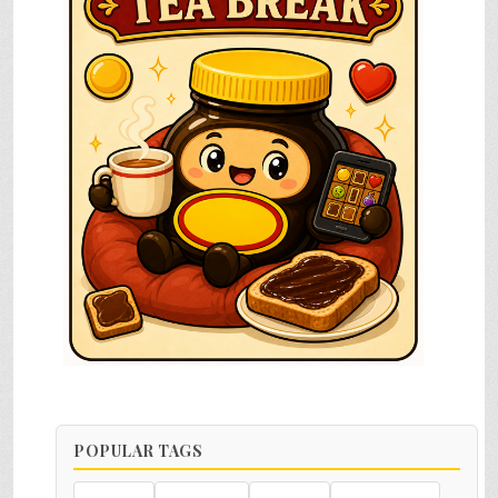
POPULAR TAGS