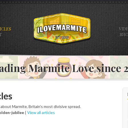
ICLES
VID
T
SH
ading Marmite Love since
les
s about Marmite, Britain's most divisive spread.
olden-jubilee
|
View all articles