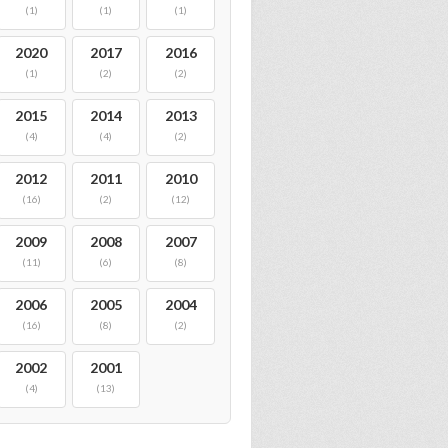
(1)
(1)
(1)
2020
2017
2016
(1)
(2)
(2)
2015
2014
2013
(4)
(4)
(2)
2012
2011
2010
(16)
(2)
(12)
2009
2008
2007
(11)
(6)
(8)
2006
2005
2004
(16)
(8)
(2)
2002
2001
(4)
(13)