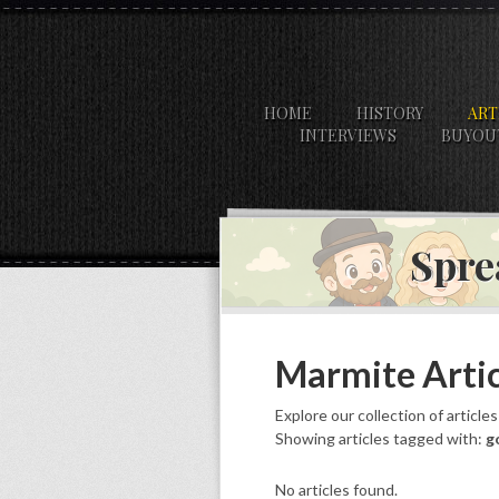
HOME
HISTORY
ART
INTERVIEWS
BUYOU
Spre
Marmite Artic
Explore our collection of article
Showing articles tagged with:
g
No articles found.