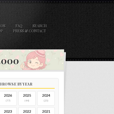
EOS
FAQ
SEARCH
OP
PRESS & CONTACT
 2000
BROWSE BY YEAR
2026
2025
2024
(77)
(44)
(25)
2023
2022
2021