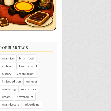
POPULAR TAGS
marmite
britishfood
archived
loveitorhateit
history
yeastextract
limitededition
unilever
marketing
mccormick
umami
newproduct
marmitesale
advertising